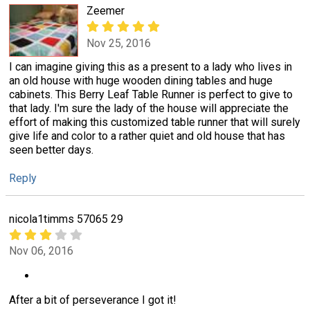
Zeemer
Nov 25, 2016
I can imagine giving this as a present to a lady who lives in
an old house with huge wooden dining tables and huge
cabinets. This Berry Leaf Table Runner is perfect to give to
that lady. I'm sure the lady of the house will appreciate the
effort of making this customized table runner that will surely
give life and color to a rather quiet and old house that has
seen better days.
Reply
nicola1timms 57065 29
Nov 06, 2016
After a bit of perseverance I got it!