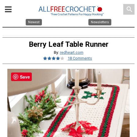
search
Newest
Newsletters
Berry Leaf Table Runner
By:
redheart.com
18 Comments
Save