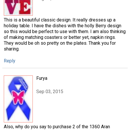
This is a beautiful classic design. It really dresses up a
holiday table. I have the dishes with the holly Berry design
so this would be perfect to use with them. I am also thinking
of making matching coasters or better yet, napkin rings.
They would be oh so pretty on the plates. Thank you for
sharing.
Reply
Furya
Sep 03, 2015
Also, why do you say to purchase 2 of the 1360 Aran