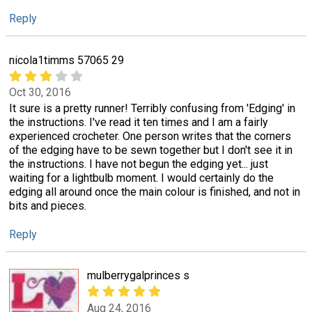
Reply
nicola1timms 57065 29
Oct 30, 2016
It sure is a pretty runner! Terribly confusing from 'Edging' in
the instructions. I've read it ten times and I am a fairly
experienced crocheter. One person writes that the corners
of the edging have to be sewn together but I don't see it in
the instructions. I have not begun the edging yet... just
waiting for a lightbulb moment. I would certainly do the
edging all around once the main colour is finished, and not in
bits and pieces.
Reply
mulberrygalprinces s
Aug 24, 2016