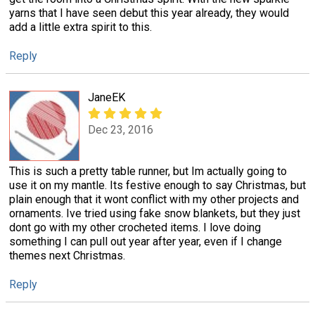
yarns that I have seen debut this year already, they would
add a little extra spirit to this.
Reply
JaneEK
Dec 23, 2016
This is such a pretty table runner, but Im actually going to
use it on my mantle. Its festive enough to say Christmas, but
plain enough that it wont conflict with my other projects and
ornaments. Ive tried using fake snow blankets, but they just
dont go with my other crocheted items. I love doing
something I can pull out year after year, even if I change
themes next Christmas.
Reply