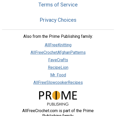
Terms of Service
Privacy Choices
Also from the Prime Publishing family:
AllFreeKnitting
AllFreeCrochetAfghanPatterns
FaveCrafts
RecipeLion
Mr. Food
AllFreeSlowcookerRecipes
AllFreeCrochet.com is part of the Prime
Publishing family.