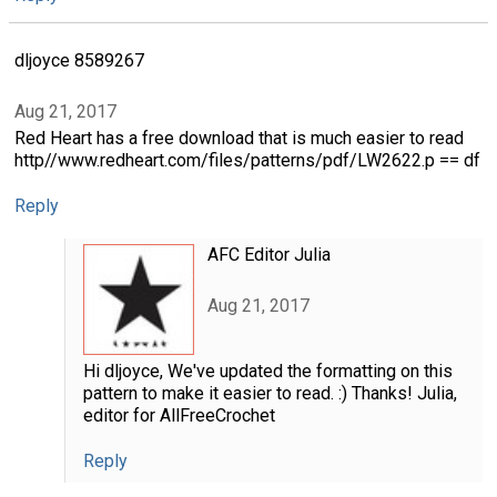
dljoyce 8589267
Aug 21, 2017
Red Heart has a free download that is much easier to read
http//www.redheart.com/files/patterns/pdf/LW2622.p == df
Reply
AFC Editor Julia
Aug 21, 2017
Hi dljoyce, We've updated the formatting on this
pattern to make it easier to read. :) Thanks! Julia,
editor for AllFreeCrochet
Reply