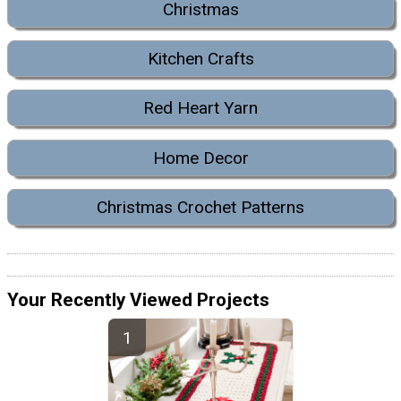
Christmas
Kitchen Crafts
Red Heart Yarn
Home Decor
Christmas Crochet Patterns
Your Recently Viewed Projects