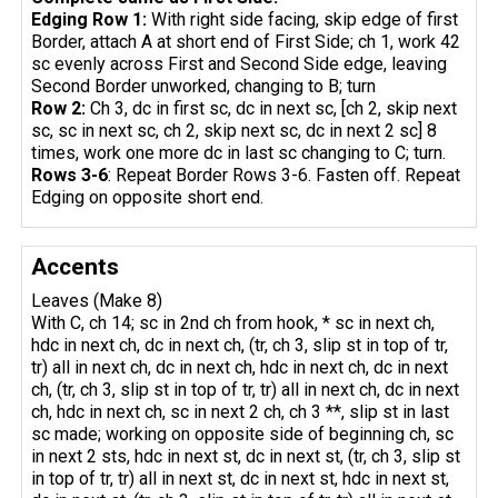
Edging Row 1:
With right side facing, skip edge of first
Border, attach A at short end of First Side; ch 1, work 42
sc evenly across First and Second Side edge, leaving
Second Border unworked, changing to B; turn
Row 2:
Ch 3, dc in first sc, dc in next sc, [ch 2, skip next
sc, sc in next sc, ch 2, skip next sc, dc in next 2 sc] 8
times, work one more dc in last sc changing to C; turn.
Rows 3-6
: Repeat Border Rows 3-6. Fasten off. Repeat
Edging on opposite short end.
Accents
Leaves (Make 8)
With C, ch 14; sc in 2nd ch from hook, * sc in next ch,
hdc in next ch, dc in next ch, (tr, ch 3, slip st in top of tr,
tr) all in next ch, dc in next ch, hdc in next ch, dc in next
ch, (tr, ch 3, slip st in top of tr, tr) all in next ch, dc in next
ch, hdc in next ch, sc in next 2 ch, ch 3 **, slip st in last
sc made; working on opposite side of beginning ch, sc
in next 2 sts, hdc in next st, dc in next st, (tr, ch 3, slip st
in top of tr, tr) all in next st, dc in next st, hdc in next st,