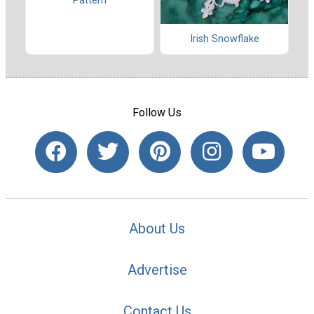
Pattern
Irish Snowflake
Follow Us
About Us
Advertise
Contact Us