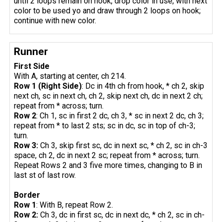
until 2 loops remain on hook, drop color in use, with next
color to be used yo and draw through 2 loops on hook;
continue with new color.
Runner
First Side
With A, starting at center, ch 214.
Row 1 (Right Side)
: Dc in 4th ch from hook, * ch 2, skip
next ch, sc in next ch, ch 2, skip next ch, dc in next 2 ch;
repeat from * across; turn.
Row 2
: Ch 1, sc in first 2 dc, ch 3, * sc in next 2 dc, ch 3;
repeat from * to last 2 sts; sc in dc, sc in top of ch-3;
turn.
Row 3:
Ch 3, skip first sc, dc in next sc, * ch 2, sc in ch-3
space, ch 2, dc in next 2 sc; repeat from * across; turn.
Repeat Rows 2 and 3 five more times, changing to B in
last st of last row.
Border
Row 1
: With B, repeat Row 2.
Row 2:
Ch 3, dc in first sc, dc in next dc, * ch 2, sc in ch-