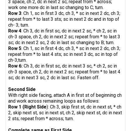
3 space, ch 2, dc in next 2 sc; repeat from * across;
work one more dc in last sc changing to C; turn.
Row 3
: Ch 1, sc in first 3 dc, ch 3, * sc in next 2 dc, ch 3;
repeat from * to last 3 sts; sc in next 2 dc and in top of
ch- 3; turn.
Row 4
: Ch 3, dc in first sc, dc in next 2 sc, * ch 2, sc in
ch-3 space, ch 2, dc in next 2 sc; repeat from * to last 3
sc; dc in next 2 sc, 2 dc in last sc changing to B; turn.
Row 5
: Ch 1, sc in first 4 dc, ch 3, * sc in next 2 dc, ch 3;
repeat from * to last 4 sts; sc in next 3 dc, sc in top of
ch-3;turn.
Row 6:
Ch 3, dc in first sc, dc in next 3 sc, * ch 2, sc in
ch-3 space, ch 2, dc in next 2 sc; repeat from * to last 4
sc; dc in next 3 sc, 2 dc in last sc. Fasten off.
Second Side
With right side facing, attach A in first st of beginning ch
and work across remaining loops as follows:
Row 1 (Right Side
): Ch 3, skip first st, dc in next st, * ch
2, skip next st, sc in next st, ch 2, skip next st, dc in next
2 sts; repeat from * across; turn.
Complete same as First Side.