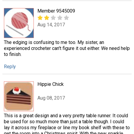
Member 9545009
Aug 14, 2017
The edging is confusing to me too. My sister, an
experienced crocheter can't figure it out either. We need help
to finish.
Reply
Hippie Chick
Aug 08, 2017
This is a great design and a very pretty table runner. It could
be used for so much more than just a table though. I could
lay it across my fireplace or line my book shelf with these to
get the room into a Christmas spirit. With the new sparkle