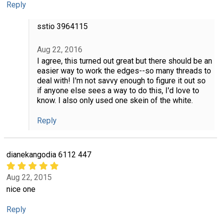
Reply
sstio 3964115
Aug 22, 2016
I agree, this turned out great but there should be an
easier way to work the edges--so many threads to
deal with! I'm not savvy enough to figure it out so
if anyone else sees a way to do this, I'd love to
know. I also only used one skein of the white.
Reply
dianekangodia 6112 447
Aug 22, 2015
nice one
Reply