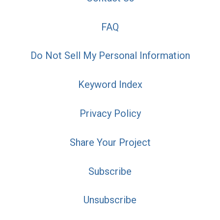
FAQ
Do Not Sell My Personal Information
Keyword Index
Privacy Policy
Share Your Project
Subscribe
Unsubscribe