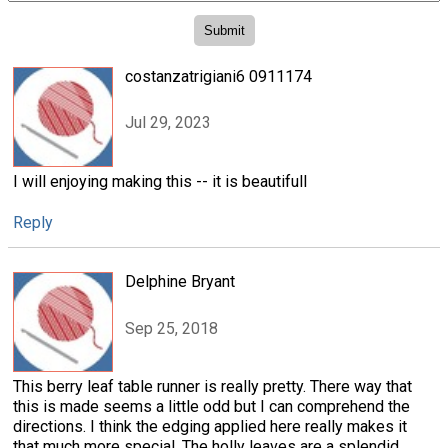
costanzatrigiani6 0911174
Jul 29, 2023
I will enjoying making this -- it is beautifull
Reply
Delphine Bryant
Sep 25, 2018
This berry leaf table runner is really pretty. There way that
this is made seems a little odd but I can comprehend the
directions. I think the edging applied here really makes it
that much more special. The holly leaves are a splendid