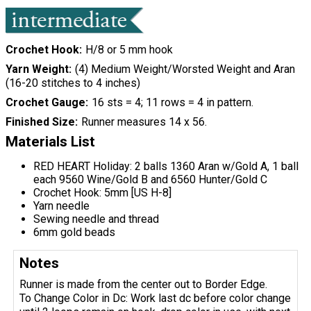
Crochet Hook
H/8 or 5 mm hook
Yarn Weight
(4) Medium Weight/Worsted Weight and Aran
(16-20 stitches to 4 inches)
Crochet Gauge
16 sts = 4; 11 rows = 4 in pattern.
Finished Size
Runner measures 14 x 56.
Materials List
RED HEART Holiday: 2 balls 1360 Aran w/Gold A, 1 ball
each 9560 Wine/Gold B and 6560 Hunter/Gold C
Crochet Hook: 5mm [US H-8]
Yarn needle
Sewing needle and thread
6mm gold beads
Notes
Runner is made from the center out to Border Edge.
To Change Color in Dc: Work last dc before color change