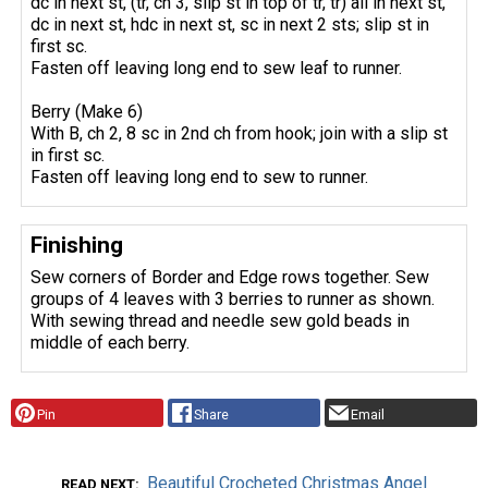
dc in next st, (tr, ch 3, slip st in top of tr, tr) all in next st,
dc in next st, hdc in next st, sc in next 2 sts; slip st in
first sc.
Fasten off leaving long end to sew leaf to runner.
Berry (Make 6)
With B, ch 2, 8 sc in 2nd ch from hook; join with a slip st
in first sc.
Fasten off leaving long end to sew to runner.
Finishing
Sew corners of Border and Edge rows together. Sew
groups of 4 leaves with 3 berries to runner as shown.
With sewing thread and needle sew gold beads in
middle of each berry.
Pin
Share
Email
Beautiful Crocheted Christmas Angel
READ NEXT