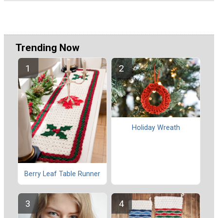
Trending Now
Holiday Wreath
Berry Leaf Table Runner