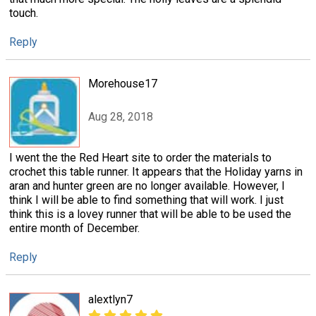
touch.
Reply
Morehouse17
Aug 28, 2018
I went the the Red Heart site to order the materials to
crochet this table runner. It appears that the Holiday yarns in
aran and hunter green are no longer available. However, I
think I will be able to find something that will work. I just
think this is a lovey runner that will be able to be used the
entire month of December.
Reply
alextlyn7