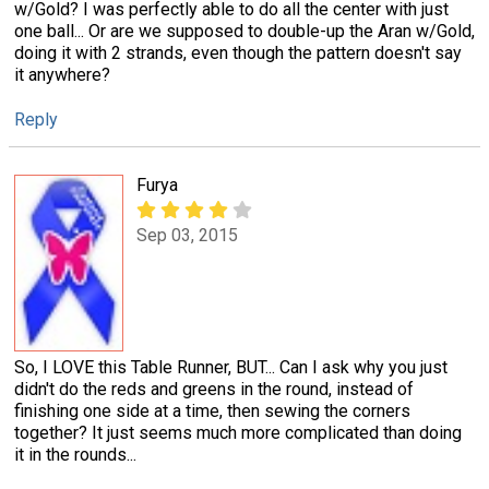
w/Gold? I was perfectly able to do all the center with just
one ball... Or are we supposed to double-up the Aran w/Gold,
doing it with 2 strands, even though the pattern doesn't say
it anywhere?
Reply
Furya
Sep 03, 2015
So, I LOVE this Table Runner, BUT... Can I ask why you just
didn't do the reds and greens in the round, instead of
finishing one side at a time, then sewing the corners
together? It just seems much more complicated than doing
it in the rounds...