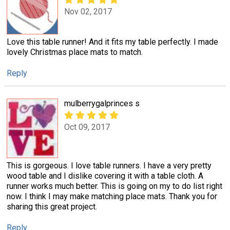
Nov 02, 2017
Love this table runner! And it fits my table perfectly. I made
lovely Christmas place mats to match.
Reply
mulberrygalprinces s
Oct 09, 2017
This is gorgeous. I love table runners. I have a very pretty
wood table and I dislike covering it with a table cloth. A
runner works much better. This is going on my to do list right
now. I think I may make matching place mats. Thank you for
sharing this great project.
Reply