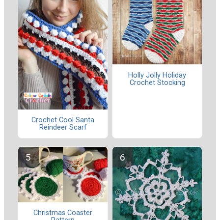
Holly Jolly Holiday
Crochet Stocking
Crochet Cool Santa
Reindeer Scarf
Christmas Coaster