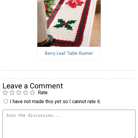
Berry Leaf Table Runner
Leave a Comment
Rate
I have not made this yet so I cannot rate it.