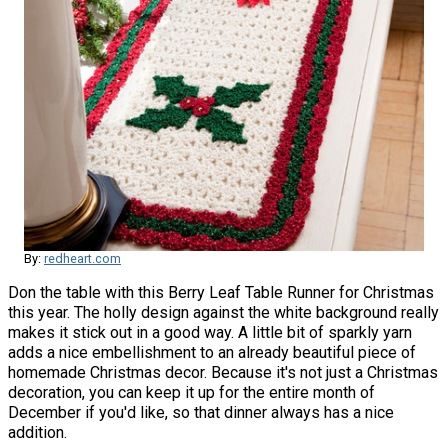
By:
redheart.com
Don the table with this Berry Leaf Table Runner for Christmas
this year. The holly design against the white background really
makes it stick out in a good way. A little bit of sparkly yarn
adds a nice embellishment to an already beautiful piece of
homemade Christmas decor. Because it's not just a Christmas
decoration, you can keep it up for the entire month of
December if you'd like, so that dinner always has a nice
addition.