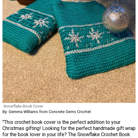
Snowflake Book Cover
By: Gemma Williams from Concrete Gems Crochet
"This crochet book cover is the perfect addition to your
Christmas gifting! Looking for the perfect handmade gift wrap
for the book lover in your life? The Snowflake Crochet Book