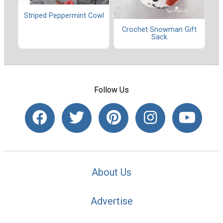
Striped Peppermint Cowl
Crochet Snowman Gift
Sack
Follow Us
About Us
Advertise