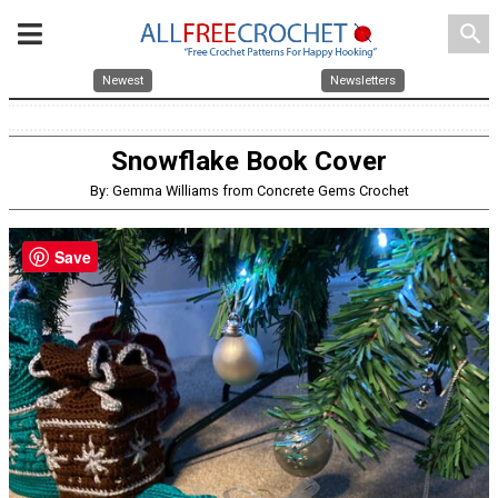
search
Newest
Newsletters
Snowflake Book Cover
By: Gemma Williams from Concrete Gems Crochet
Save