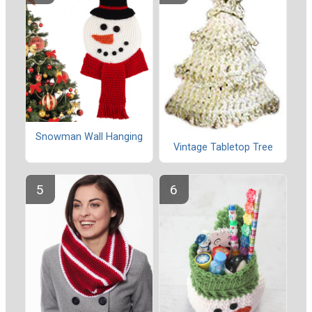
Snowman Wall Hanging
Vintage Tabletop Tree