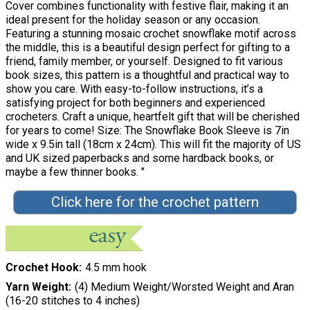
Cover combines functionality with festive flair, making it an
ideal present for the holiday season or any occasion.
Featuring a stunning mosaic crochet snowflake motif across
the middle, this is a beautiful design perfect for gifting to a
friend, family member, or yourself. Designed to fit various
book sizes, this pattern is a thoughtful and practical way to
show you care. With easy-to-follow instructions, it’s a
satisfying project for both beginners and experienced
crocheters. Craft a unique, heartfelt gift that will be cherished
for years to come! Size: The Snowflake Book Sleeve is 7in
wide x 9.5in tall (18cm x 24cm). This will fit the majority of US
and UK sized paperbacks and some hardback books, or
maybe a few thinner books. "
Click here for the crochet pattern
Crochet Hook
4.5 mm hook
Yarn Weight
(4) Medium Weight/Worsted Weight and Aran
(16-20 stitches to 4 inches)