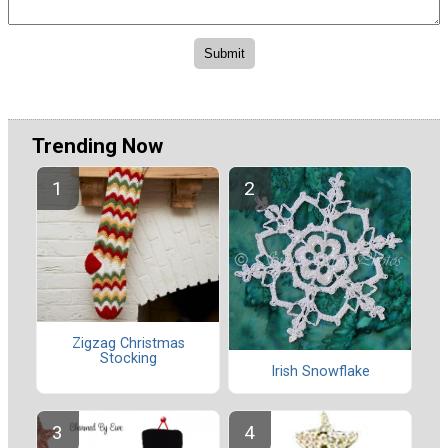
Trending Now
Zigzag Christmas
Stocking
Irish Snowflake