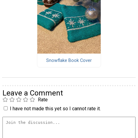
Snowflake Book Cover
Leave a Comment
Rate
I have not made this yet so I cannot rate it.