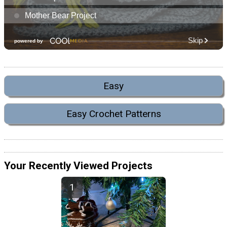
Easy
Easy Crochet Patterns
Your Recently Viewed Projects