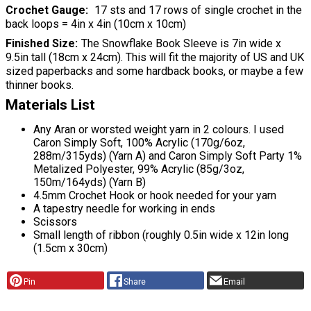
Crochet Gauge
17 sts and 17 rows of single crochet in the
back loops = 4in x 4in (10cm x 10cm)
Finished Size
The Snowflake Book Sleeve is 7in wide x
9.5in tall (18cm x 24cm). This will fit the majority of US and UK
sized paperbacks and some hardback books, or maybe a few
thinner books.
Materials List
Any Aran or worsted weight yarn in 2 colours. I used
Caron Simply Soft, 100% Acrylic (170g/6oz,
288m/315yds) (Yarn A) and Caron Simply Soft Party 1%
Metalized Polyester, 99% Acrylic (85g/3oz,
150m/164yds) (Yarn B)
4.5mm Crochet Hook or hook needed for your yarn
A tapestry needle for working in ends
Scissors
Small length of ribbon (roughly 0.5in wide x 12in long
(1.5cm x 30cm)
Pin
Share
Email