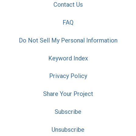
Contact Us
FAQ
Do Not Sell My Personal Information
Keyword Index
Privacy Policy
Share Your Project
Subscribe
Unsubscribe