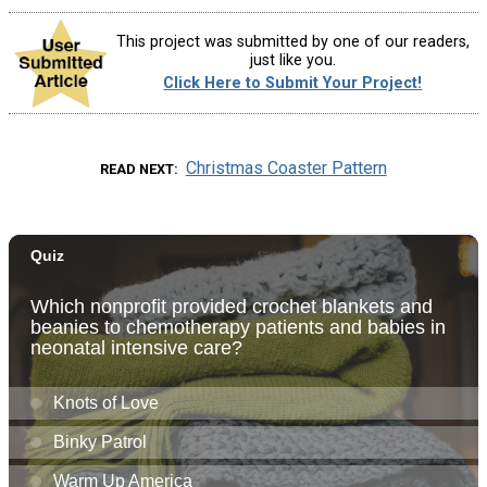
This project was submitted by one of our readers,
just like you.
Click Here to Submit Your Project!
Christmas Coaster Pattern
READ NEXT