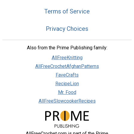
Terms of Service
Privacy Choices
Also from the Prime Publishing family:
AllFreeKnitting
AllFreeCrochetAfghanPatterns
FaveCrafts
RecipeLion
Mr. Food
AllFreeSlowcookerRecipes
AllFreeCrochet.com is part of the Prime