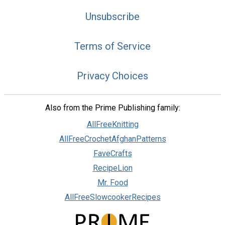
Unsubscribe
Terms of Service
Privacy Choices
Also from the Prime Publishing family:
AllFreeKnitting
AllFreeCrochetAfghanPatterns
FaveCrafts
RecipeLion
Mr. Food
AllFreeSlowcookerRecipes