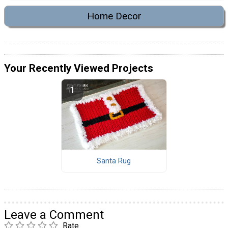
Home Decor
Your Recently Viewed Projects
Santa Rug
Leave a Comment
Rate