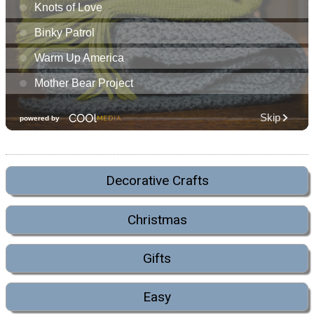
Decorative Crafts
Christmas
Gifts
Easy