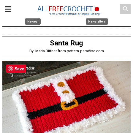
search
Newest
Newsletters
Santa Rug
By: Maria Bittner from pattern-paradise.com
Save