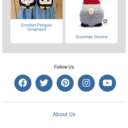
Crochet Penguin
Ornament
Gnorman Gnome
Follow Us
About Us