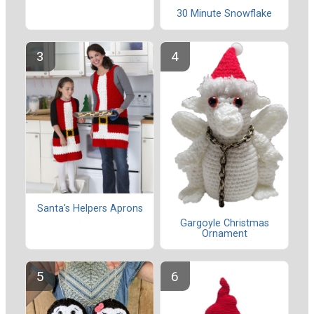
30 Minute Snowflake
Santa's Helpers Aprons
Gargoyle Christmas
Ornament