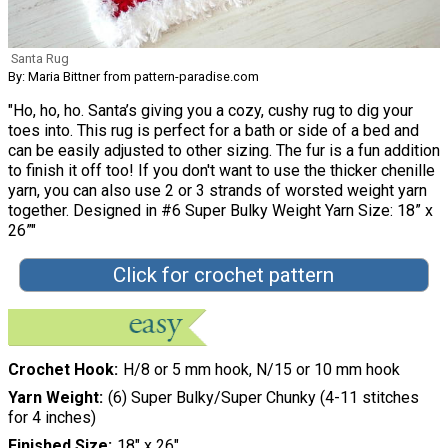
Santa Rug
By: Maria Bittner from pattern-paradise.com
"Ho, ho, ho. Santa’s giving you a cozy, cushy rug to dig your
toes into. This rug is perfect for a bath or side of a bed and
can be easily adjusted to other sizing. The fur is a fun addition
to finish it off too! If you don't want to use the thicker chenille
yarn, you can also use 2 or 3 strands of worsted weight yarn
together. Designed in #6 Super Bulky Weight Yarn Size: 18” x
26”"
Click for crochet pattern
Crochet Hook
H/8 or 5 mm hook, N/15 or 10 mm hook
Yarn Weight
(6) Super Bulky/Super Chunky (4-11 stitches
for 4 inches)
Finished Size
18" x 26"