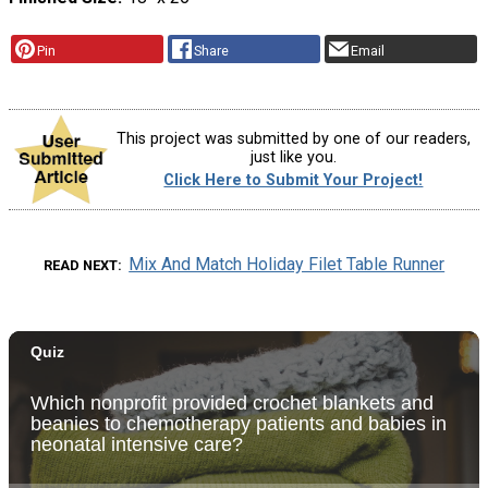
Pin
Share
Email
This project was submitted by one of our readers,
just like you.
Click Here to Submit Your Project!
Mix And Match Holiday Filet Table Runner
READ NEXT