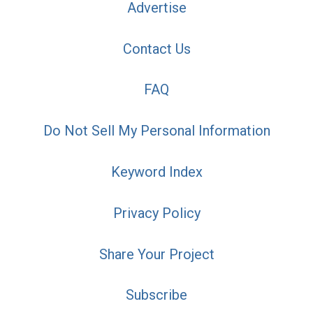
Advertise
Contact Us
FAQ
Do Not Sell My Personal Information
Keyword Index
Privacy Policy
Share Your Project
Subscribe