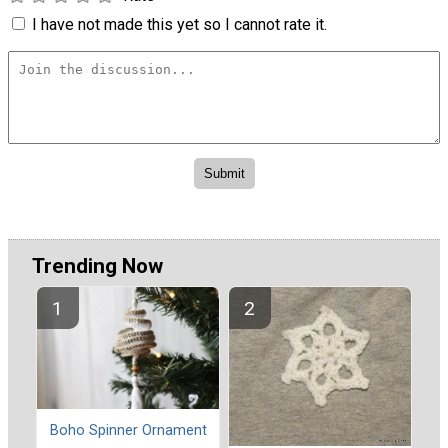
I have not made this yet so I cannot rate it.
Trending Now
Boho Spinner Ornament