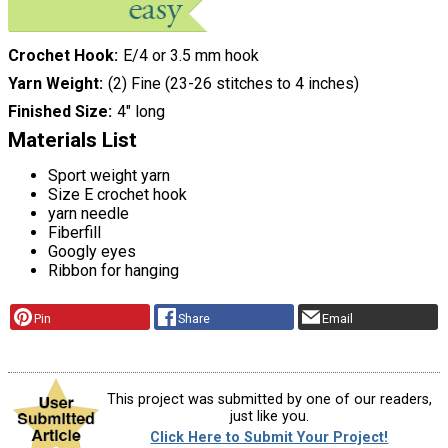
Crochet Hook
E/4 or 3.5 mm hook
Yarn Weight
(2) Fine (23-26 stitches to 4 inches)
Finished Size
4" long
Materials List
Sport weight yarn
Size E crochet hook
yarn needle
Fiberfill
Googly eyes
Ribbon for hanging
Pin
Share
Email
This project was submitted by one of our readers,
just like you.
Click Here to Submit Your Project!