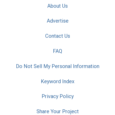
About Us
Advertise
Contact Us
FAQ
Do Not Sell My Personal Information
Keyword Index
Privacy Policy
Share Your Project