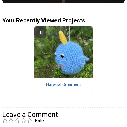
Your Recently Viewed Projects
Narwhal Ornament
Leave a Comment
Rate