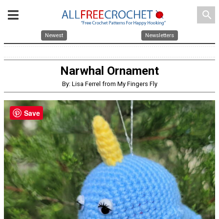
search
Newest
Newsletters
Narwhal Ornament
By: Lisa Ferrel from My Fingers Fly
Save