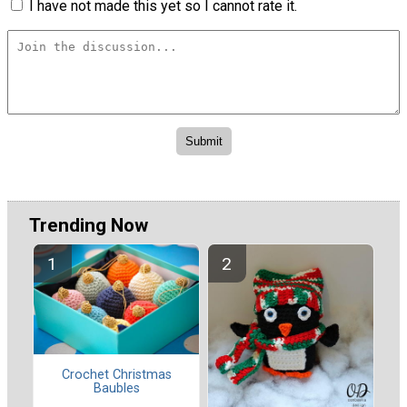
I have not made this yet so I cannot rate it.
Trending Now
Crochet Christmas
Baubles