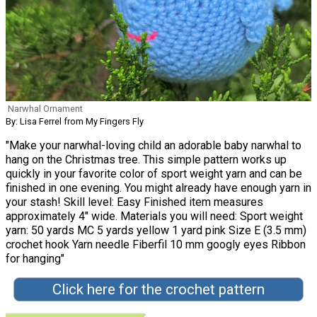
Narwhal Ornament
By: Lisa Ferrel from My Fingers Fly
"Make your narwhal-loving child an adorable baby narwhal to
hang on the Christmas tree. This simple pattern works up
quickly in your favorite color of sport weight yarn and can be
finished in one evening. You might already have enough yarn in
your stash! Skill level: Easy Finished item measures
approximately 4" wide. Materials you will need: Sport weight
yarn: 50 yards MC 5 yards yellow 1 yard pink Size E (3.5 mm)
crochet hook Yarn needle Fiberfil 10 mm googly eyes Ribbon
for hanging"
Click here for the crochet pattern