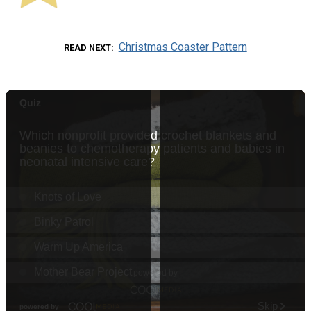
Christmas Coaster Pattern
READ NEXT