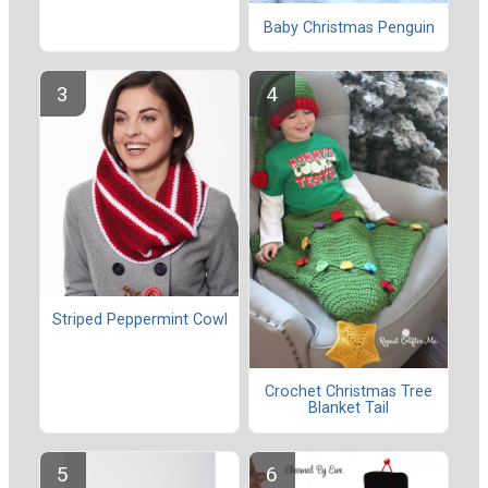
Baby Christmas Penguin
Striped Peppermint Cowl
Crochet Christmas Tree
Blanket Tail