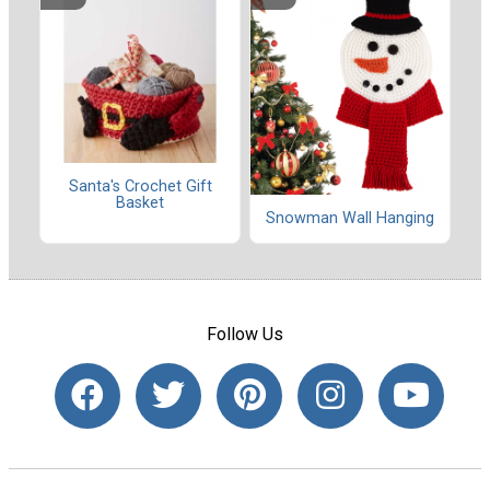
Santa's Crochet Gift
Basket
Snowman Wall Hanging
Follow Us