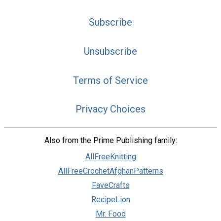
Subscribe
Unsubscribe
Terms of Service
Privacy Choices
Also from the Prime Publishing family:
AllFreeKnitting
AllFreeCrochetAfghanPatterns
FaveCrafts
RecipeLion
Mr. Food