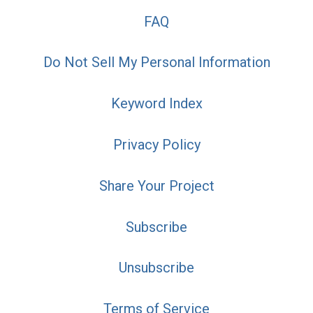
FAQ
Do Not Sell My Personal Information
Keyword Index
Privacy Policy
Share Your Project
Subscribe
Unsubscribe
Terms of Service