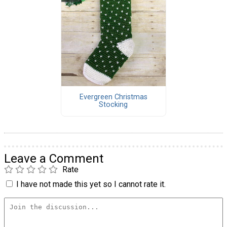
Evergreen Christmas
Stocking
Leave a Comment
Rate
I have not made this yet so I cannot rate it.