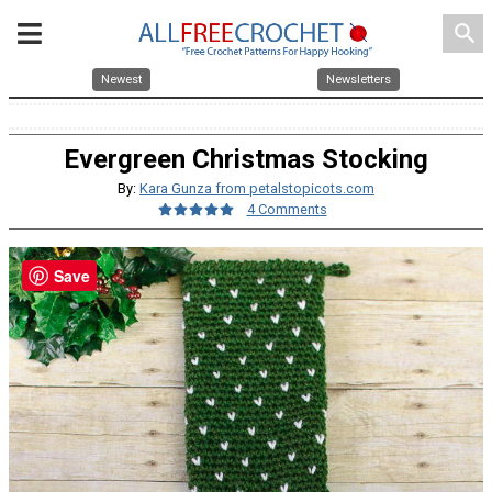
search
Newest
Newsletters
Evergreen Christmas Stocking
By:
Kara Gunza from petalstopicots.com
4 Comments
Save