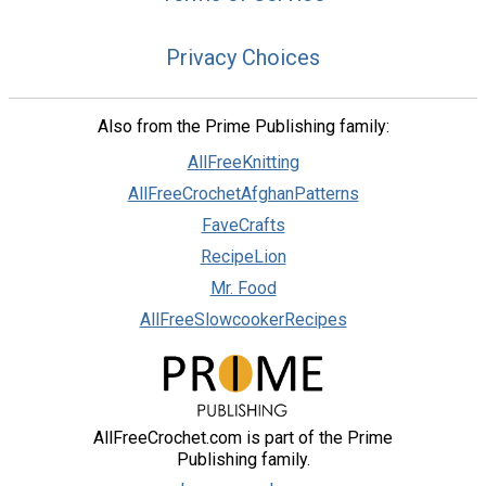
Privacy Choices
Also from the Prime Publishing family:
AllFreeKnitting
AllFreeCrochetAfghanPatterns
FaveCrafts
RecipeLion
Mr. Food
AllFreeSlowcookerRecipes
AllFreeCrochet.com is part of the Prime
Publishing family.