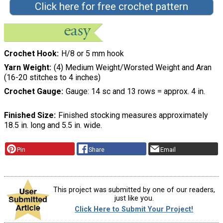
Click here for free crochet pattern
Crochet Hook
H/8 or 5 mm hook
Yarn Weight
(4) Medium Weight/Worsted Weight and Aran
(16-20 stitches to 4 inches)
Crochet Gauge
Gauge: 14 sc and 13 rows = approx. 4 in.
Finished Size
Finished stocking measures approximately
18.5 in. long and 5.5 in. wide.
Pin
Share
Email
This project was submitted by one of our readers,
just like you.
Click Here to Submit Your Project!