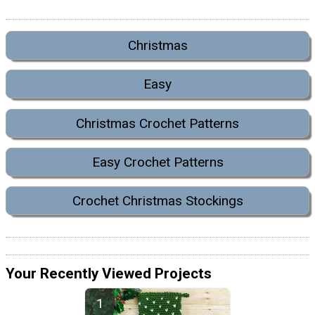
Christmas
Easy
Christmas Crochet Patterns
Easy Crochet Patterns
Crochet Christmas Stockings
Your Recently Viewed Projects