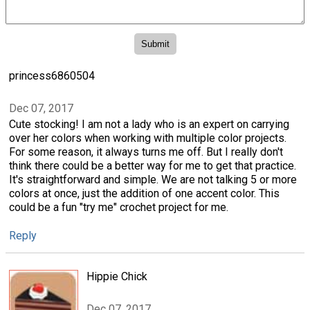
princess6860504
Dec 07, 2017
Cute stocking! I am not a lady who is an expert on carrying
over her colors when working with multiple color projects.
For some reason, it always turns me off. But I really don't
think there could be a better way for me to get that practice.
It's straightforward and simple. We are not talking 5 or more
colors at once, just the addition of one accent color. This
could be a fun "try me" crochet project for me.
Reply
Hippie Chick
Dec 07, 2017