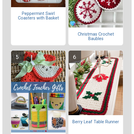
Peppermint Swirl
Coasters with Basket
Christmas Crochet
Baubles
Berry Leaf Table Runner