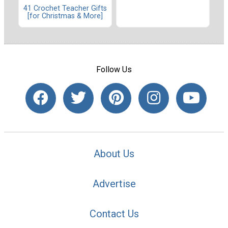
41 Crochet Teacher Gifts
[for Christmas & More]
Follow Us
About Us
Advertise
Contact Us