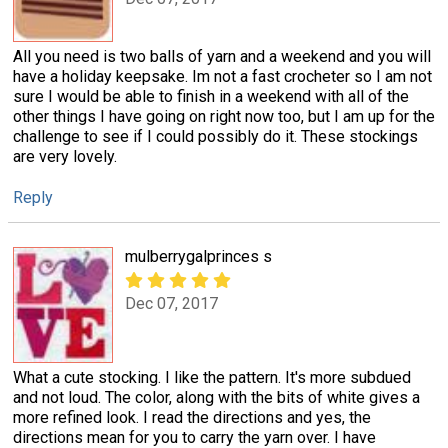
All you need is two balls of yarn and a weekend and you will
have a holiday keepsake. Im not a fast crocheter so I am not
sure I would be able to finish in a weekend with all of the
other things I have going on right now too, but I am up for the
challenge to see if I could possibly do it. These stockings
are very lovely.
Reply
mulberrygalprinces s
Dec 07, 2017
What a cute stocking. I like the pattern. It's more subdued
and not loud. The color, along with the bits of white gives a
more refined look. I read the directions and yes, the
directions mean for you to carry the yarn over. I have