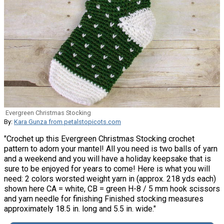
Evergreen Christmas Stocking
By:
Kara Gunza from petalstopicots.com
"Crochet up this Evergreen Christmas Stocking crochet
pattern to adorn your mantel! All you need is two balls of yarn
and a weekend and you will have a holiday keepsake that is
sure to be enjoyed for years to come! Here is what you will
need: 2 colors worsted weight yarn in (approx. 218 yds each)
shown here CA = white, CB = green H-8 / 5 mm hook scissors
and yarn needle for finishing Finished stocking measures
approximately 18.5 in. long and 5.5 in. wide."