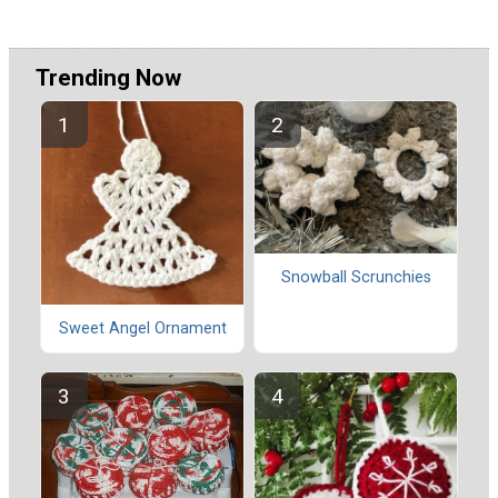
Trending Now
Snowball Scrunchies
Sweet Angel Ornament