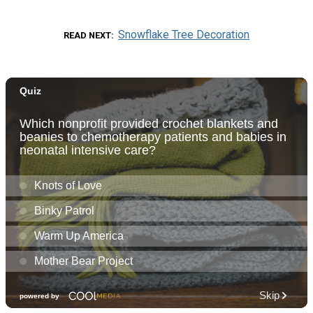
Snowflake Tree Decoration
READ NEXT