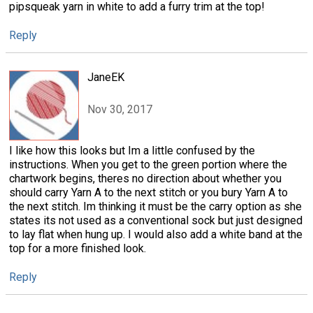
pipsqueak yarn in white to add a furry trim at the top!
Reply
JaneEK
Nov 30, 2017
I like how this looks but Im a little confused by the
instructions. When you get to the green portion where the
chartwork begins, theres no direction about whether you
should carry Yarn A to the next stitch or you bury Yarn A to
the next stitch. Im thinking it must be the carry option as she
states its not used as a conventional sock but just designed
to lay flat when hung up. I would also add a white band at the
top for a more finished look.
Reply