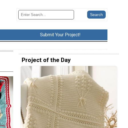
Submit Your Project!
Project of the Day