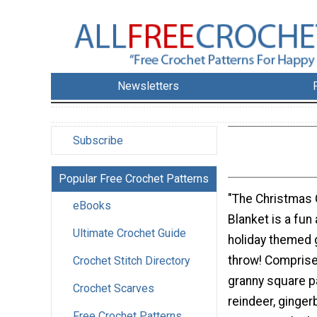
Newsletters
Subscribe
Popular Free Crochet Patterns
"The Christmas
eBooks
Blanket is a fun
Ultimate Crochet Guide
holiday themed 
throw! Comprise
Crochet Stitch Directory
granny square 
Crochet Scarves
reindeer, ginge
Free Crochet Patterns