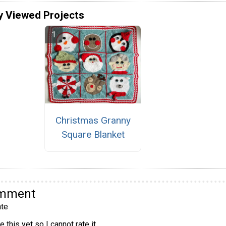
y Viewed Projects
Christmas Granny
Square Blanket
omment
te
 this yet so I cannot rate it.