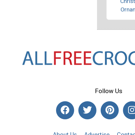
Chris
Orna
Follow Us
About Us
Advertise
Contac