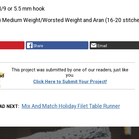
I/9 or 5.5 mm hook
) Medium Weight/Worsted Weight and Aran (16-20 stitche
Share
Email
This project was submitted by one of our readers, just like
you.
Click Here to Submit Your Project!
Mix And Match Holiday Filet Table Runner
AD NEXT