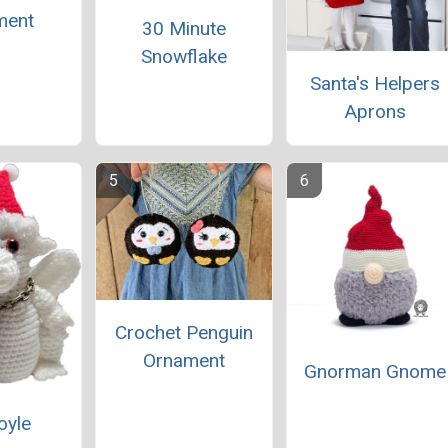
ment
30 Minute
Snowflake
Santa's Helpers
Aprons
Crochet Penguin
Ornament
Gnorman Gnome
oyle