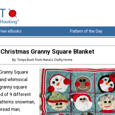
Free eBooks
Pattern of the Day
Christmas Granny Square Blanket
By: Tonya Bush from Nana's Crafty Home
 Granny Square
 and whimsical
granny square
d of 9 different
patterns snowman,
rbread man,