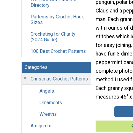
penguin, polar be
Directory
Claus and a pep
Patterns by Crochet Hook
man! Each grann
Sizes
with rounds of 
Crocheting for Charity
stitches which i
(2024 Guide)
for easy joining
100 Best Crochet Patterns
have fun 3 dimen
peppermint cand
Categories
complete photo a
Christmas Crochet Patterns
method I used fo
Each granny squ
Angels
measures 46" x 
Ornaments
Wreaths
Amigurumi