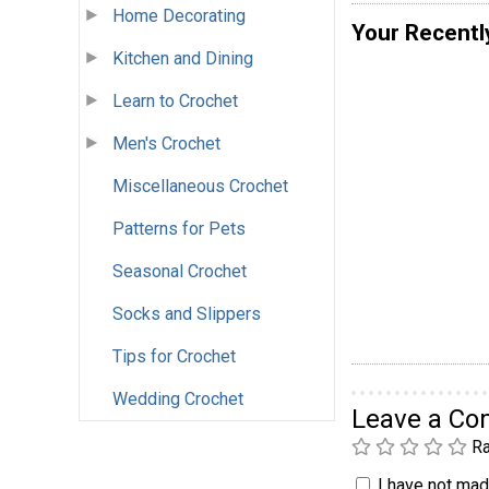
Home Decorating
Your Recentl
Kitchen and Dining
Learn to Crochet
Men's Crochet
Miscellaneous Crochet
Patterns for Pets
Seasonal Crochet
Socks and Slippers
Tips for Crochet
Wedding Crochet
Leave a C
Ra
I have not made