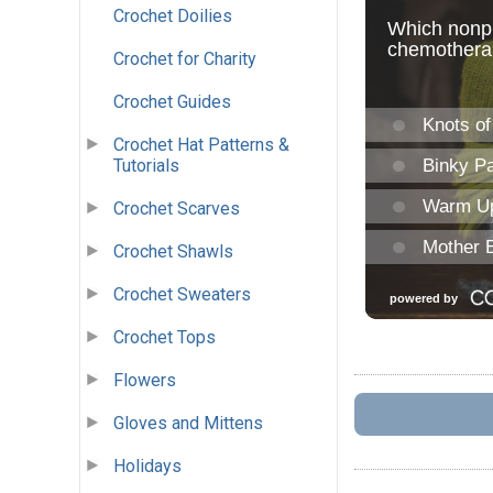
Crochet Doilies
Crochet for Charity
Crochet Guides
Crochet Hat Patterns &
Tutorials
Crochet Scarves
Crochet Shawls
Crochet Sweaters
Crochet Tops
Flowers
Gloves and Mittens
Holidays