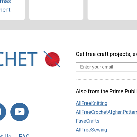
tmas
ment
Get free craft projects, e
Also from the Prime Publi
AllFreeKnitting
AllFreeCrochetAfghanPatter
FaveCrafts
AllFreeSewing
t Us
FAQ