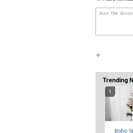
Trending 
Boho S