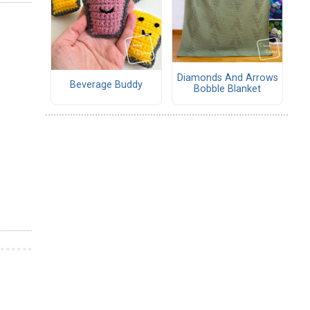
Diamonds And Arrows
Beverage Buddy
Bobble Blanket