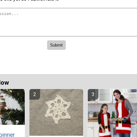
Now
pinner