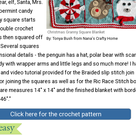
ar, elf, Santa, Mrs.
permint candy
y square starts
double crochet
Christmas Granny Square Blanket
s then squared off
By: Tonya Bush from Nana's Crafty Home
. Several squares
sional details - the penguin has a hat, polar bear with scar
y with wrapper arms and little legs and so much more! I h
nd video tutorial provided for the Braided slip stitch join
r joining the squares as well as for the Ric Race Stitch bo
are measures 14" x 14" and the finished blanket with bord
46"."
Click here for the crochet pattern