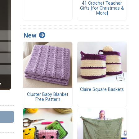
41 Crochet Teacher
Gifts [for Christmas &
More]
New
Claire Square Baskets
Cluster Baby Blanket
Free Pattern