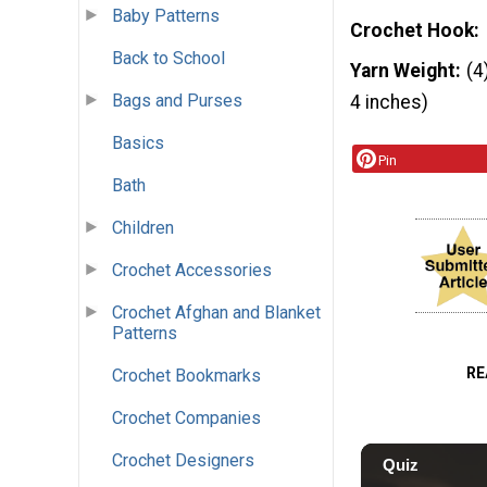
Baby Patterns
Crochet Hook
Back to School
Yarn Weight
(4
Bags and Purses
4 inches)
Basics
Pin
Bath
Children
Crochet Accessories
Crochet Afghan and Blanket
Patterns
RE
Crochet Bookmarks
Crochet Companies
Crochet Designers