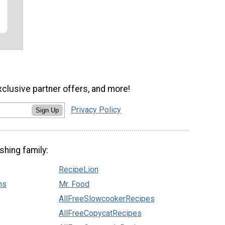
xclusive partner offers, and more!
Privacy Policy
Sign Up
shing family:
RecipeLion
ns
Mr. Food
AllFreeSlowcookerRecipes
AllFreeCopycatRecipes