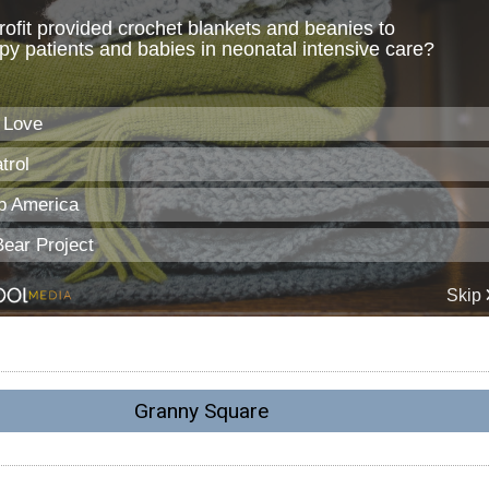
Granny Square