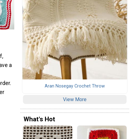
f,
ave a
rder.
Aran Nosegay Crochet Throw
er
View More
What's Hot