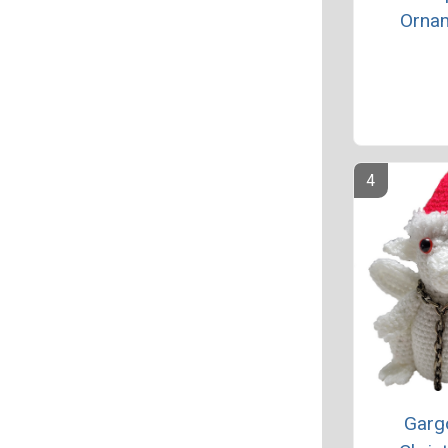
Orna
Garg