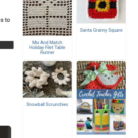
s to
Santa Granny Square
Mix And Match
Holiday Filet Table
Runner
Snowball Scrunchies