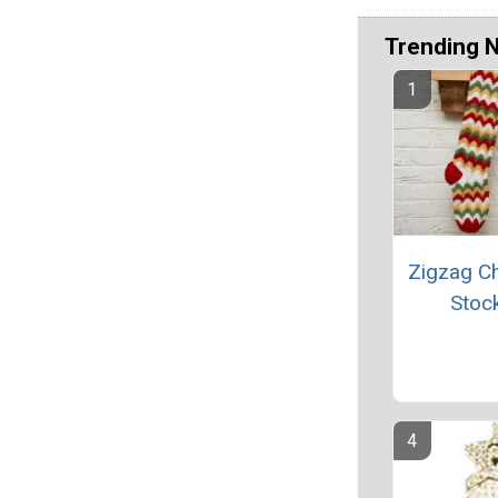
Trending 
Zigzag C
Stoc