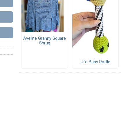
Aveline Granny Square
Shrug
Ufo Baby Rattle