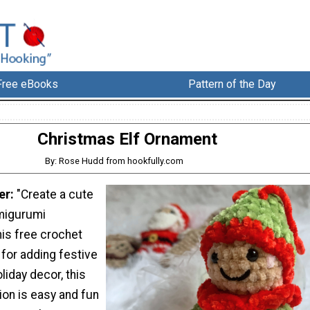
Free eBooks
Pattern of the Day
Christmas Elf Ornament
By: Rose Hudd from hookfully.com
er:
"Create a cute
migurumi
his free crochet
 for adding festive
liday decor, this
ion is easy and fun