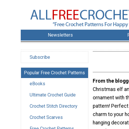
Newsletters
Subscribe
Popular Free Crochet Patterns
From the blogg
eBooks
Christmas elf a
Ultimate Crochet Guide
ornament with t
pattern! Perfect
Crochet Stitch Directory
charm to your ho
Crochet Scarves
hanging decorat
Free Crochet Patterns