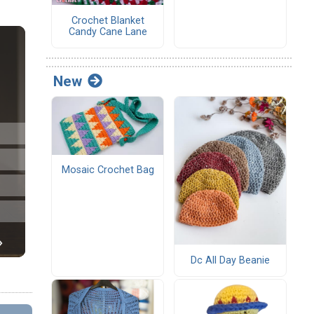
Crochet Blanket
Candy Cane Lane
New
Mosaic Crochet Bag
Dc All Day Beanie