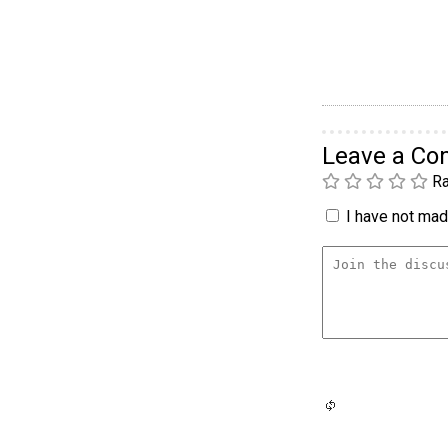
Leave a C
Ra
I have not made