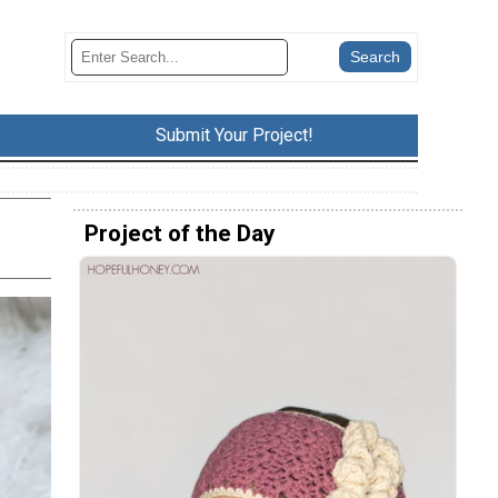
Submit Your Project!
Project of the Day