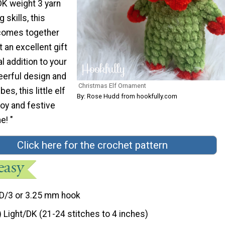
DK weight 3 yarn
 skills, this
 comes together
t an excellent gift
l addition to your
heerful design and
Christmas Elf Ornament
bes, this little elf
By: Rose Hudd from hookfully.com
joy and festive
e! "
Click here for the crochet pattern
D/3 or 3.25 mm hook
) Light/DK (21-24 stitches to 4 inches)