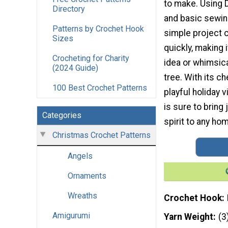
to make. Using 
Directory
and basic sewing
Patterns by Crochet Hook
simple project
Sizes
quickly, making i
Crocheting for Charity
idea or whimsica
(2024 Guide)
tree. With its c
100 Best Crochet Patterns
playful holiday vi
is sure to bring 
Categories
spirit to any hom
Christmas Crochet Patterns
Angels
Ornaments
Wreaths
Crochet Hook
Amigurumi
Yarn Weight
(3