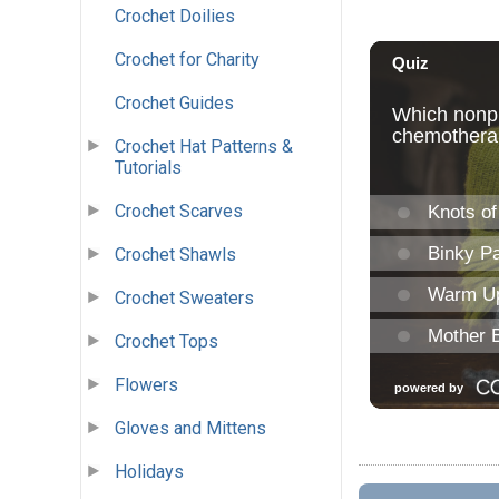
Crochet Doilies
Crochet for Charity
Crochet Guides
Crochet Hat Patterns &
Tutorials
Crochet Scarves
Crochet Shawls
Crochet Sweaters
Crochet Tops
Flowers
Gloves and Mittens
Holidays