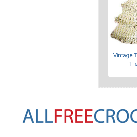
Vintage 
Tr