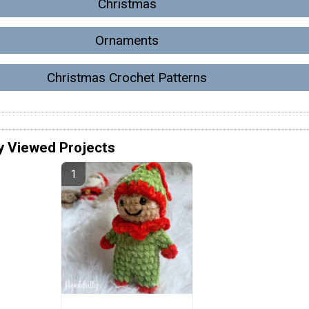
Christmas
Ornaments
Christmas Crochet Patterns
y Viewed Projects