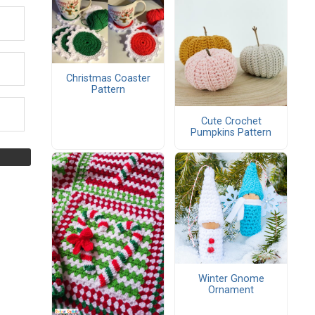
Christmas Coaster
Pattern
Cute Crochet
Pumpkins Pattern
Winter Gnome
Ornament