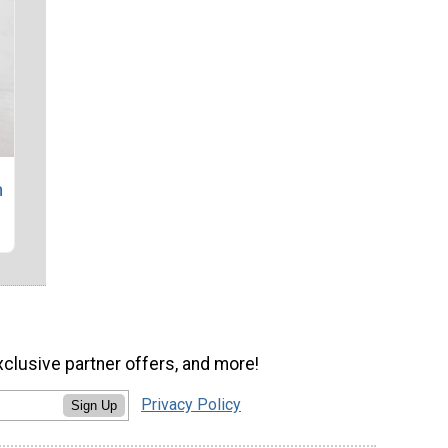
n
xclusive partner offers, and more!
Privacy Policy
Sign Up