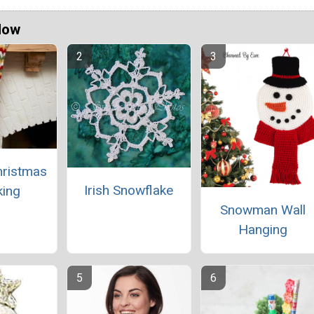
Now
hristmas
Irish Snowflake
king
Snowman Wall
Hanging