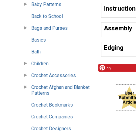
Baby Patterns
Instructio
Back to School
Assembly
Bags and Purses
Basics
Edging
Bath
Children
Pin
Crochet Accessories
Crochet Afghan and Blanket
Patterns
Crochet Bookmarks
Crochet Companies
Crochet Designers