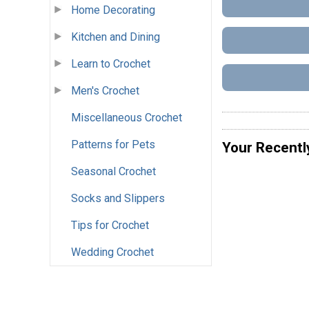
Home Decorating
Kitchen and Dining
Learn to Crochet
Men's Crochet
Miscellaneous Crochet
Patterns for Pets
Your Recentl
Seasonal Crochet
Socks and Slippers
Tips for Crochet
Wedding Crochet