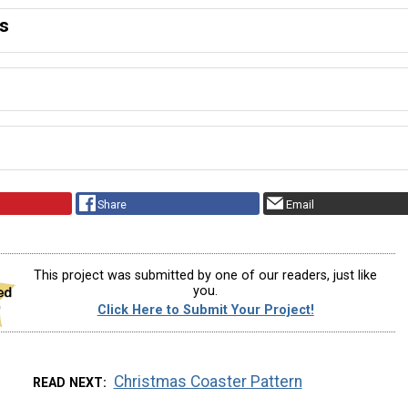
ns
Share
Email
This project was submitted by one of our readers, just like
you.
Click Here to Submit Your Project!
Christmas Coaster Pattern
READ NEXT