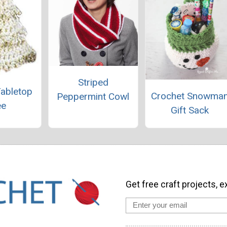
Striped
Tabletop
Crochet Snowma
Peppermint Cowl
ee
Gift Sack
Get free craft projects, e