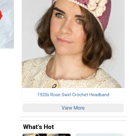
1920s Rose Swirl Crochet Headband
View More
What's Hot