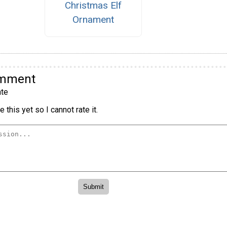
Christmas Elf
Ornament
omment
te
 this yet so I cannot rate it.