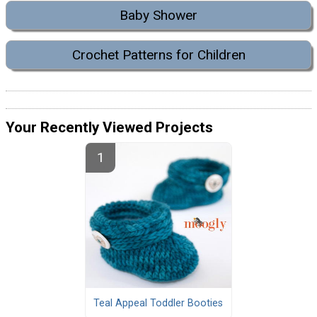
Baby Shower
Crochet Patterns for Children
Your Recently Viewed Projects
Teal Appeal Toddler Booties