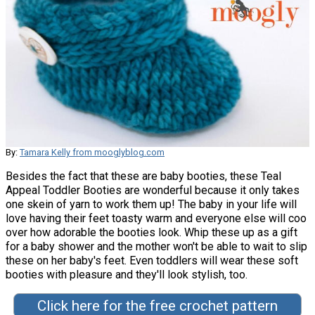
By:
Tamara Kelly from mooglyblog.com
Besides the fact that these are baby booties, these Teal
Appeal Toddler Booties are wonderful because it only takes
one skein of yarn to work them up! The baby in your life will
love having their feet toasty warm and everyone else will coo
over how adorable the booties look. Whip these up as a gift
for a baby shower and the mother won't be able to wait to slip
these on her baby's feet. Even toddlers will wear these soft
booties with pleasure and they'll look stylish, too.
Click here for the free crochet pattern