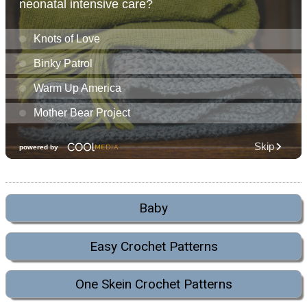
Baby
Easy Crochet Patterns
One Skein Crochet Patterns