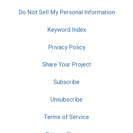
Do Not Sell My Personal Information
Keyword Index
Privacy Policy
Share Your Project
Subscribe
Unsubscribe
Terms of Service