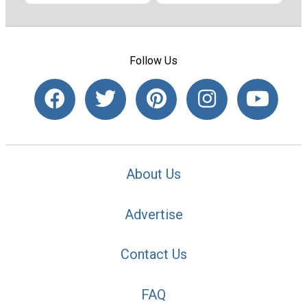
Follow Us
About Us
Advertise
Contact Us
FAQ