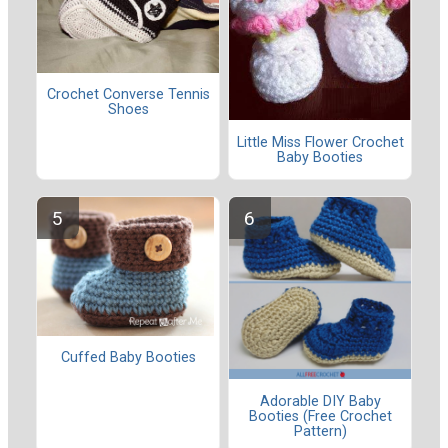
Crochet Converse Tennis
Shoes
Little Miss Flower Crochet
Baby Booties
Cuffed Baby Booties
Adorable DIY Baby
Booties (Free Crochet
Pattern)