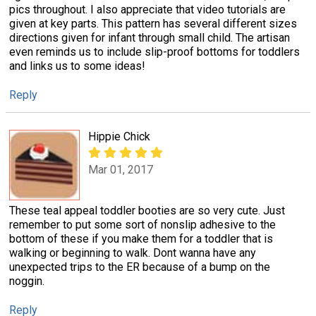
pics throughout. I also appreciate that video tutorials are
given at key parts. This pattern has several different sizes
directions given for infant through small child. The artisan
even reminds us to include slip-proof bottoms for toddlers
and links us to some ideas!
Reply
Hippie Chick
Mar 01, 2017
These teal appeal toddler booties are so very cute. Just
remember to put some sort of nonslip adhesive to the
bottom of these if you make them for a toddler that is
walking or beginning to walk. Dont wanna have any
unexpected trips to the ER because of a bump on the
noggin.
Reply