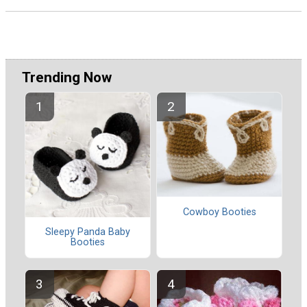
Trending Now
Cowboy Booties
Sleepy Panda Baby
Booties