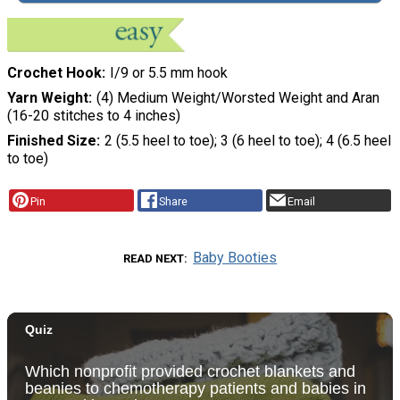
Crochet Hook
I/9 or 5.5 mm hook
Yarn Weight
(4) Medium Weight/Worsted Weight and Aran
(16-20 stitches to 4 inches)
Finished Size
2 (5.5 heel to toe); 3 (6 heel to toe); 4 (6.5 heel
to toe)
Pin
Share
Email
Baby Booties
READ NEXT