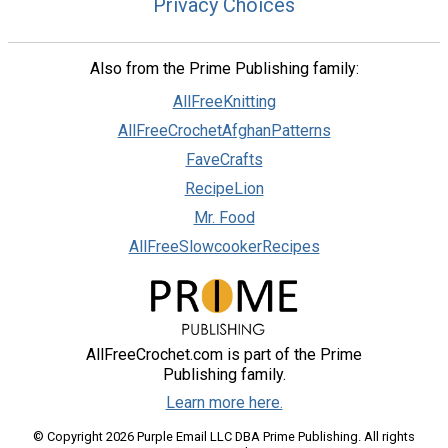
Privacy Choices
Also from the Prime Publishing family:
AllFreeKnitting
AllFreeCrochetAfghanPatterns
FaveCrafts
RecipeLion
Mr. Food
AllFreeSlowcookerRecipes
AllFreeCrochet.com is part of the Prime
Publishing family.
Learn more here.
© Copyright 2026 Purple Email LLC DBA Prime Publishing. All rights