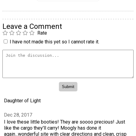
Leave a Comment
Rate
I have not made this yet so I cannot rate it.
Daughter of Light
Dec 28, 2017
I love these little booties! They are soooo precious! Just
like the cargo they'll carry! Moogly has done it
again...wonderful site with clear directions and clean, crisp