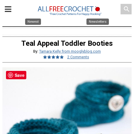
search
Newest
Newsletters
Teal Appeal Toddler Booties
By:
Tamara Kelly from mooglyblog.com
2 Comments
Save