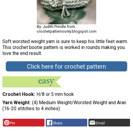
By: Judith Prindle from
crochetpatternsonly.blogspot.com
Soft worsted weight yarn is sure to keep his little feet warm.
This crochet bootie pattern is worked in rounds making you
love the end result.
Click here for crochet pattern
Crochet Hook
H/8 or 5 mm hook
Yarn Weight
(4) Medium Weight/Worsted Weight and Aran
(16-20 stitches to 4 inches)
Pin
Share
Email