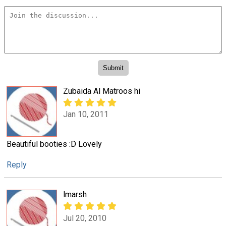
Zubaida Al Matroos hi
Jan 10, 2011
Beautiful booties :D Lovely
Reply
lmarsh
Jul 20, 2010