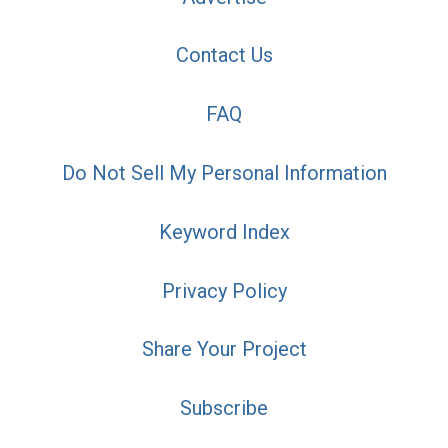
Contact Us
FAQ
Do Not Sell My Personal Information
Keyword Index
Privacy Policy
Share Your Project
Subscribe