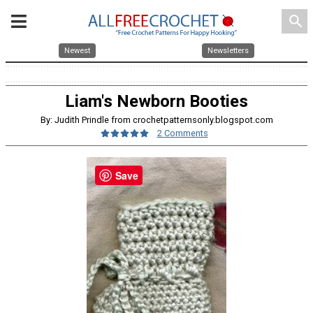
search
Newest
Newsletters
Liam's Newborn Booties
By: Judith Prindle from crochetpatternsonly.blogspot.com
2 Comments
Save