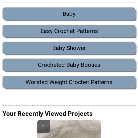
Baby
Easy Crochet Patterns
Baby Shower
Crocheted Baby Booties
Worsted Weight Crochet Patterns
Your Recently Viewed Projects