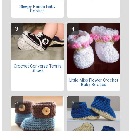
Sleepy Panda Baby
Booties
Crochet Converse Tennis
Shoes
Little Miss Flower Crochet
Baby Booties