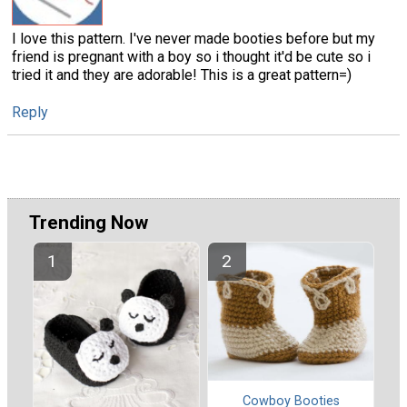
I love this pattern. I've never made booties before but my
friend is pregnant with a boy so i thought it'd be cute so i
tried it and they are adorable! This is a great pattern=)
Reply
Trending Now
Cowboy Booties