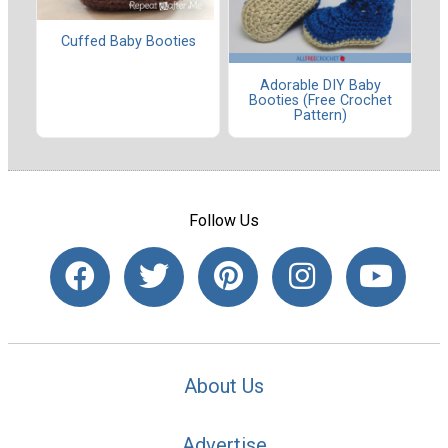
Cuffed Baby Booties
Adorable DIY Baby
Booties (Free Crochet
Pattern)
Follow Us
About Us
Advertise