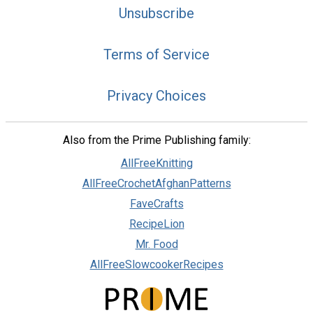
Unsubscribe
Terms of Service
Privacy Choices
Also from the Prime Publishing family:
AllFreeKnitting
AllFreeCrochetAfghanPatterns
FaveCrafts
RecipeLion
Mr. Food
AllFreeSlowcookerRecipes