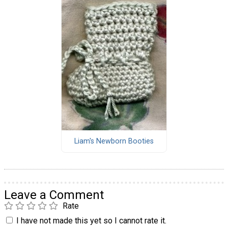
Liam's Newborn Booties
Leave a Comment
Rate
I have not made this yet so I cannot rate it.