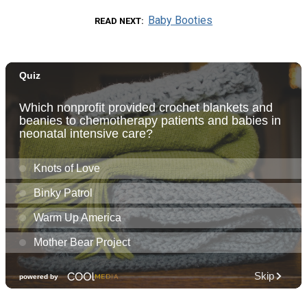
Baby Booties
READ NEXT