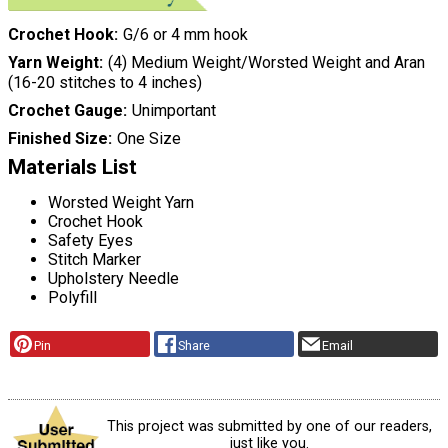
Crochet Hook
G/6 or 4 mm hook
Yarn Weight
(4) Medium Weight/Worsted Weight and Aran
(16-20 stitches to 4 inches)
Crochet Gauge
Unimportant
Finished Size
One Size
Materials List
Worsted Weight Yarn
Crochet Hook
Safety Eyes
Stitch Marker
Upholstery Needle
Polyfill
Pin
Share
Email
This project was submitted by one of our readers,
just like you.