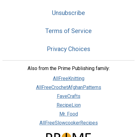
Unsubscribe
Terms of Service
Privacy Choices
Also from the Prime Publishing family:
AllFreeKnitting
AllFreeCrochetAfghanPatterns
FaveCrafts
RecipeLion
Mr. Food
AllFreeSlowcookerRecipes