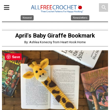
search
Newest
Newsletters
April's Baby Giraffe Bookmark
By: Ashlea Konecny from Heart Hook Home
Save