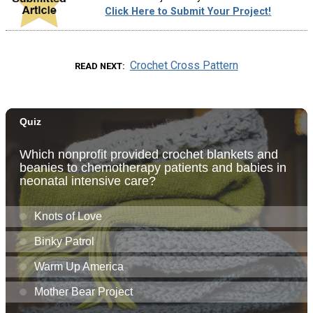
Click Here to Submit Your Project!
Crochet Cross Pattern
READ NEXT