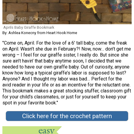
Aprils Baby Giraffe Bookmark
By: Ashlea Konecny from Heart Hook Home
"Come on, April. For the love of a 6′ tall baby, come the freak
on April. Wasn’t she due in February?! Now, now… don’t get me
wrong – I feel for our giraffe sister, I really do. But since she
sure ain’t havin’ that baby anytime soon, I decided that we
needed to have our own giraffe baby. Out of curiosity, anyone
know how long a typical giraffe’s labor is supposed to last?
Anyone? And I thought my labor was bad… Perfect for the
avid reader in your life or as an incentive for the reluctant one.
This bookmark makes a great stocking stuffer, classroom gift
for your child's classmates, or just for yourself to keep your
spot in your favorite book."
Click here for the crochet pattern