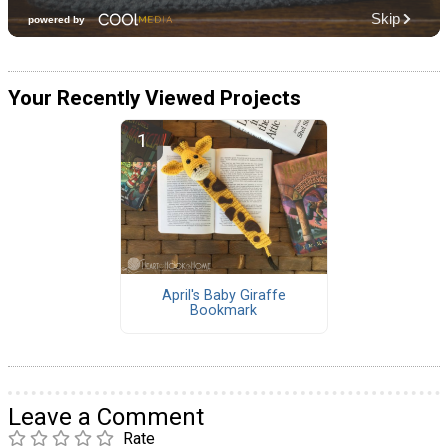
Your Recently Viewed Projects
April's Baby Giraffe
Bookmark
Leave a Comment
Rate