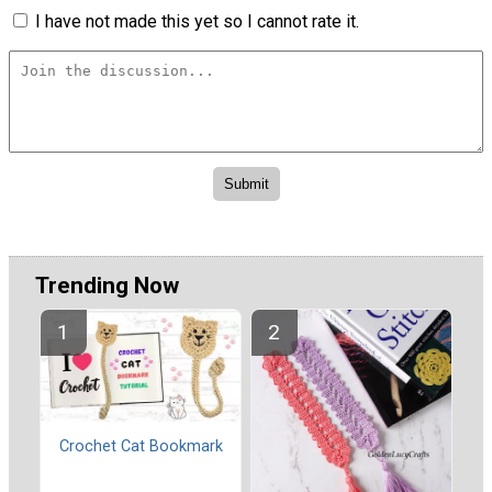
I have not made this yet so I cannot rate it.
Trending Now
Crochet Cat Bookmark