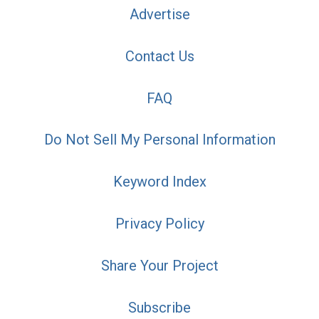
Advertise
Contact Us
FAQ
Do Not Sell My Personal Information
Keyword Index
Privacy Policy
Share Your Project
Subscribe