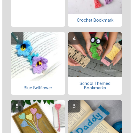
Crochet Bookmark
School Themed
Blue Bellflower
Bookmarks