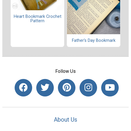
Heart Bookmark Crochet
Pattern
Father's Day Bookmark
Follow Us
About Us