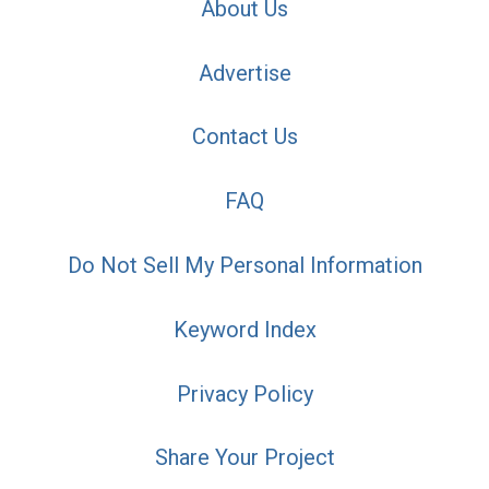
About Us
Advertise
Contact Us
FAQ
Do Not Sell My Personal Information
Keyword Index
Privacy Policy
Share Your Project