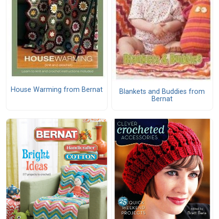
House Warming from Bernat
Blankets and Buddies from
Bernat