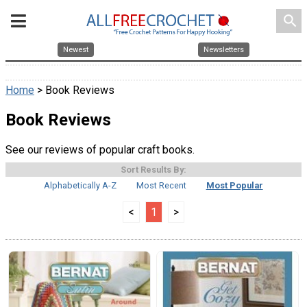
search
Newest
Newsletters
Home
> Book Reviews
Book Reviews
See our reviews of popular craft books.
Sort Results By:
Alphabetically A-Z
Most Recent
Most Popular
<
1
>