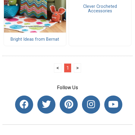
Clever Crocheted
Accessories
Bright Ideas from Bernat
<
1
>
Follow Us