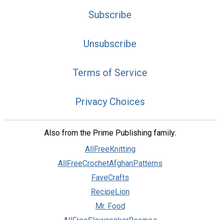
Subscribe
Unsubscribe
Terms of Service
Privacy Choices
Also from the Prime Publishing family:
AllFreeKnitting
AllFreeCrochetAfghanPatterns
FaveCrafts
RecipeLion
Mr. Food