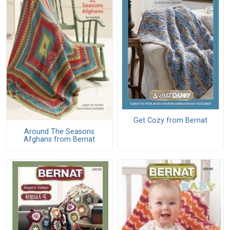
Get Cozy from Bernat
Around The Seasons
Afghans from Bernat