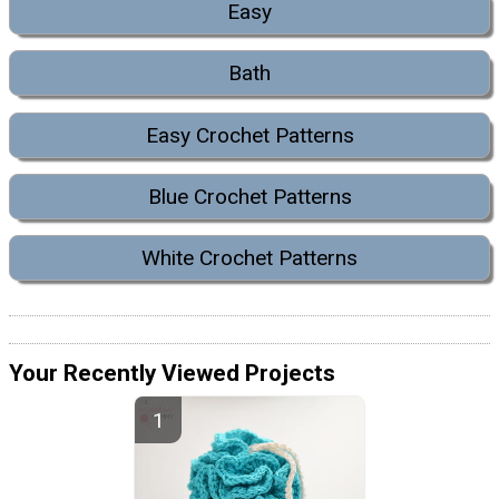
Easy
Bath
Easy Crochet Patterns
Blue Crochet Patterns
White Crochet Patterns
Your Recently Viewed Projects