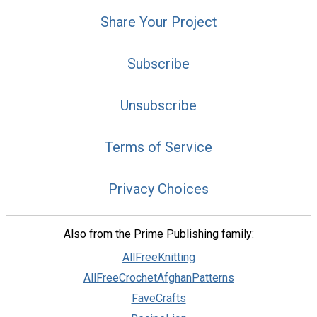
Share Your Project
Subscribe
Unsubscribe
Terms of Service
Privacy Choices
Also from the Prime Publishing family:
AllFreeKnitting
AllFreeCrochetAfghanPatterns
FaveCrafts