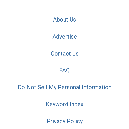
About Us
Advertise
Contact Us
FAQ
Do Not Sell My Personal Information
Keyword Index
Privacy Policy