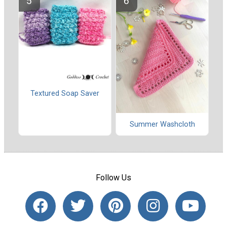
Textured Soap Saver
Summer Washcloth
Follow Us