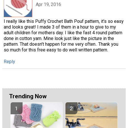
Apr 19, 2016
I really like this Puffy Crochet Bath Pouf pattern, it's so easy
and looks great! I made 3 of them in a hour to give to my
adult children for mothers day. I like the fast 4 round pattern
done in cotton yarn. Mine look just like the picture in the
pattern. That doesn't happen for me very often.. Thank you
so much for this free easy to do well written pattern.
Reply
Trending Now