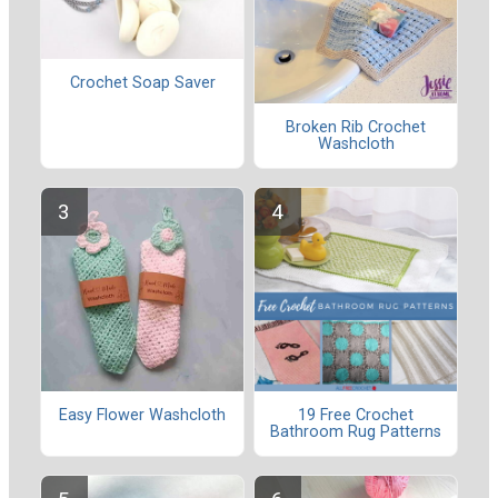
Crochet Soap Saver
Broken Rib Crochet
Washcloth
Easy Flower Washcloth
19 Free Crochet
Bathroom Rug Patterns