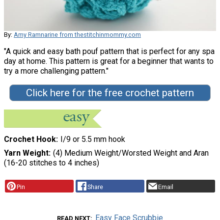
By:
Amy Ramnarine from thestitchinmommy.com
"A quick and easy bath pouf pattern that is perfect for any spa
day at home. This pattern is great for a beginner that wants to
try a more challenging pattern."
Click here for the free crochet pattern
Crochet Hook
I/9 or 5.5 mm hook
Yarn Weight
(4) Medium Weight/Worsted Weight and Aran
(16-20 stitches to 4 inches)
Pin
Share
Email
Easy Face Scrubbie
READ NEXT