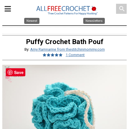
search
Newest
Newsletters
Puffy Crochet Bath Pouf
By:
Amy Ramnarine from thestitchinmommy.com
1 Comment
Save