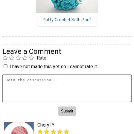
Puffy Crochet Bath Pouf
Leave a Comment
Rate
I have not made this yet so I cannot rate it.
Cheryl Y