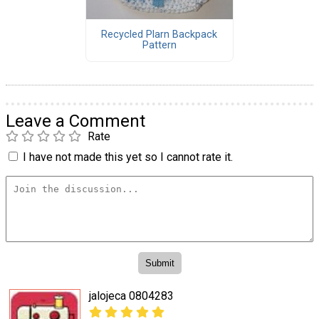
Recycled Plarn Backpack
Pattern
Leave a Comment
Rate
I have not made this yet so I cannot rate it.
jalojeca 0804283