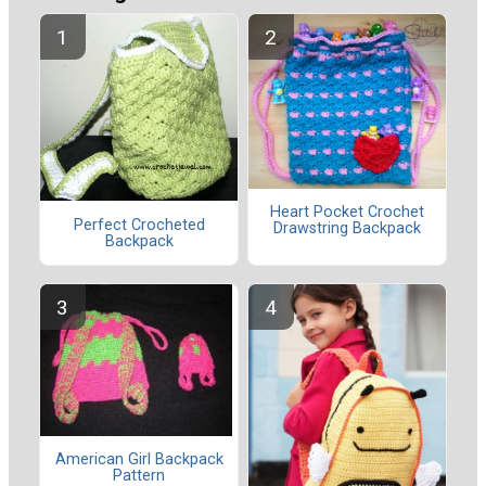
Heart Pocket Crochet
Perfect Crocheted
Drawstring Backpack
Backpack
American Girl Backpack
Pattern