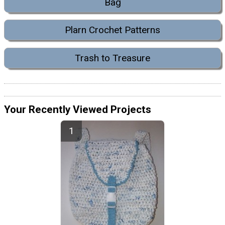
Bag
Plarn Crochet Patterns
Trash to Treasure
Your Recently Viewed Projects