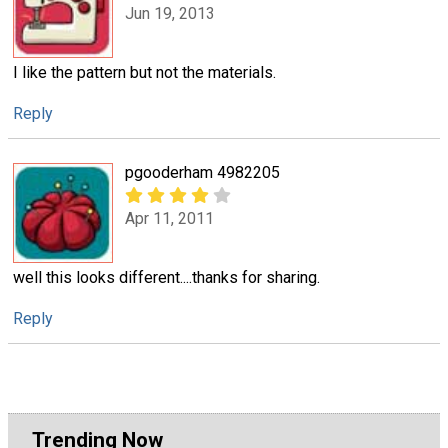
Jun 19, 2013
I like the pattern but not the materials.
Reply
pgooderham 4982205
Apr 11, 2011
well this looks different....thanks for sharing.
Reply
Trending Now