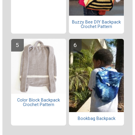
Buzzy Bee DIY Backpack
Crochet Pattern
Color Block Backpack
Crochet Pattern
Bookbag Backpack