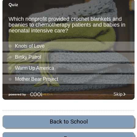
Back to School