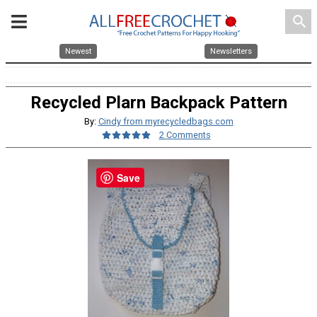
search
Newest
Newsletters
Recycled Plarn Backpack Pattern
By:
Cindy from myrecycledbags.com
2 Comments
Save