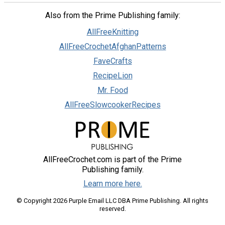
Also from the Prime Publishing family:
AllFreeKnitting
AllFreeCrochetAfghanPatterns
FaveCrafts
RecipeLion
Mr. Food
AllFreeSlowcookerRecipes
AllFreeCrochet.com is part of the Prime
Publishing family.
Learn more here.
© Copyright 2026 Purple Email LLC DBA Prime Publishing. All rights
reserved.