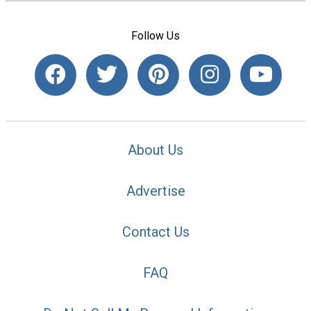
Follow Us
About Us
Advertise
Contact Us
FAQ