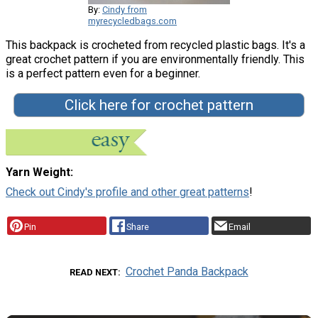
By:
Cindy from
myrecycledbags.com
This backpack is crocheted from recycled plastic bags. It's a
great crochet pattern if you are environmentally friendly. This
is a perfect pattern even for a beginner.
Click here for crochet pattern
Yarn Weight
Check out Cindy's profile and other great patterns
!
Pin
Share
Email
Crochet Panda Backpack
READ NEXT