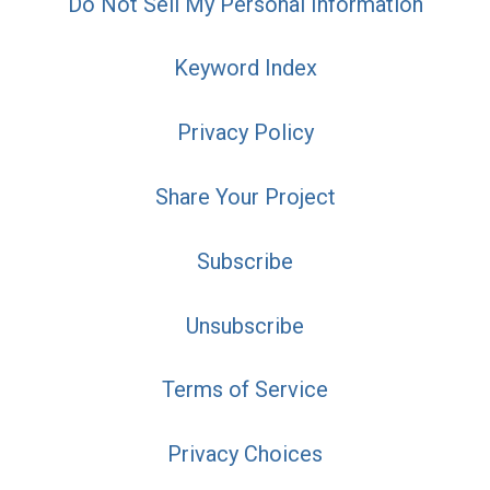
Do Not Sell My Personal Information
Keyword Index
Privacy Policy
Share Your Project
Subscribe
Unsubscribe
Terms of Service
Privacy Choices