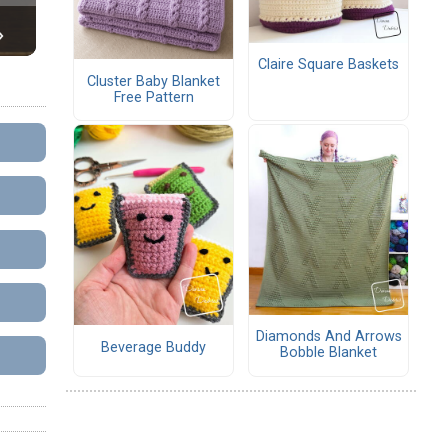
Claire Square Baskets
Cluster Baby Blanket
Free Pattern
Diamonds And Arrows
Beverage Buddy
Bobble Blanket