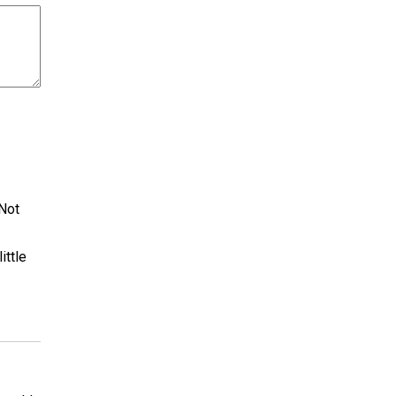
 Not
ittle