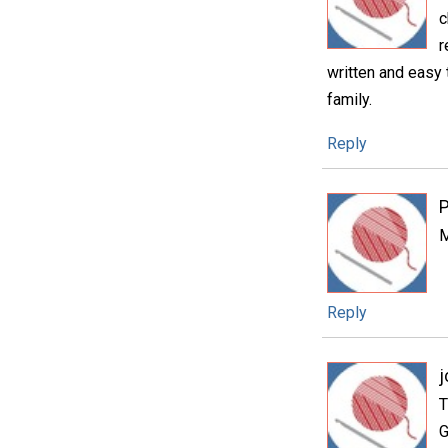
c
r
written and easy t
family.
Reply
P
M
Reply
j
T
G