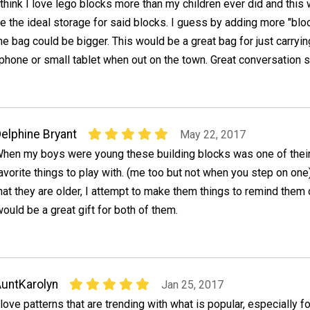
 think I love lego blocks more than my children ever did and this
e the ideal storage for said blocks. I guess by adding more "blo
he bag could be bigger. This would be a great bag for just carryin
 phone or small tablet when out on the town. Great conversation st
elphine Bryant
May 22, 2017
hen my boys were young these building blocks was one of thei
avorite things to play with. (me too but not when you step on on
hat they are older, I attempt to make them things to remind them 
would be a great gift for both of them.
untKarolyn
Jan 25, 2017
 love patterns that are trending with what is popular, especially fo