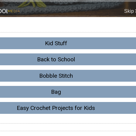
Kid Stuff
Back to School
Bobble Stitch
Bag
Easy Crochet Projects for Kids