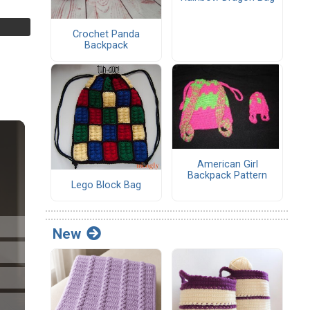
Crochet Panda
Backpack
American Girl
Backpack Pattern
Lego Block Bag
New