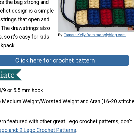
s the bag strong and
chet design is a simple
strings that open and
. The drawstrings also
By:
Tamara Kelly from mooglyblog.com
, so it's easy for kids
ckpack.
Click here for crochet pattern
I/9 or 5.5 mm hook
) Medium Weight/Worsted Weight and Aran (16-20 stitche
ern featured with other great Lego crochet patterns, don't
egoland: 9 Lego Crochet Patterns
.