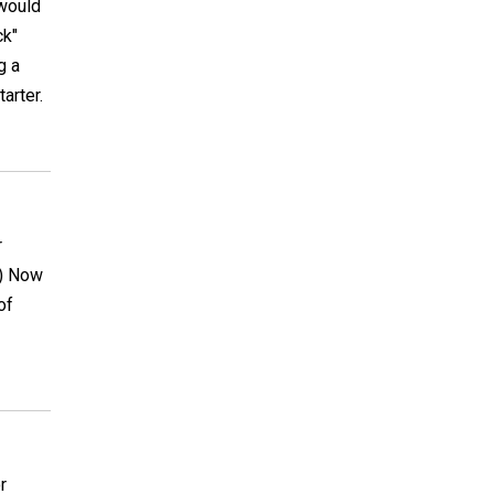
 would
ck"
g a
arter.
r
e) Now
of
r