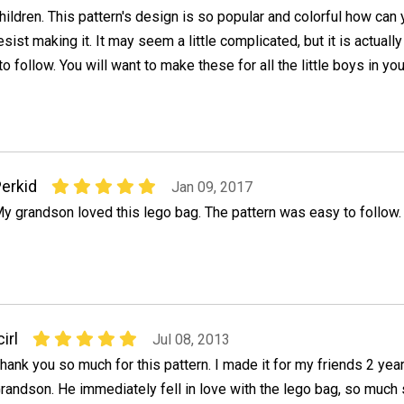
hildren. This pattern's design is so popular and colorful how can
esist making it. It may seem a little complicated, but it is actually
o follow. You will want to make these for all the little boys in you
erkid
Jan 09, 2017
y grandson loved this lego bag. The pattern was easy to follow.
cirl
Jul 08, 2013
hank you so much for this pattern. I made it for my friends 2 year
randson. He immediately fell in love with the lego bag, so much 