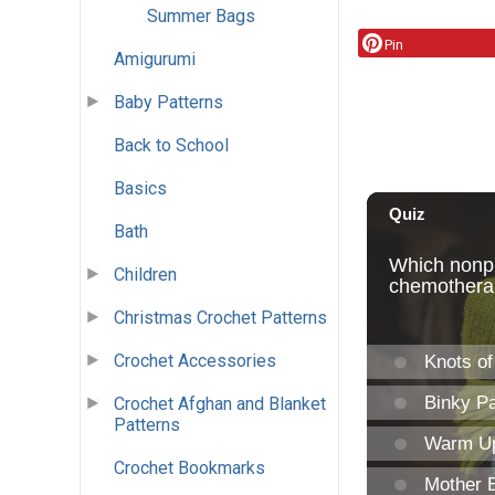
Summer Bags
Pin
Amigurumi
Baby Patterns
Back to School
Basics
Bath
Children
Christmas Crochet Patterns
Crochet Accessories
Crochet Afghan and Blanket
Patterns
Crochet Bookmarks