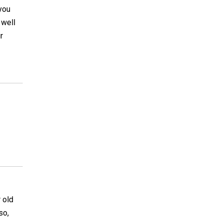
 you
 well
r
 old
so,