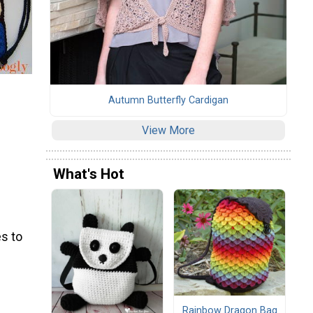
Autumn Butterfly Cardigan
View More
What's Hot
s to
Rainbow Dragon Bag