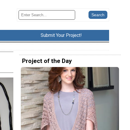
Submit Your Project!
Project of the Day