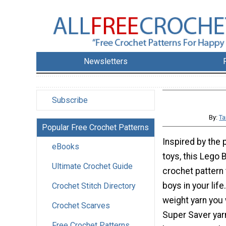
Newsletters
Subscribe
By:
Ta
Popular Free Crochet Patterns
Inspired by the 
eBooks
toys, this Lego 
Ultimate Crochet Guide
crochet pattern 
boys in your lif
Crochet Stitch Directory
weight yarn you 
Crochet Scarves
Super Saver yarn
Free Crochet Patterns