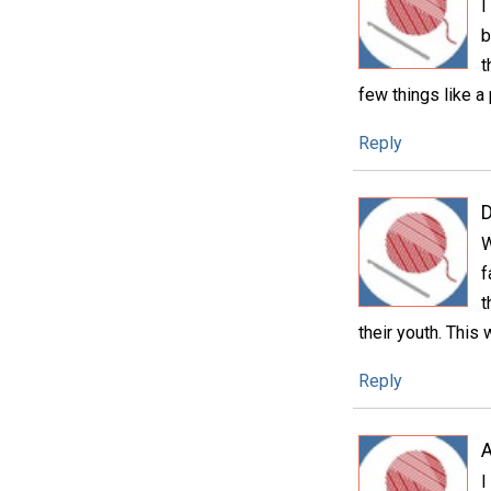
I
b
t
few things like a
Reply
D
W
f
t
their youth. This 
Reply
A
I