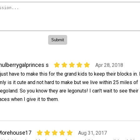
ulberrygalprinces s
Apr 28, 2018
 just have to make this for the grand kids to keep their blocks in.
nly is it cute and not hard to make but we live within 25 miles of
egoland. So you know they are legonuts! I can't wait to see their l
aces when I give it to them.
Morehouse17
Aug 31, 2017