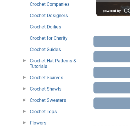
Crochet Companies
Crochet Designers
Crochet Doilies
Crochet for Charity
Crochet Guides
Crochet Hat Patterns &
Tutorials
Crochet Scarves
Crochet Shawls
Crochet Sweaters
Crochet Tops
Flowers