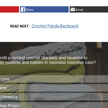
Share
Email
Crochet Panda Backpack
READ NEXT