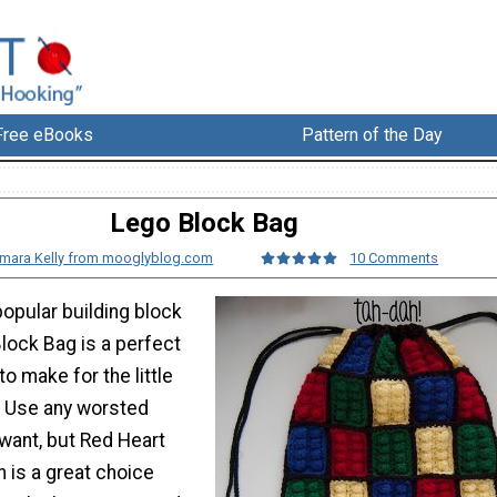
Free eBooks
Pattern of the Day
Lego Block Bag
mara Kelly from mooglyblog.com
10 Comments
popular building block
Block Bag is a perfect
to make for the little
e. Use any worsted
want, but Red Heart
 is a great choice