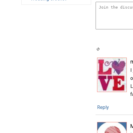
m
I
o
L
f
Reply