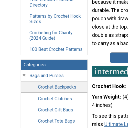
because it make
Directory
durable. The cro
Patterns by Crochet Hook
pouch with draw
Sizes
close at the top
Crocheting for Charity
double as straps
(2024 Guide)
to carry as a ba
100 Best Crochet Patterns
Categories
Bags and Purses
Crochet Hook
Crochet Backpacks
Yarn Weight
(4
Crochet Clutches
4 inches)
Crochet Gift Bags
To see this patt
Crochet Tote Bags
miss
Ultimate L