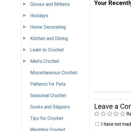
Your Recentl
Gloves and Mittens
Holidays
Home Decorating
Kitchen and Dining
Learn to Crochet
Men's Crochet
Miscellaneous Crochet
Patterns for Pets
Seasonal Crochet
Leave a C
Socks and Slippers
Ra
Tips for Crochet
I have not made
Wedding Crochet