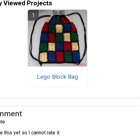
y Viewed Projects
Lego Block Bag
omment
te
 this yet so I cannot rate it.