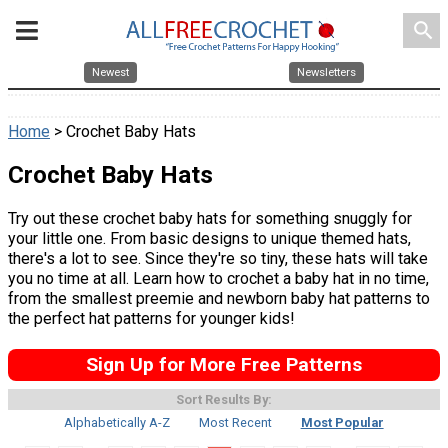
search
Newest
Newsletters
Home
> Crochet Baby Hats
Crochet Baby Hats
Try out these crochet baby hats for something snuggly for
your little one. From basic designs to unique themed hats,
there's a lot to see. Since they're so tiny, these hats will take
you no time at all. Learn how to crochet a baby hat in no time,
from the smallest preemie and newborn baby hat patterns to
the perfect hat patterns for younger kids!
Sign Up for More Free Patterns
Sort Results By:
Alphabetically A-Z
Most Recent
Most Popular