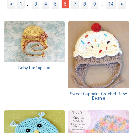
<
1
...
3
4
5
6
7
8
9
...
14
>
Baby Earflap Hat
Sweet Cupcake Crochet Baby
Beanie