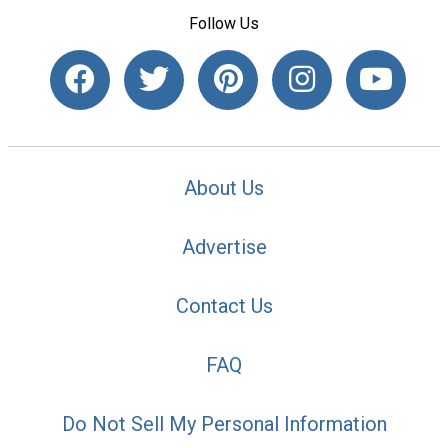
Follow Us
About Us
Advertise
Contact Us
FAQ
Do Not Sell My Personal Information