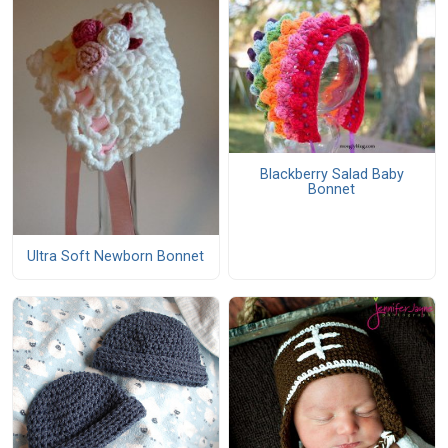
Blackberry Salad Baby
Bonnet
Ultra Soft Newborn Bonnet