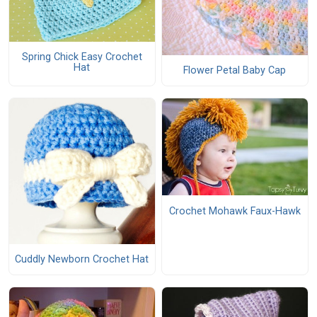
Spring Chick Easy Crochet
Hat
Flower Petal Baby Cap
Crochet Mohawk Faux-Hawk
Cuddly Newborn Crochet Hat