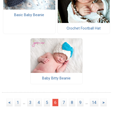
Basic Baby Beanie
Crochet Football Hat
Baby Bitty Beanie
<
1
...
3
4
5
6
7
8
9
...
14
>