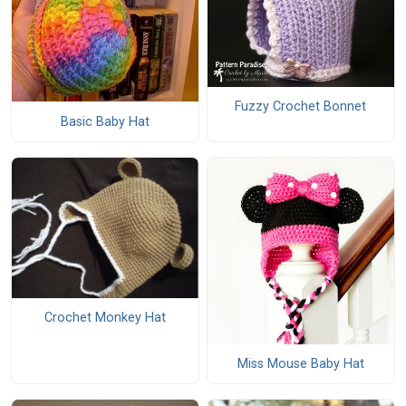
Fuzzy Crochet Bonnet
Basic Baby Hat
Crochet Monkey Hat
Miss Mouse Baby Hat