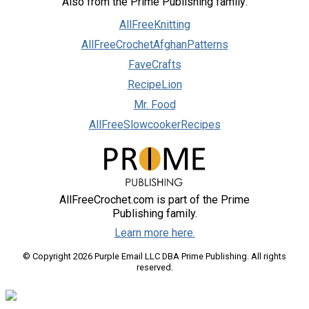
Also from the Prime Publishing family:
AllFreeKnitting
AllFreeCrochetAfghanPatterns
FaveCrafts
RecipeLion
Mr. Food
AllFreeSlowcookerRecipes
AllFreeCrochet.com is part of the Prime
Publishing family.
Learn more here.
© Copyright 2026 Purple Email LLC DBA Prime Publishing. All rights
reserved.