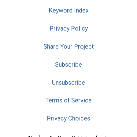
Keyword Index
Privacy Policy
Share Your Project
Subscribe
Unsubscribe
Terms of Service
Privacy Choices