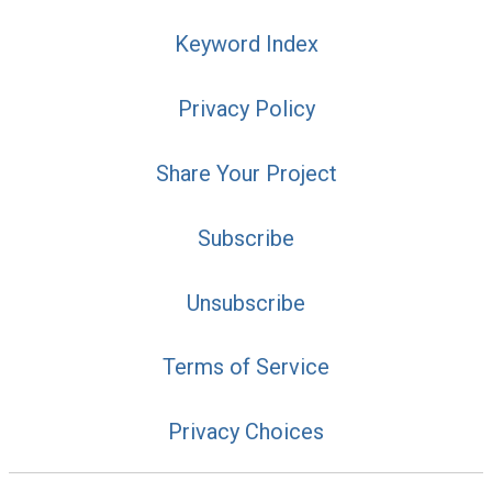
Keyword Index
Privacy Policy
Share Your Project
Subscribe
Unsubscribe
Terms of Service
Privacy Choices