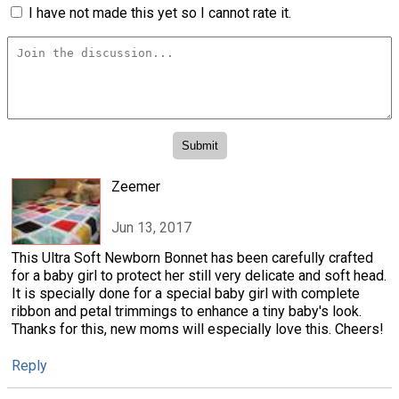
I have not made this yet so I cannot rate it.
Zeemer
Jun 13, 2017
This Ultra Soft Newborn Bonnet has been carefully crafted
for a baby girl to protect her still very delicate and soft head.
It is specially done for a special baby girl with complete
ribbon and petal trimmings to enhance a tiny baby's look.
Thanks for this, new moms will especially love this. Cheers!
Reply