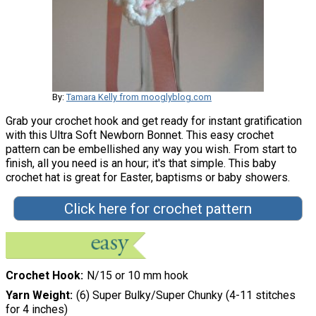
By:
Tamara Kelly from mooglyblog.com
Grab your crochet hook and get ready for instant gratification
with this Ultra Soft Newborn Bonnet. This easy crochet
pattern can be embellished any way you wish. From start to
finish, all you need is an hour; it's that simple. This baby
crochet hat is great for Easter, baptisms or baby showers.
Click here for crochet pattern
Crochet Hook
N/15 or 10 mm hook
Yarn Weight
(6) Super Bulky/Super Chunky (4-11 stitches
for 4 inches)