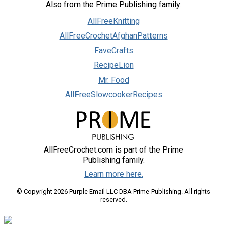
Also from the Prime Publishing family:
AllFreeKnitting
AllFreeCrochetAfghanPatterns
FaveCrafts
RecipeLion
Mr. Food
AllFreeSlowcookerRecipes
AllFreeCrochet.com is part of the Prime
Publishing family.
Learn more here.
© Copyright 2026 Purple Email LLC DBA Prime Publishing. All rights
reserved.