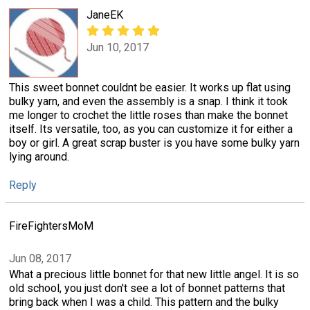
JaneEK
Jun 10, 2017
This sweet bonnet couldnt be easier. It works up flat using
bulky yarn, and even the assembly is a snap. I think it took
me longer to crochet the little roses than make the bonnet
itself. Its versatile, too, as you can customize it for either a
boy or girl. A great scrap buster is you have some bulky yarn
lying around.
Reply
FireFightersMoM
Jun 08, 2017
What a precious little bonnet for that new little angel. It is so
old school, you just don't see a lot of bonnet patterns that
bring back when I was a child. This pattern and the bulky