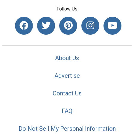
Follow Us
About Us
Advertise
Contact Us
FAQ
Do Not Sell My Personal Information