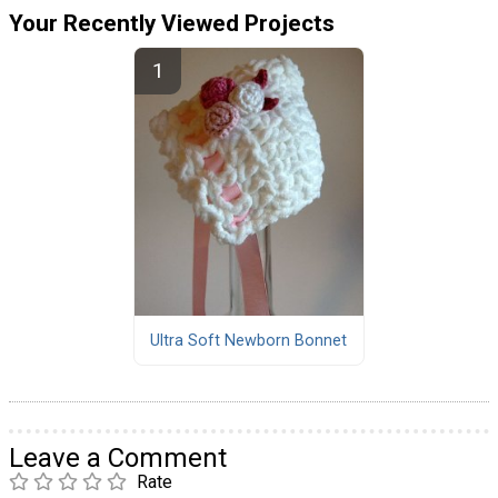
Your Recently Viewed Projects
Ultra Soft Newborn Bonnet
Leave a Comment
Rate