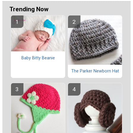
Trending Now
Baby Bitty Beanie
The Parker Newborn Hat