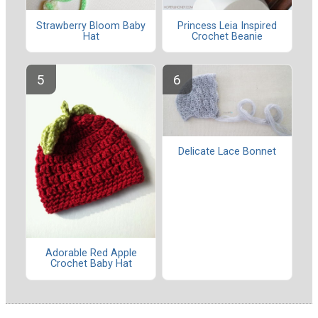
Strawberry Bloom Baby
Princess Leia Inspired
Hat
Crochet Beanie
Delicate Lace Bonnet
Adorable Red Apple
Crochet Baby Hat