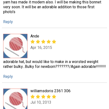
yarn has made it modern also. I will be making this bonnet
very soon. It will be an adorable addition to those first
photo's
Reply
Ande
Apr 16, 2015
adorable hat, but would like to make in a worsted weight
rather bulky...Bulky for newborn???????/Again adorable!!!!!!!!
Reply
williamsdoris 2361 306
Jul 10, 2013