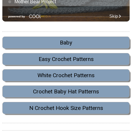
Baby
Easy Crochet Patterns
White Crochet Patterns
Crochet Baby Hat Patterns
N Crochet Hook Size Patterns