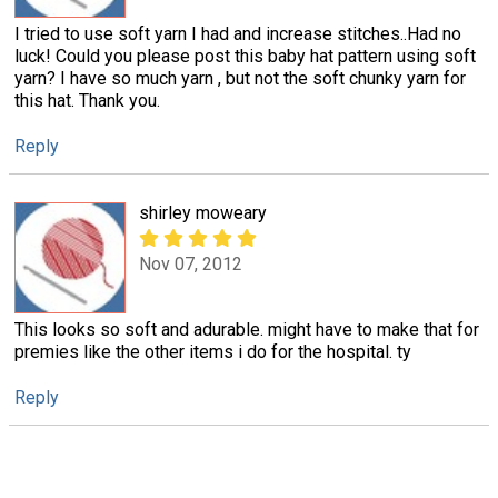
I tried to use soft yarn I had and increase stitches..Had no
luck! Could you please post this baby hat pattern using soft
yarn? I have so much yarn , but not the soft chunky yarn for
this hat. Thank you.
Reply
shirley moweary
Nov 07, 2012
This looks so soft and adurable. might have to make that for
premies like the other items i do for the hospital. ty
Reply