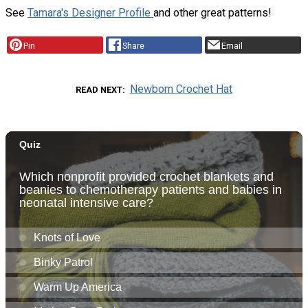
See
Tamara's Designer Profile
and other great patterns!
Pin
Share
Email
Newborn Crochet Hat
READ NEXT