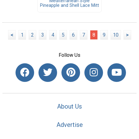
Mediterranean Style
Pineapple and Shell Lace Mitt
<
1
2
3
4
5
6
7
8
9
10
>
Follow Us
About Us
Advertise