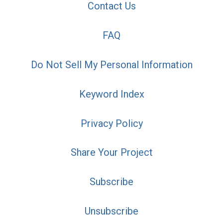
Contact Us
FAQ
Do Not Sell My Personal Information
Keyword Index
Privacy Policy
Share Your Project
Subscribe
Unsubscribe