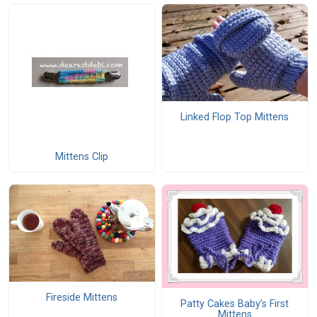
Linked Flop Top Mittens
Mittens Clip
Fireside Mittens
Patty Cakes Baby’s First
Mittens