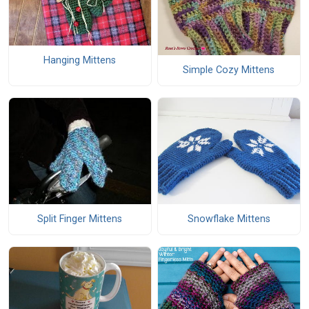
Hanging Mittens
Simple Cozy Mittens
Snowflake Mittens
Split Finger Mittens