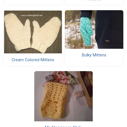
Bulky Mittens
Cream Colored Mittens