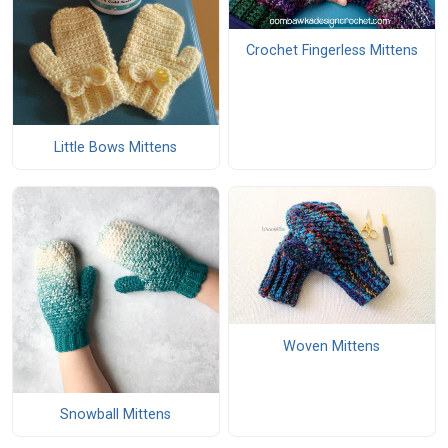
Crochet Fingerless Mittens
Little Bows Mittens
Woven Mittens
Snowball Mittens