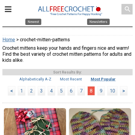
search
Newest
Newsletters
Home
> crochet-mitten-patterns
Crochet mittens keep your hands and fingers nice and warm!
Find the best variety of crochet mitten patterns for adults and
kids alike.
Sort Results By:
Alphabetically A-Z
Most Recent
Most Popular
<
1
2
3
4
5
6
7
8
9
10
>