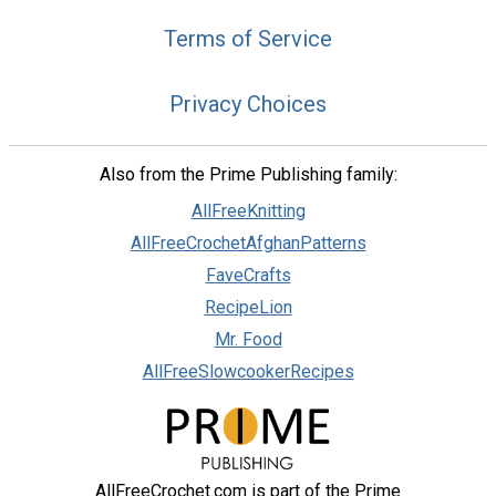
Terms of Service
Privacy Choices
Also from the Prime Publishing family:
AllFreeKnitting
AllFreeCrochetAfghanPatterns
FaveCrafts
RecipeLion
Mr. Food
AllFreeSlowcookerRecipes
AllFreeCrochet.com is part of the Prime