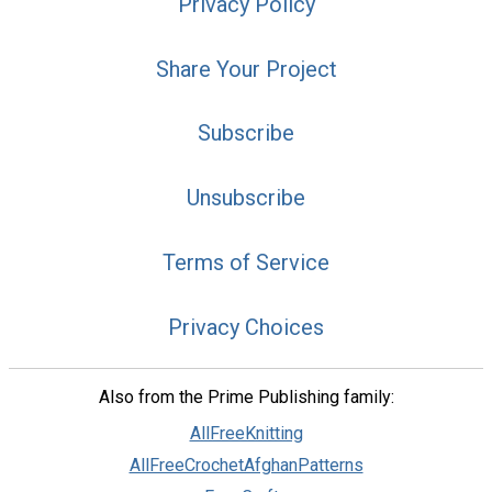
Privacy Policy
Share Your Project
Subscribe
Unsubscribe
Terms of Service
Privacy Choices
Also from the Prime Publishing family:
AllFreeKnitting
AllFreeCrochetAfghanPatterns