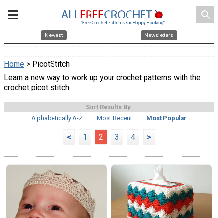
search
Newest
Newsletters
Home
> PicotStitch
Learn a new way to work up your crochet patterns with the
crochet picot stitch.
Sort Results By:
Alphabetically A-Z
Most Recent
Most Popular
<
1
2
3
4
>