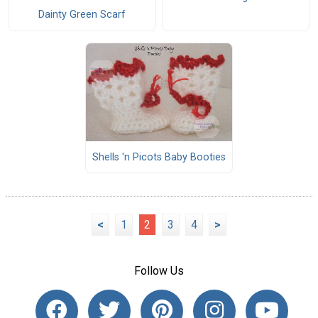
Dainty Green Scarf
Shells 'n Picots Baby Booties
<
1
2
3
4
>
Follow Us