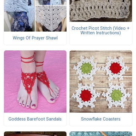
Crochet Picot Stitch (Video +
Written Instructions)
Wings Of Prayer Shawl
Goddess Barefoot Sandals
Snowflake Coasters