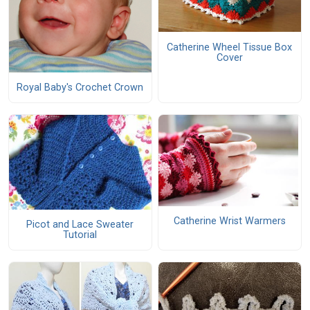
Catherine Wheel Tissue Box
Cover
Royal Baby's Crochet Crown
Catherine Wrist Warmers
Picot and Lace Sweater
Tutorial