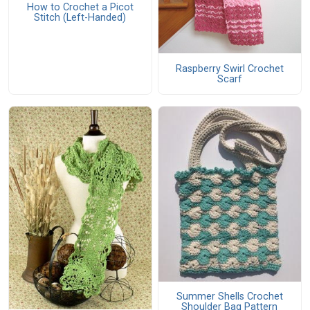
How to Crochet a Picot
Stitch (Left-Handed)
Raspberry Swirl Crochet
Scarf
Summer Shells Crochet
Shoulder Bag Pattern