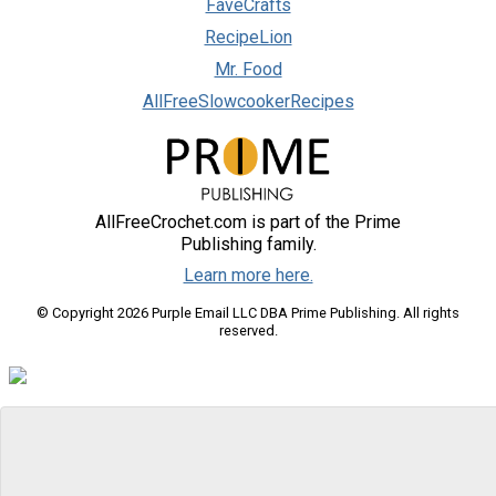
FaveCrafts
RecipeLion
Mr. Food
AllFreeSlowcookerRecipes
AllFreeCrochet.com is part of the Prime
Publishing family.
Learn more here.
© Copyright 2026 Purple Email LLC DBA Prime Publishing. All rights
reserved.