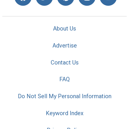
About Us
Advertise
Contact Us
FAQ
Do Not Sell My Personal Information
Keyword Index