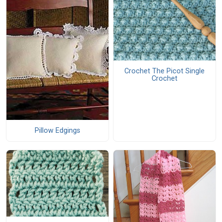
Crochet The Picot Single
Crochet
Pillow Edgings