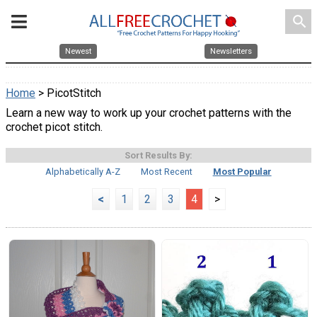
search
Newest
Newsletters
Home
> PicotStitch
Learn a new way to work up your crochet patterns with the
crochet picot stitch.
Sort Results By:
Alphabetically A-Z
Most Recent
Most Popular
<
1
2
3
4
>