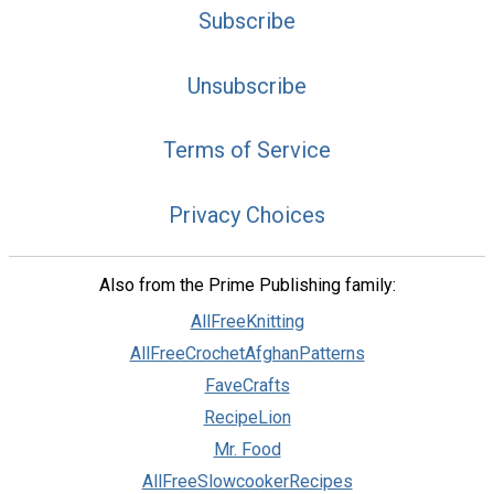
Subscribe
Unsubscribe
Terms of Service
Privacy Choices
Also from the Prime Publishing family:
AllFreeKnitting
AllFreeCrochetAfghanPatterns
FaveCrafts
RecipeLion
Mr. Food
AllFreeSlowcookerRecipes