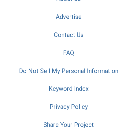
Advertise
Contact Us
FAQ
Do Not Sell My Personal Information
Keyword Index
Privacy Policy
Share Your Project