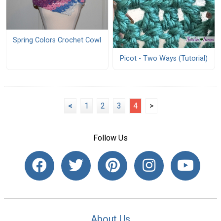
Spring Colors Crochet Cowl
Picot - Two Ways (Tutorial)
<
1
2
3
4
>
Follow Us
About Us