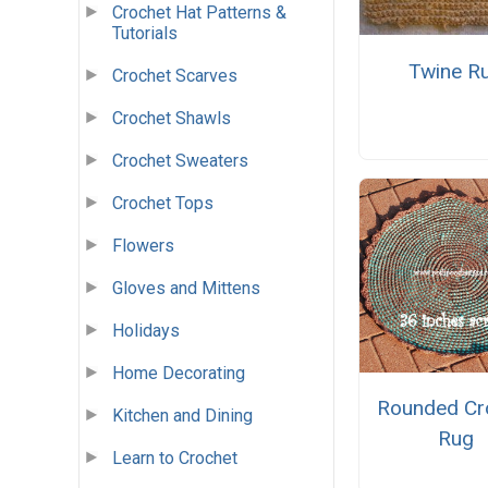
Crochet Hat Patterns &
Tutorials
Twine R
Crochet Scarves
Crochet Shawls
Crochet Sweaters
Crochet Tops
Flowers
Gloves and Mittens
Holidays
Home Decorating
Rounded Cr
Kitchen and Dining
Rug
Learn to Crochet