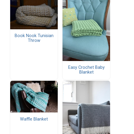
Book Nook Tunisian
Throw
Easy Crochet Baby
Blanket
Waffle Blanket