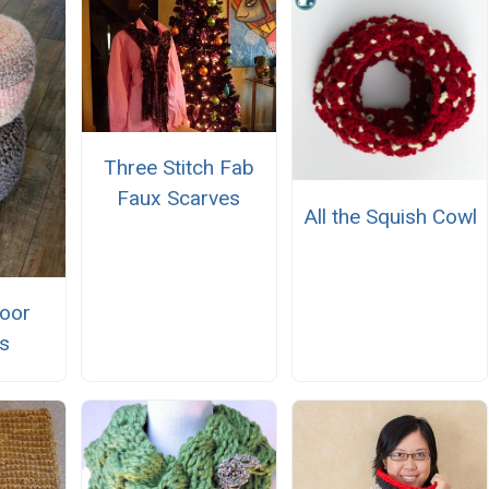
Three Stitch Fab
Faux Scarves
All the Squish Cowl
loor
s