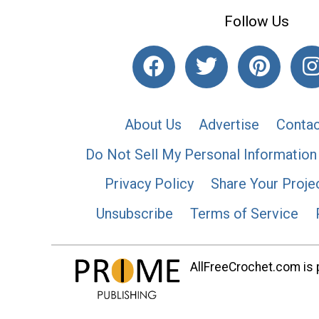
Follow Us
About Us
Advertise
Contac
Do Not Sell My Personal Information
Privacy Policy
Share Your Proje
Unsubscribe
Terms of Service
AllFreeCrochet.com is p