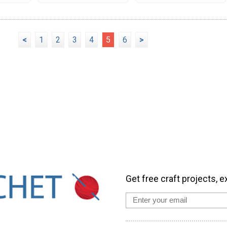
<
1
2
3
4
5
6
>
Get free craft projects, e