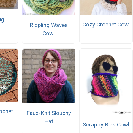
ug
Cozy Crochet Cowl
Rippling Waves
Cowl
ochet
Faux-Knit Slouchy
Hat
Scrappy Bias Cowl