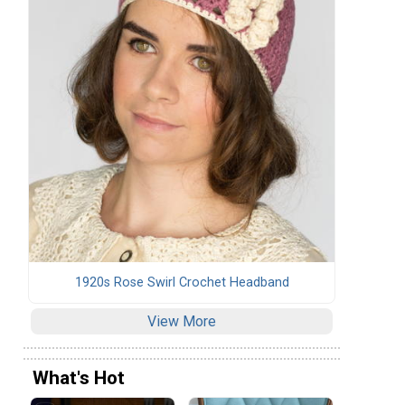
1920s Rose Swirl Crochet Headband
View More
What's Hot