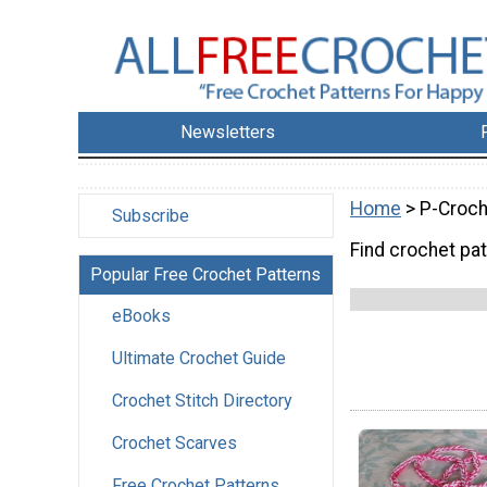
Newsletters
Home
> P-Croch
Subscribe
Find crochet pat
Popular Free Crochet Patterns
eBooks
Ultimate Crochet Guide
Crochet Stitch Directory
Crochet Scarves
Free Crochet Patterns