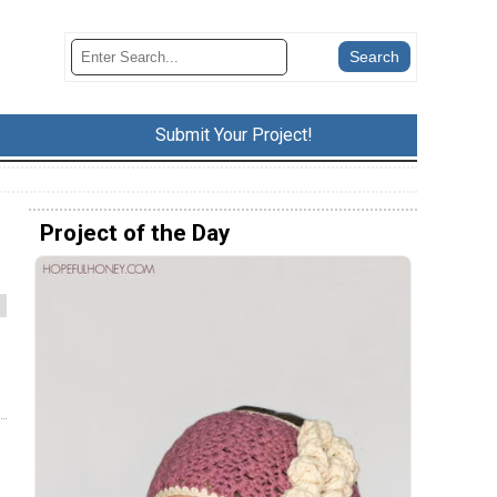
Submit Your Project!
Project of the Day