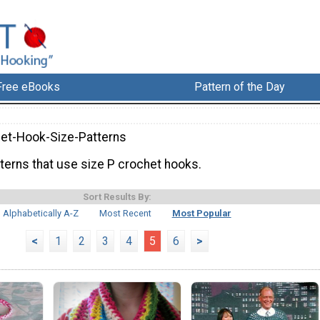
Free eBooks
Pattern of the Day
et-Hook-Size-Patterns
terns that use size P crochet hooks.
Sort Results By:
Alphabetically A-Z
Most Recent
Most Popular
<
1
2
3
4
5
6
>