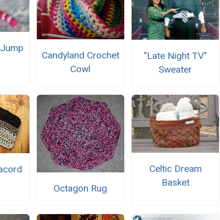
 Jump
Candyland Crochet
"Late Night TV"
Cowl
Sweater
Celtic Dream
acord
Basket
Octagon Rug