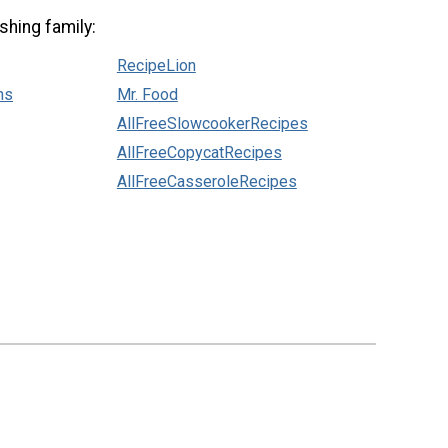
shing family:
RecipeLion
ns
Mr. Food
AllFreeSlowcookerRecipes
AllFreeCopycatRecipes
AllFreeCasseroleRecipes