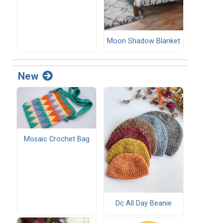
Moon Shadow Blanket
New
Mosaic Crochet Bag
Dc All Day Beanie