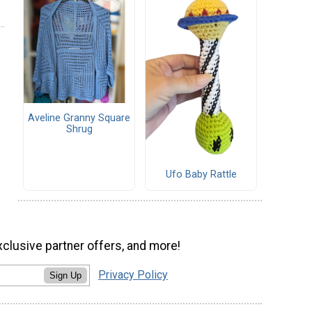
Aveline Granny Square
Shrug
Ufo Baby Rattle
xclusive partner offers, and more!
Privacy Policy
Sign Up