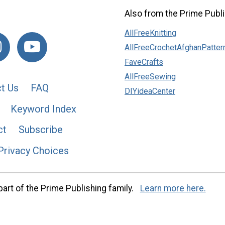
Also from the Prime Publi
AllFreeKnitting
AllFreeCrochetAfghanPatter
FaveCrafts
AllFreeSewing
t Us
FAQ
DIYideaCenter
Keyword Index
ct
Subscribe
Privacy Choices
art of the Prime Publishing family.
Learn more here.