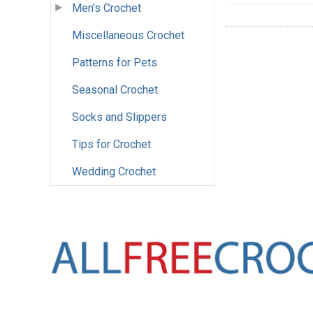
Men's Crochet
Miscellaneous Crochet
Patterns for Pets
Seasonal Crochet
Socks and Slippers
Tips for Crochet
Wedding Crochet