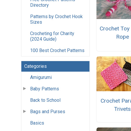
Directory
Patterns by Crochet Hook
Sizes
Crochet Toy
Crocheting for Charity
Rope
(2024 Guide)
100 Best Crochet Patterns
Categories
Amigurumi
Baby Patterns
Crochet Par
Back to School
Trivets
Bags and Purses
Basics