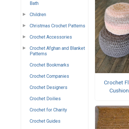
Bath
Children
Christmas Crochet Patterns
Crochet Accessories
Crochet Afghan and Blanket
Patterns
Crochet Bookmarks
Crochet Companies
Crochet F
Crochet Designers
Cushion
Crochet Doilies
Crochet for Charity
Crochet Guides