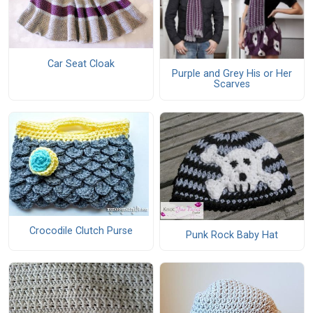
Car Seat Cloak
Purple and Grey His or Her
Scarves
Crocodile Clutch Purse
Punk Rock Baby Hat