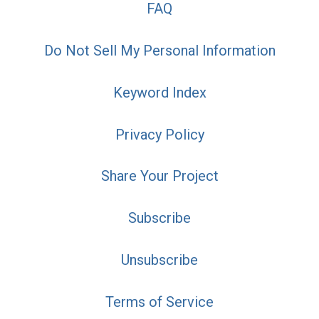
FAQ
Do Not Sell My Personal Information
Keyword Index
Privacy Policy
Share Your Project
Subscribe
Unsubscribe
Terms of Service