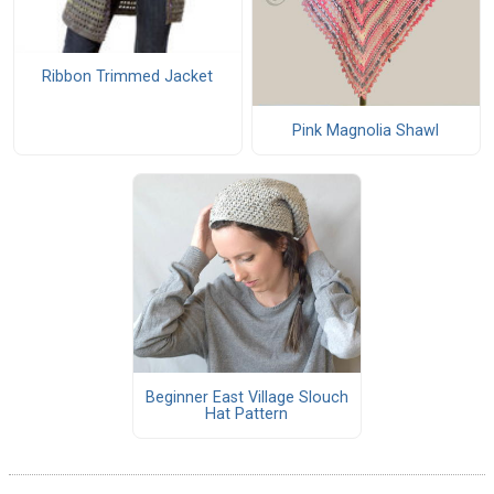
Ribbon Trimmed Jacket
Pink Magnolia Shawl
Beginner East Village Slouch
Hat Pattern