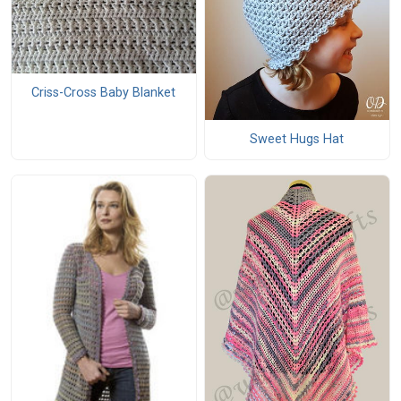
Criss-Cross Baby Blanket
Sweet Hugs Hat