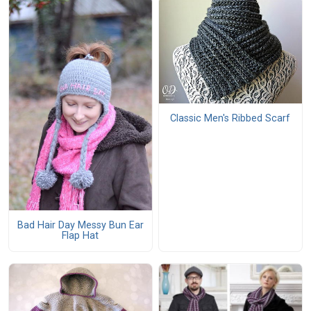
Classic Men's Ribbed Scarf
Bad Hair Day Messy Bun Ear
Flap Hat