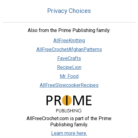
Privacy Choices
Also from the Prime Publishing family:
AllFreeKnitting
AllFreeCrochetAfghanPatterns
FaveCrafts
RecipeLion
Mr. Food
AllFreeSlowcookerRecipes
AllFreeCrochet.com is part of the Prime
Publishing family.
Learn more here.