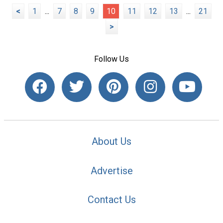
<
1
...
7
8
9
10
11
12
13
...
21
>
Follow Us
About Us
Advertise
Contact Us