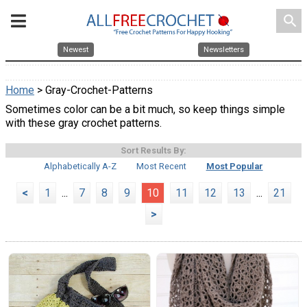
search
Newest
Newsletters
Home
> Gray-Crochet-Patterns
Sometimes color can be a bit much, so keep things simple
with these gray crochet patterns.
Sort Results By:
Alphabetically A-Z
Most Recent
Most Popular
<
1
...
7
8
9
10
11
12
13
...
21
>