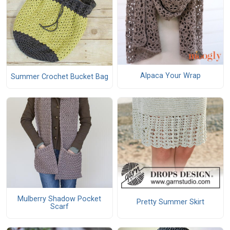
Alpaca Your Wrap
Summer Crochet Bucket Bag
Mulberry Shadow Pocket
Pretty Summer Skirt
Scarf