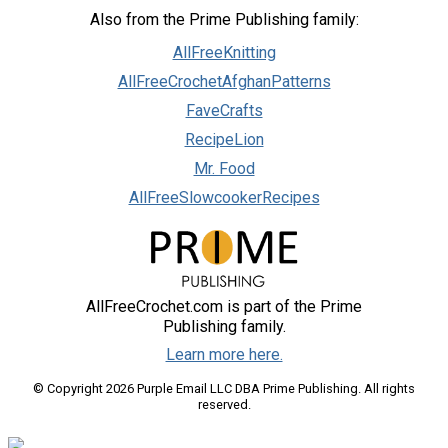
Also from the Prime Publishing family:
AllFreeKnitting
AllFreeCrochetAfghanPatterns
FaveCrafts
RecipeLion
Mr. Food
AllFreeSlowcookerRecipes
AllFreeCrochet.com is part of the Prime
Publishing family.
Learn more here.
© Copyright 2026 Purple Email LLC DBA Prime Publishing. All rights
reserved.