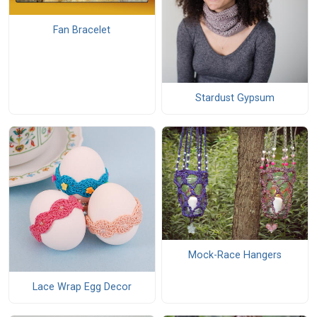
Fan Bracelet
Stardust Gypsum
Mock-Race Hangers
Lace Wrap Egg Decor