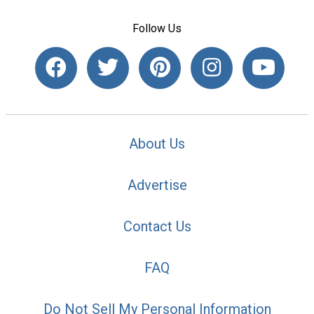
Follow Us
About Us
Advertise
Contact Us
FAQ
Do Not Sell My Personal Information