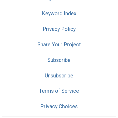
Keyword Index
Privacy Policy
Share Your Project
Subscribe
Unsubscribe
Terms of Service
Privacy Choices