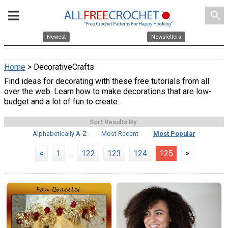
search
Newest
Newsletters
Home
> DecorativeCrafts
Find ideas for decorating with these free tutorials from all
over the web. Learn how to make decorations that are low-
budget and a lot of fun to create.
Sort Results By:
Alphabetically A-Z
Most Recent
Most Popular
<
1
...
122
123
124
125
>