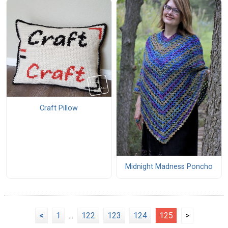
Craft Pillow
Midnight Madness Poncho
<
1
...
122
123
124
125
>