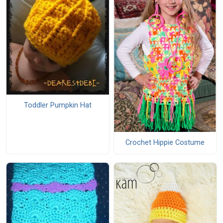
Toddler Pumpkin Hat
Crochet Hippie Costume