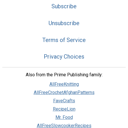
Subscribe
Unsubscribe
Terms of Service
Privacy Choices
Also from the Prime Publishing family:
AllFreeKnitting
AllFreeCrochetAfghanPatterns
FaveCrafts
RecipeLion
Mr. Food
AllFreeSlowcookerRecipes