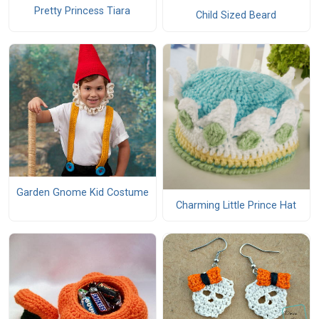
Pretty Princess Tiara
Child Sized Beard
Garden Gnome Kid Costume
Charming Little Prince Hat