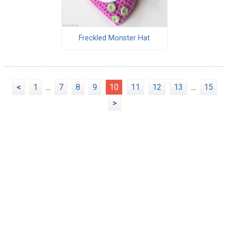
Freckled Monster Hat
<
1
...
7
8
9
10
11
12
13
...
15
>