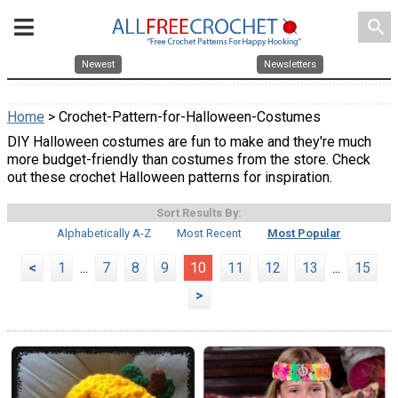
search
Newest
Newsletters
Home
> Crochet-Pattern-for-Halloween-Costumes
DIY Halloween costumes are fun to make and they're much
more budget-friendly than costumes from the store. Check
out these crochet Halloween patterns for inspiration.
Sort Results By:
Alphabetically A-Z
Most Recent
Most Popular
<
1
...
7
8
9
10
11
12
13
...
15
>