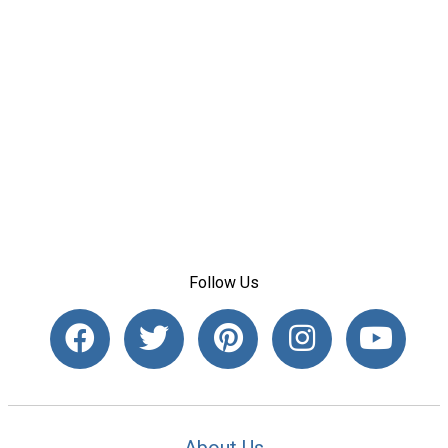
Follow Us
About Us