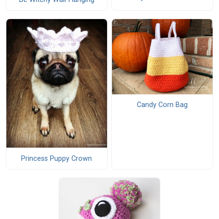
Candy Corn Bag
Princess Puppy Crown