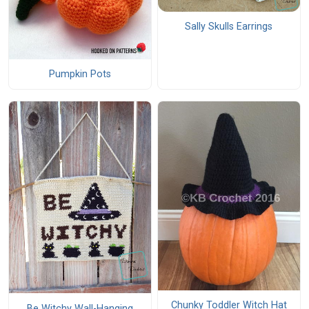
Sally Skulls Earrings
Pumpkin Pots
Chunky Toddler Witch Hat
Be Witchy Wall-Hanging