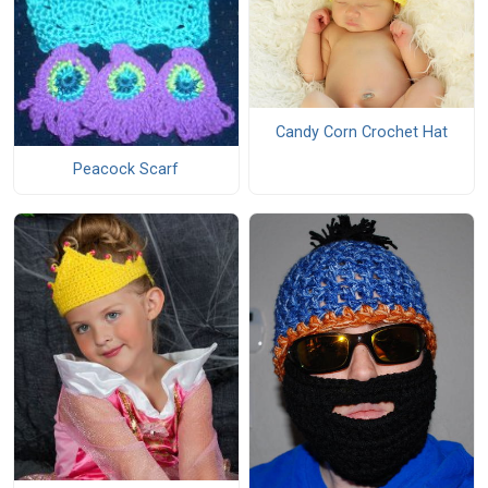
Candy Corn Crochet Hat
Peacock Scarf