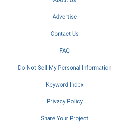
Advertise
Contact Us
FAQ
Do Not Sell My Personal Information
Keyword Index
Privacy Policy
Share Your Project