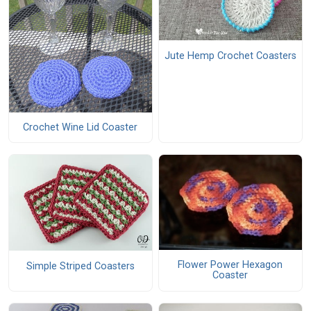
Jute Hemp Crochet Coasters
Crochet Wine Lid Coaster
Flower Power Hexagon
Simple Striped Coasters
Coaster