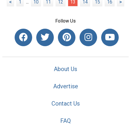
<
1
...
10
11
12
13
14
15
16
>
Follow Us
About Us
Advertise
Contact Us
FAQ