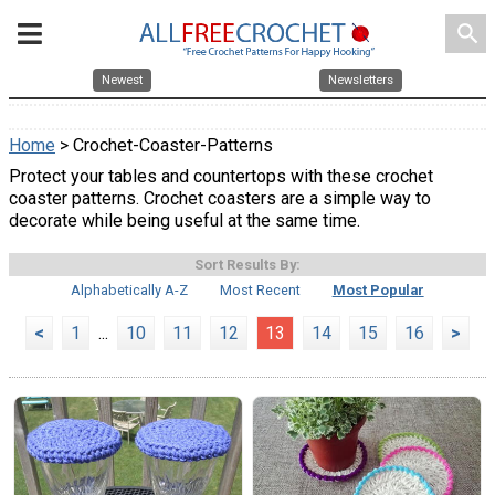
search
Newest
Newsletters
Home
> Crochet-Coaster-Patterns
Protect your tables and countertops with these crochet
coaster patterns. Crochet coasters are a simple way to
decorate while being useful at the same time.
Sort Results By:
Alphabetically A-Z
Most Recent
Most Popular
<
1
...
10
11
12
13
14
15
16
>