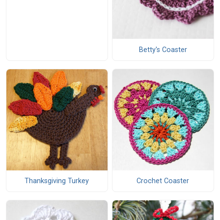
Betty's Coaster
Thanksgiving Turkey
Crochet Coaster