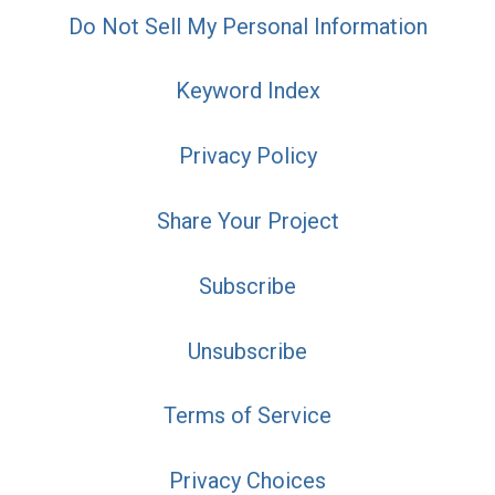
Do Not Sell My Personal Information
Keyword Index
Privacy Policy
Share Your Project
Subscribe
Unsubscribe
Terms of Service
Privacy Choices