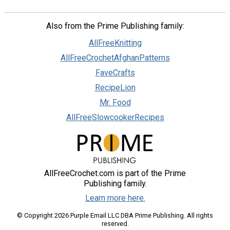
Also from the Prime Publishing family:
AllFreeKnitting
AllFreeCrochetAfghanPatterns
FaveCrafts
RecipeLion
Mr. Food
AllFreeSlowcookerRecipes
AllFreeCrochet.com is part of the Prime
Publishing family.
Learn more here.
© Copyright 2026 Purple Email LLC DBA Prime Publishing. All rights
reserved.