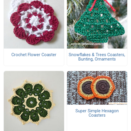
Crochet Flower Coaster
Snowflakes & Trees Coasters,
Bunting, Ornaments
Super Simple Hexagon
Coasters