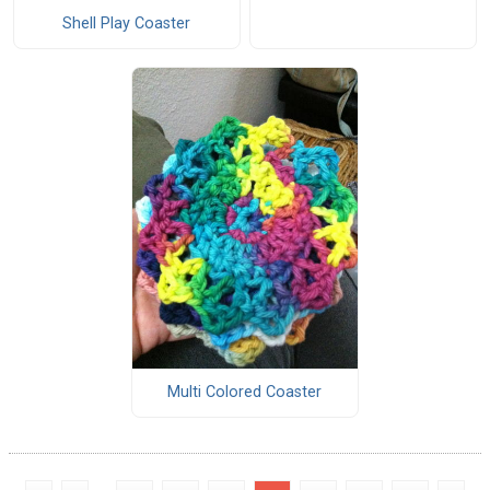
Shell Play Coaster
Multi Colored Coaster