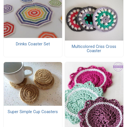
Drinks Coaster Set
Multicolored Criss Cross
Coaster
Super Simple Cup Coasters