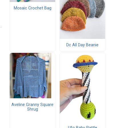
Mosaic Crochet Bag
Dc All Day Beanie
Aveline Granny Square
Shrug
Ufo Baby Rattle