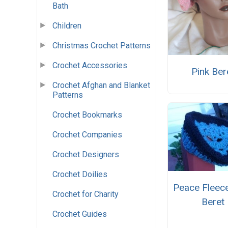
Bath
Children
Christmas Crochet Patterns
Crochet Accessories
Pink Ber
Crochet Afghan and Blanket
Patterns
Crochet Bookmarks
Crochet Companies
Crochet Designers
Crochet Doilies
Peace Fleec
Crochet for Charity
Beret
Crochet Guides