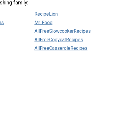
shing family:
RecipeLion
ns
Mr. Food
AllFreeSlowcookerRecipes
AllFreeCopycatRecipes
AllFreeCasseroleRecipes