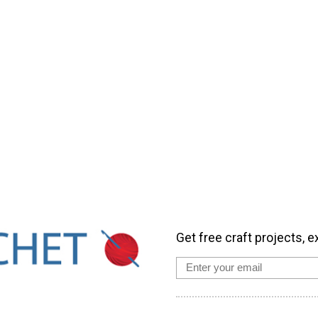
Get free craft projects, e