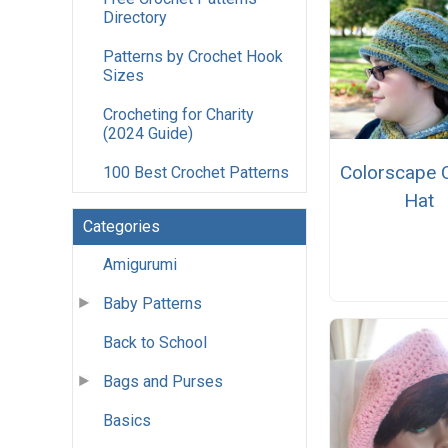
Directory
Patterns by Crochet Hook
Sizes
Crocheting for Charity
(2024 Guide)
Colorscape 
100 Best Crochet Patterns
Hat
Categories
Amigurumi
Baby Patterns
Back to School
Bags and Purses
Basics