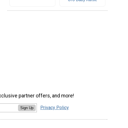
xclusive partner offers, and more!
Privacy Policy
Sign Up