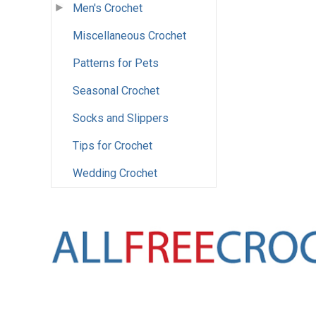
Men's Crochet
Miscellaneous Crochet
Patterns for Pets
Seasonal Crochet
Socks and Slippers
Tips for Crochet
Wedding Crochet