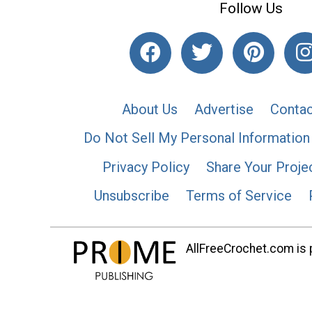
Follow Us
About Us
Advertise
Contac
Do Not Sell My Personal Information
Privacy Policy
Share Your Proje
Unsubscribe
Terms of Service
AllFreeCrochet.com is p