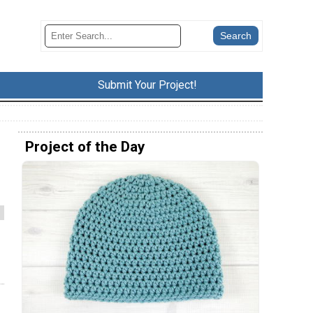
Submit Your Project!
Project of the Day
e