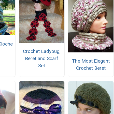
Cloche
Crochet Ladybug,
Beret and Scarf
The Most Elegant
Set
Crochet Beret