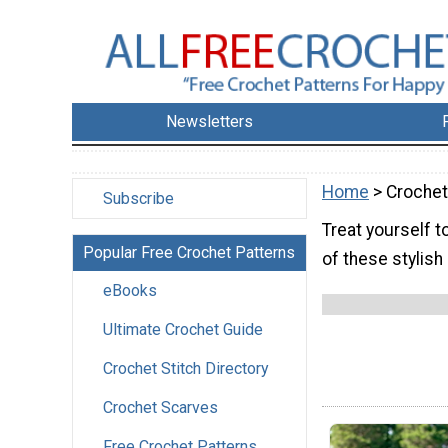
Newsletters
Home
> Crochet
Subscribe
Treat yourself 
Popular Free Crochet Patterns
of these stylish
eBooks
Ultimate Crochet Guide
Crochet Stitch Directory
Crochet Scarves
Free Crochet Patterns