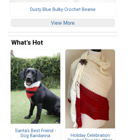
Dusty Blue Bulky Crochet Beanie
View More
What's Hot
Santa’s Best Friend -
Holiday Celebration
Dog Bandanna