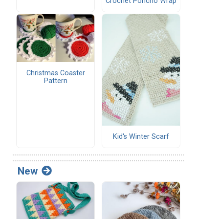
Crochet Poncho Wrap
Christmas Coaster
Pattern
Kid's Winter Scarf
New