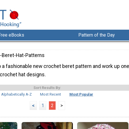
Free eBooks
Pattern of the Day
-Beret-Hat-Patterns
to a fashionable new crochet beret pattern and work up on
 crochet hat designs.
Sort Results By:
Alphabetically A-Z
Most Recent
Most Popular
<
1
2
>