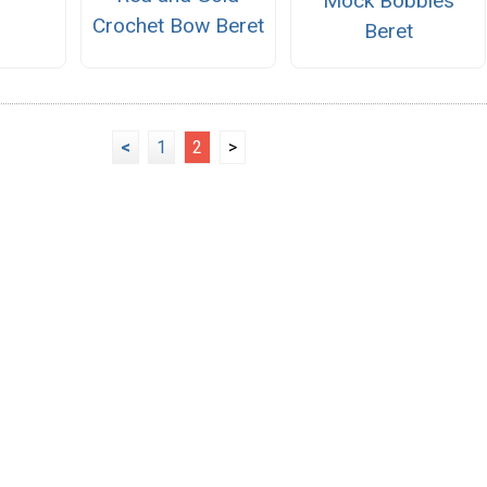
Mock Bobbles
Crochet Bow Beret
Beret
<
1
2
>