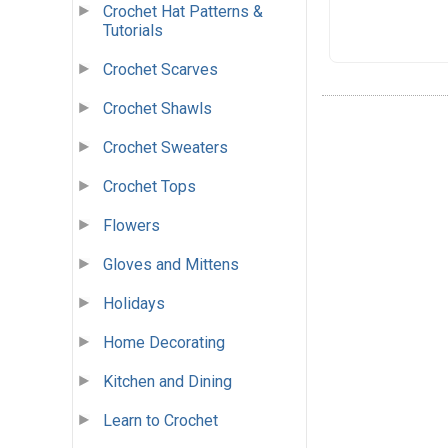
Crochet Hat Patterns &
Tutorials
Crochet Scarves
Crochet Shawls
Crochet Sweaters
Crochet Tops
Flowers
Gloves and Mittens
Holidays
Home Decorating
Kitchen and Dining
Learn to Crochet