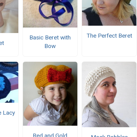
The Perfect Beret
Basic Beret with
et
Bow
e Lacy
Red and Gold