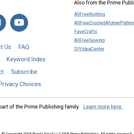
Also from the Prime Publi
AllFreeKnitting
AllFreeCrochetAfghanPatter
FaveCrafts
AllFreeSewing
t Us
FAQ
DIYideaCenter
Keyword Index
ct
Subscribe
Privacy Choices
art of the Prime Publishing family.
Learn more here.
© Copyright 2026 Purple Email LLC DBA Prime Publishing. All rights reserved.