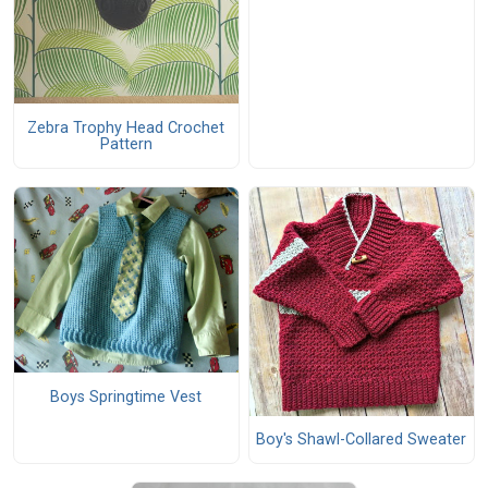
Zebra Trophy Head Crochet
Pattern
Boys Springtime Vest
Boy's Shawl-Collared Sweater