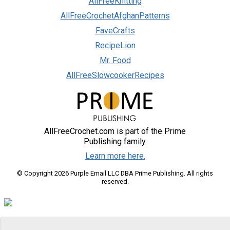
AllFreeKnitting
AllFreeCrochetAfghanPatterns
FaveCrafts
RecipeLion
Mr. Food
AllFreeSlowcookerRecipes
AllFreeCrochet.com is part of the Prime
Publishing family.
Learn more here.
© Copyright 2026 Purple Email LLC DBA Prime Publishing. All rights
reserved.