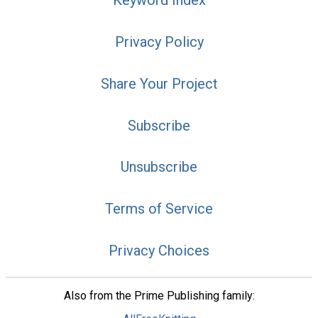
Keyword Index
Privacy Policy
Share Your Project
Subscribe
Unsubscribe
Terms of Service
Privacy Choices
Also from the Prime Publishing family: