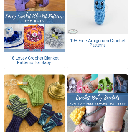
19+ Free Amigurumi Crochet
Patterns
18 Lovey Crochet Blanket
Patterns for Baby