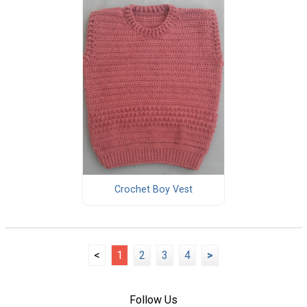
Crochet Boy Vest
<
1
2
3
4
>
Follow Us