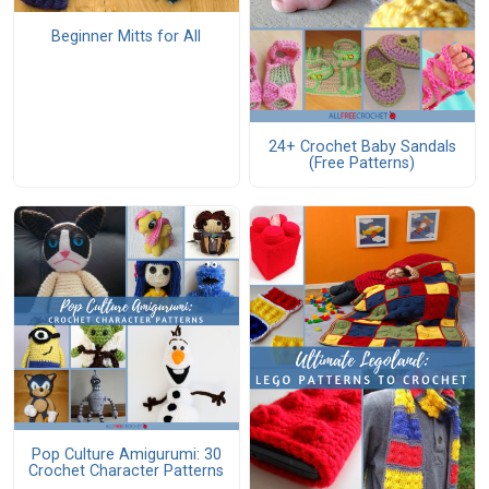
Beginner Mitts for All
24+ Crochet Baby Sandals
(Free Patterns)
Pop Culture Amigurumi: 30
Crochet Character Patterns