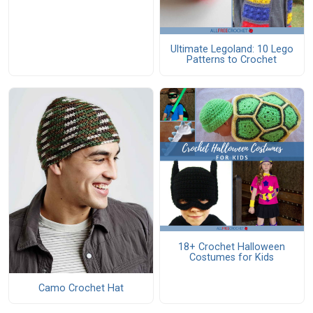
Ultimate Legoland: 10 Lego
Patterns to Crochet
18+ Crochet Halloween
Costumes for Kids
Camo Crochet Hat