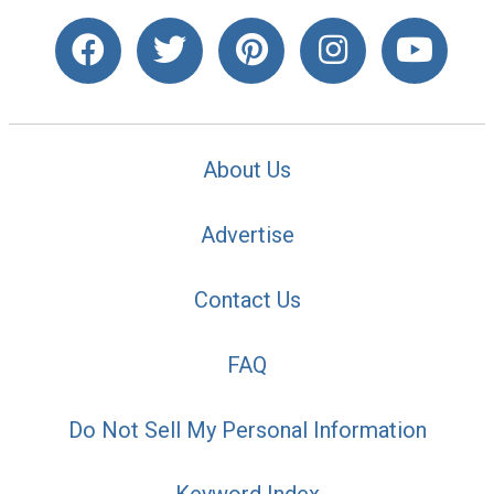
About Us
Advertise
Contact Us
FAQ
Do Not Sell My Personal Information