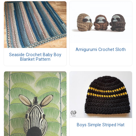
Amigurumi Crochet Sloth
Seaside Crochet Baby Boy
Blanket Pattern
Boys Simple Striped Hat