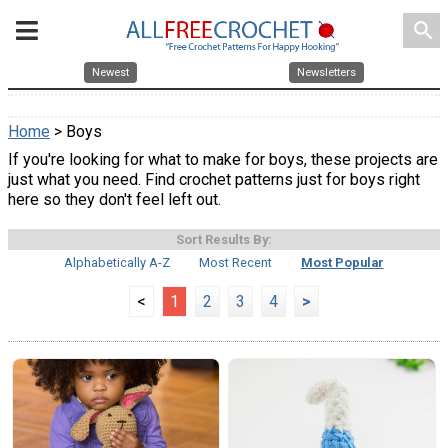
search
Newest
Newsletters
Home
> Boys
If you're looking for what to make for boys, these projects are
just what you need. Find crochet patterns just for boys right
here so they don't feel left out.
Sort Results By:
Alphabetically A-Z
Most Recent
Most Popular
<
1
2
3
4
>