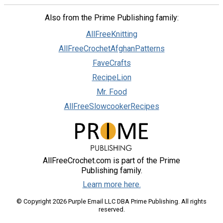
Also from the Prime Publishing family:
AllFreeKnitting
AllFreeCrochetAfghanPatterns
FaveCrafts
RecipeLion
Mr. Food
AllFreeSlowcookerRecipes
AllFreeCrochet.com is part of the Prime
Publishing family.
Learn more here.
© Copyright 2026 Purple Email LLC DBA Prime Publishing. All rights
reserved.