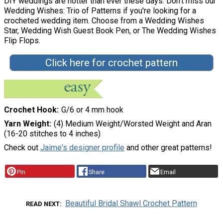
DIY weddings are hotter than ever these days. Don't miss our
Wedding Wishes: Trio of Patterns if you're looking for a
crocheted wedding item. Choose from a Wedding Wishes
Star, Wedding Wish Guest Book Pen, or The Wedding Wishes
Flip Flops.
Click here for crochet pattern
Crochet Hook
G/6 or 4 mm hook
Yarn Weight
(4) Medium Weight/Worsted Weight and Aran
(16-20 stitches to 4 inches)
Check out
Jaime's designer profile
and other great patterns!
Pin
Share
Email
Beautiful Bridal Shawl Crochet Pattern
READ NEXT