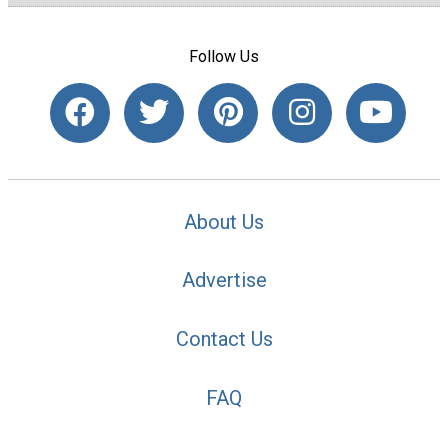
Follow Us
About Us
Advertise
Contact Us
FAQ