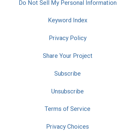
Do Not Sell My Personal Information
Keyword Index
Privacy Policy
Share Your Project
Subscribe
Unsubscribe
Terms of Service
Privacy Choices