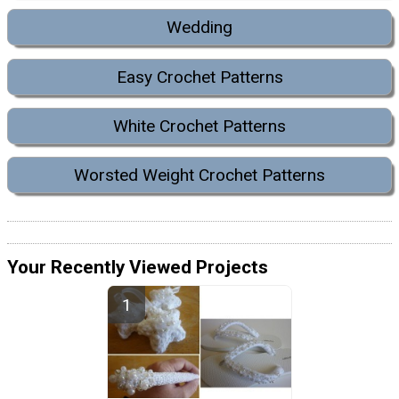
Wedding
Easy Crochet Patterns
White Crochet Patterns
Worsted Weight Crochet Patterns
Your Recently Viewed Projects