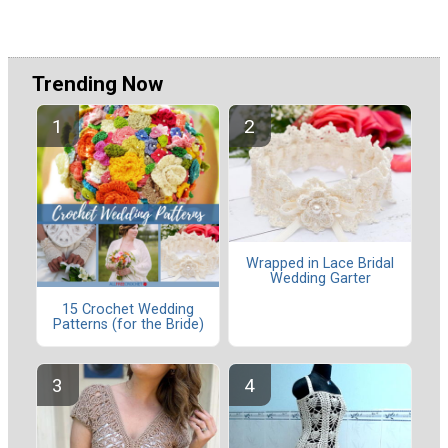
Trending Now
Wrapped in Lace Bridal
Wedding Garter
15 Crochet Wedding
Patterns (for the Bride)