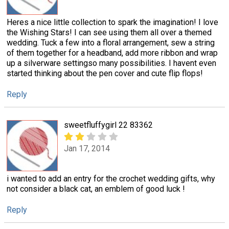
Heres a nice little collection to spark the imagination! I love
the Wishing Stars! I can see using them all over a themed
wedding. Tuck a few into a floral arrangement, sew a string
of them together for a headband, add more ribbon and wrap
up a silverware settingso many possibilities. I havent even
started thinking about the pen cover and cute flip flops!
Reply
sweetfluffygirl 22 83362
Jan 17, 2014
i wanted to add an entry for the crochet wedding gifts, why
not consider a black cat, an emblem of good luck !
Reply