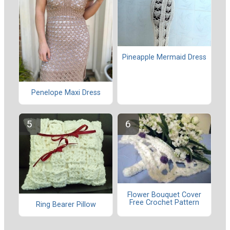
Pineapple Mermaid Dress
Penelope Maxi Dress
Flower Bouquet Cover
Free Crochet Pattern
Ring Bearer Pillow