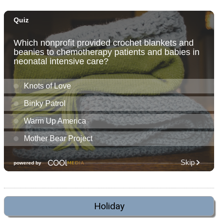
Holiday