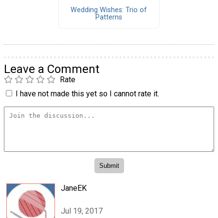
Wedding Wishes: Trio of
Patterns
Leave a Comment
Rate
I have not made this yet so I cannot rate it.
JaneEK
Jul 19, 2017