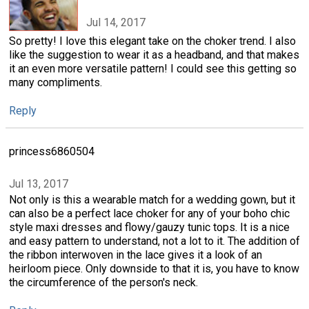
Jul 14, 2017
So pretty! I love this elegant take on the choker trend. I also
like the suggestion to wear it as a headband, and that makes
it an even more versatile pattern! I could see this getting so
many compliments.
Reply
princess6860504
Jul 13, 2017
Not only is this a wearable match for a wedding gown, but it
can also be a perfect lace choker for any of your boho chic
style maxi dresses and flowy/gauzy tunic tops. It is a nice
and easy pattern to understand, not a lot to it. The addition of
the ribbon interwoven in the lace gives it a look of an
heirloom piece. Only downside to that it is, you have to know
the circumference of the person's neck.