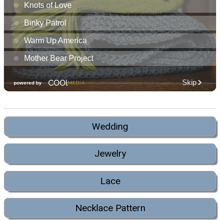
Wedding
Jewelry
Lace
Necklace Pattern