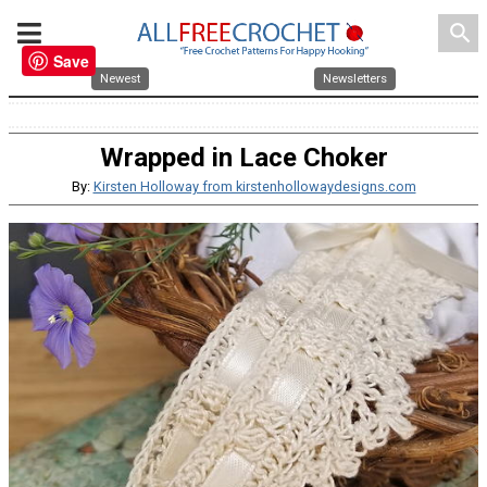
search
Save
Newest
Newsletters
Wrapped in Lace Choker
By:
Kirsten Holloway from kirstenhollowaydesigns.com