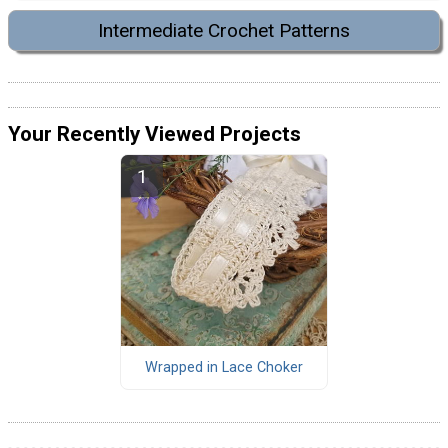
Intermediate Crochet Patterns
Your Recently Viewed Projects
Wrapped in Lace Choker