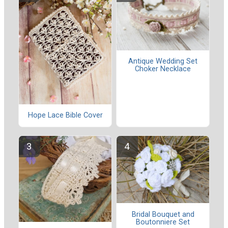
Antique Wedding Set
Choker Necklace
Hope Lace Bible Cover
Bridal Bouquet and
Boutonniere Set