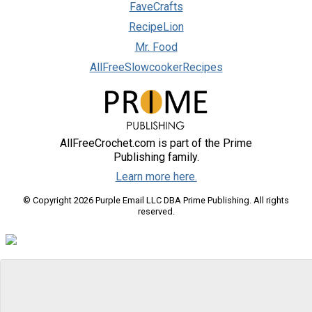
FaveCrafts
RecipeLion
Mr. Food
AllFreeSlowcookerRecipes
AllFreeCrochet.com is part of the Prime
Publishing family.
Learn more here.
© Copyright 2026 Purple Email LLC DBA Prime Publishing. All rights
reserved.