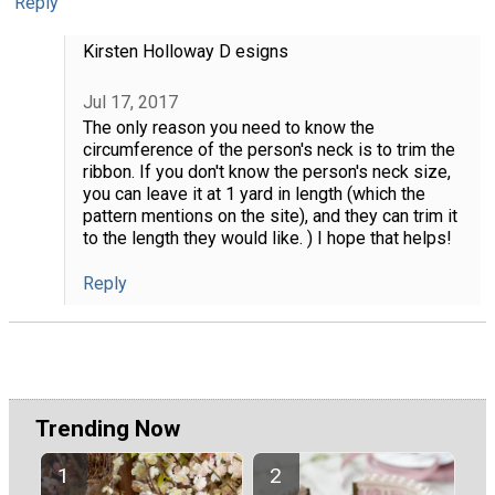
Reply
Kirsten Holloway D esigns
Jul 17, 2017
The only reason you need to know the
circumference of the person's neck is to trim the
ribbon. If you don't know the person's neck size,
you can leave it at 1 yard in length (which the
pattern mentions on the site), and they can trim it
to the length they would like. ) I hope that helps!
Reply
Trending Now