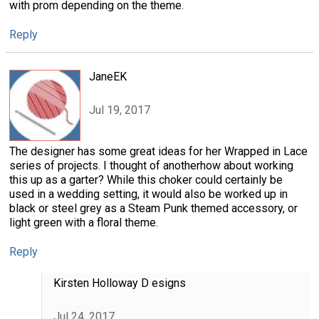
with prom depending on the theme.
Reply
JaneEK
Jul 19, 2017
The designer has some great ideas for her Wrapped in Lace
series of projects. I thought of anotherhow about working
this up as a garter? While this choker could certainly be
used in a wedding setting, it would also be worked up in
black or steel grey as a Steam Punk themed accessory, or
light green with a floral theme.
Reply
Kirsten Holloway D esigns
Jul 24, 2017