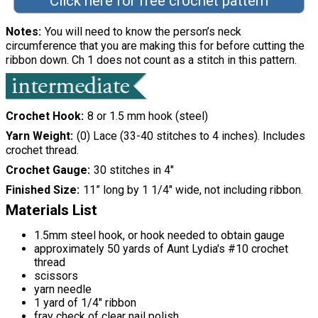
Click here for free crochet pattern
Notes
You will need to know the person’s neck
circumference that you are making this for before cutting the
ribbon down. Ch 1 does not count as a stitch in this pattern.
Crochet Hook
8 or 1.5 mm hook (steel)
Yarn Weight
(0) Lace (33-40 stitches to 4 inches). Includes
crochet thread.
Crochet Gauge
30 stitches in 4"
Finished Size
11” long by 1 1/4" wide, not including ribbon.
Materials List
1.5mm steel hook, or hook needed to obtain gauge
approximately 50 yards of Aunt Lydia's #10 crochet
thread
scissors
yarn needle
1 yard of 1/4" ribbon
fray check of clear nail polish