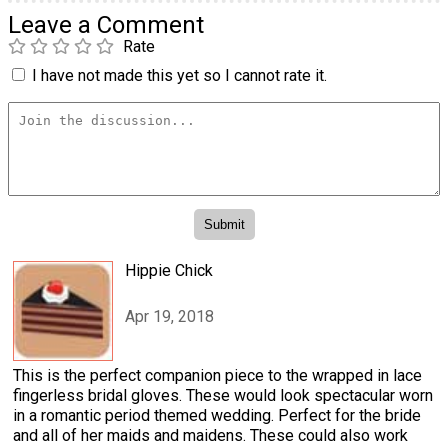
Leave a Comment
Rate
I have not made this yet so I cannot rate it.
Hippie Chick
Apr 19, 2018
This is the perfect companion piece to the wrapped in lace
fingerless bridal gloves. These would look spectacular worn
in a romantic period themed wedding. Perfect for the bride
and all of her maids and maidens. These could also work