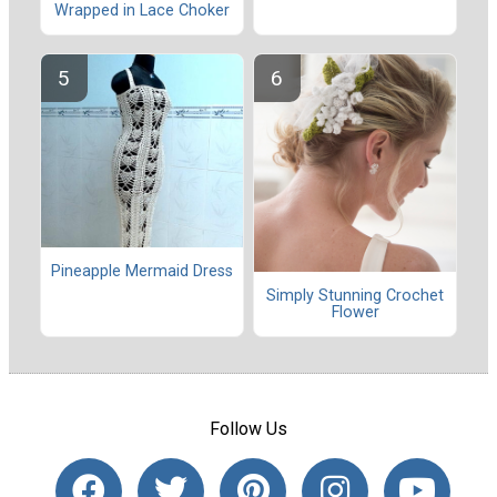
Wrapped in Lace Choker
Pineapple Mermaid Dress
Simply Stunning Crochet
Flower
Follow Us