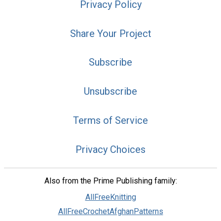
Privacy Policy
Share Your Project
Subscribe
Unsubscribe
Terms of Service
Privacy Choices
Also from the Prime Publishing family:
AllFreeKnitting
AllFreeCrochetAfghanPatterns