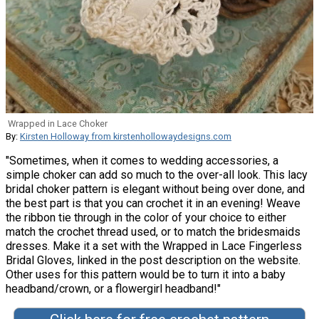
Wrapped in Lace Choker
By:
Kirsten Holloway from kirstenhollowaydesigns.com
"Sometimes, when it comes to wedding accessories, a
simple choker can add so much to the over-all look. This lacy
bridal choker pattern is elegant without being over done, and
the best part is that you can crochet it in an evening! Weave
the ribbon tie through in the color of your choice to either
match the crochet thread used, or to match the bridesmaids
dresses. Make it a set with the Wrapped in Lace Fingerless
Bridal Gloves, linked in the post description on the website.
Other uses for this pattern would be to turn it into a baby
headband/crown, or a flowergirl headband!"