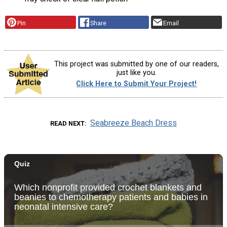
Pin
Share
Email
This project was submitted by one of our readers,
just like you.
Click Here to Submit Your Project!
Seabreeze Beach Dress
READ NEXT