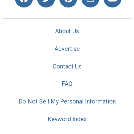
About Us
Advertise
Contact Us
FAQ
Do Not Sell My Personal Information
Keyword Index