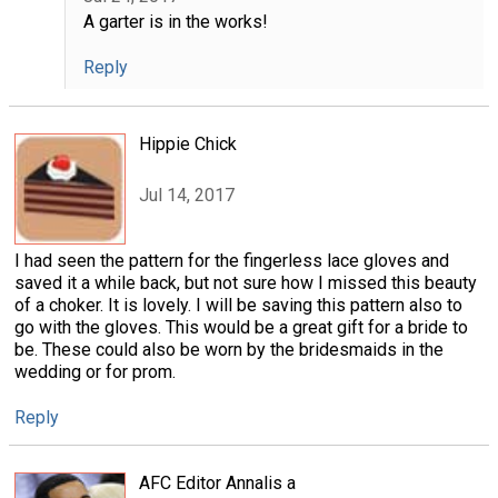
A garter is in the works!
Reply
Hippie Chick
Jul 14, 2017
I had seen the pattern for the fingerless lace gloves and
saved it a while back, but not sure how I missed this beauty
of a choker. It is lovely. I will be saving this pattern also to
go with the gloves. This would be a great gift for a bride to
be. These could also be worn by the bridesmaids in the
wedding or for prom.
Reply
AFC Editor Annalis a