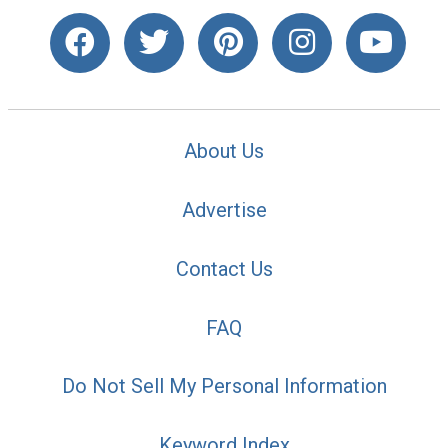
About Us
Advertise
Contact Us
FAQ
Do Not Sell My Personal Information
Keyword Index