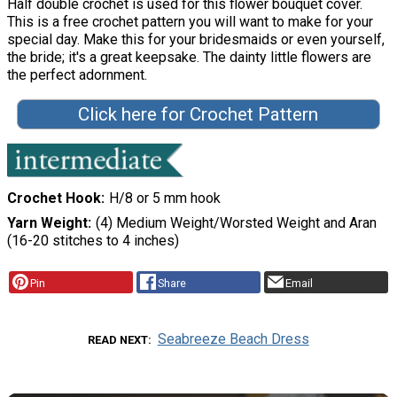
Half double crochet is used for this flower bouquet cover.
This is a free crochet pattern you will want to make for your
special day. Make this for your bridesmaids or even yourself,
the bride; it's a great keepsake. The dainty little flowers are
the perfect adornment.
Click here for Crochet Pattern
Crochet Hook
H/8 or 5 mm hook
Yarn Weight
(4) Medium Weight/Worsted Weight and Aran
(16-20 stitches to 4 inches)
Pin
Share
Email
Seabreeze Beach Dress
READ NEXT