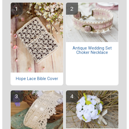
Antique Wedding Set
Choker Necklace
Hope Lace Bible Cover