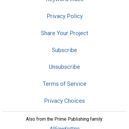
Privacy Policy
Share Your Project
Subscribe
Unsubscribe
Terms of Service
Privacy Choices
Also from the Prime Publishing family:
AllFreeKnitting