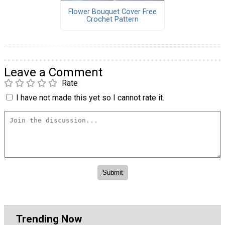
Flower Bouquet Cover Free
Crochet Pattern
Leave a Comment
Rate
I have not made this yet so I cannot rate it.
Trending Now