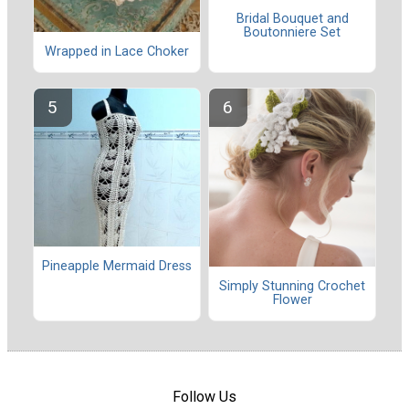
Bridal Bouquet and
Boutonniere Set
Wrapped in Lace Choker
Pineapple Mermaid Dress
Simply Stunning Crochet
Flower
Follow Us