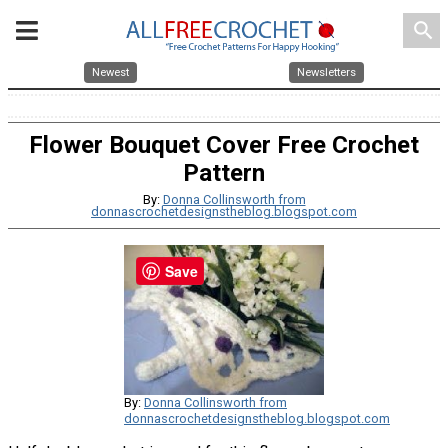
search
Newest
Newsletters
Flower Bouquet Cover Free Crochet
Pattern
By:
Donna Collinsworth from
donnascrochetdesignstheblog.blogspot.com
Save
By:
Donna Collinsworth from
donnascrochetdesignstheblog.blogspot.com