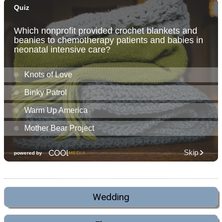
Wedding