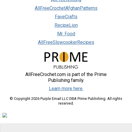
AllFreeCrochetAfghanPatterns
FaveCrafts
RecipeLion
Mr. Food
AllFreeSlowcookerRecipes
AllFreeCrochet.com is part of the Prime
Publishing family.
Learn more here.
© Copyright 2026 Purple Email LLC DBA Prime Publishing. All rights
reserved.