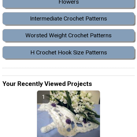
Flowers
Intermediate Crochet Patterns
Worsted Weight Crochet Patterns
H Crochet Hook Size Patterns
Your Recently Viewed Projects