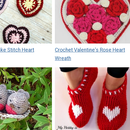
ike Stitch Heart
Crochet Valentine's Rose Heart
Wreath