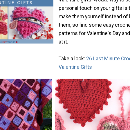
personal touch on your gifts is 
make them yourself instead of 
them, so find some easy croch
patterns for Valentine's Day an
at it.
Take a look:
26 Last Minute Cro
Valentine Gifts