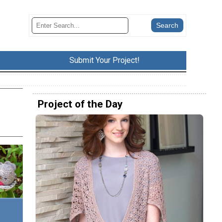
Submit Your Project!
Project of the Day