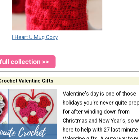
I Heart U Mug Cozy
full collection >>
Crochet Valentine Gifts
Valentine's day is one of those
holidays you're never quite pre
for after winding down from
Christmas and New Year's, so w
here to help with 27 last minute
Valentine gifts. A cute way to p