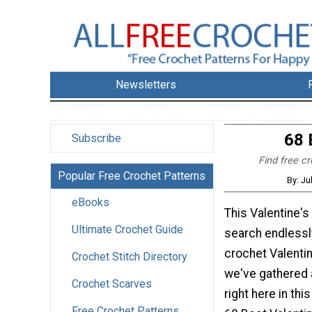
Newsletters
68 
Subscribe
Find free cr
Popular Free Crochet Patterns
By: Ju
eBooks
This Valentine's
Ultimate Crochet Guide
search endlessl
crochet Valentin
Crochet Stitch Directory
we've gathered a
Crochet Scarves
right here in thi
Free Crochet Patterns