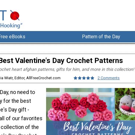
Free eBooks
Pattern of the Day
Best Valentine's Day Crochet Patterns
ochet heart afghan patterns, gifts for him, and more in this collection!
lia Wiatr, Editor, AllFreeCrochet.com
2 Comments
 Day, no need to
y for the best
e's Day gift -
ll of our favorites
s collection of the