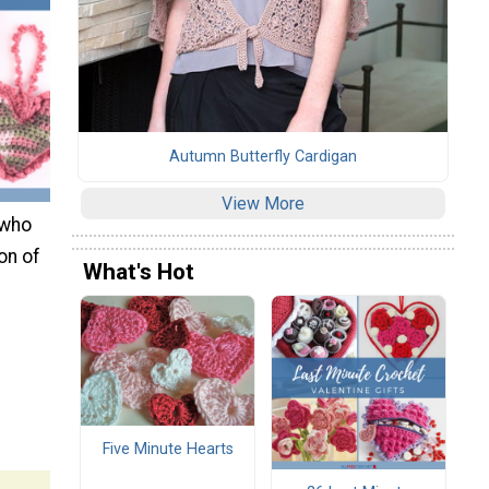
Autumn Butterfly Cardigan
View More
 who
on of
What's Hot
Five Minute Hearts