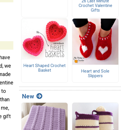
26 Last Minute
Crochet Valentine
Gifts
 have
d, we
Heart Shaped Crochet
Basket
Heart and Sole
emade
Slippers
entine
 to
New
than
 me,
 gift