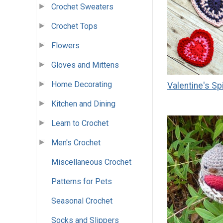
Crochet Sweaters
Crochet Tops
Flowers
Gloves and Mittens
Home Decorating
Valentine's Sp
Kitchen and Dining
Learn to Crochet
Men's Crochet
Miscellaneous Crochet
Patterns for Pets
Seasonal Crochet
Socks and Slippers