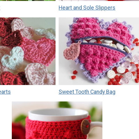
t
Heart and Sole Slippers
earts
Sweet Tooth Candy Bag