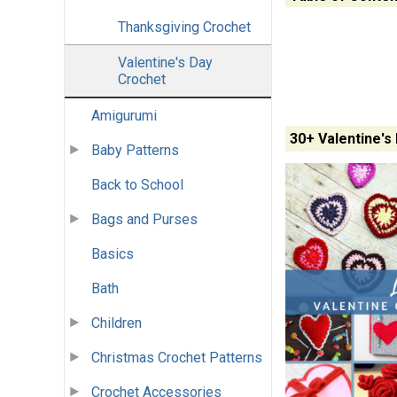
Thanksgiving Crochet
Valentine's Day
Crochet
Amigurumi
30+ Valentine's
Baby Patterns
Back to School
Bags and Purses
Basics
Bath
Children
Christmas Crochet Patterns
Crochet Accessories