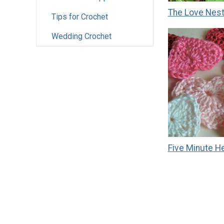
The Love Nes
Tips for Crochet
Wedding Crochet
Five Minute H