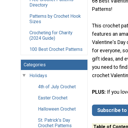
68 Best Valenti
Directory
Patterns!
Patterns by Crochet Hook
Sizes
This crochet pat
Crocheting for Charity
features an amaz
(2024 Guide)
Valentine's Day 
100 Best Crochet Patterns
for everyone, s
gift ideas, and
Categories
you need to find
crochet Valentin
Holidays
4th of July Crochet
PLUS:
If you lo
Easter Crochet
Halloween Crochet
Subscribe to
St. Patrick's Day
Crochet Patterns
Table of Conten