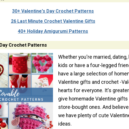
30+ Valentine's Day Crochet Patterns
26 Last Minute Crochet Valentine Gifts
40+ Holiday Amigurumi Patterns
 Day Crochet Patterns
Whether you're married, dating,
kids or have a four-legged frien
have a large selection of hom
Valentine gifts and crochet -Val
hearts for everyone. It's greater
give homemade Valentine gifts 
store-bought ones. And believe
we have plenty of cute Valentine
ideas.