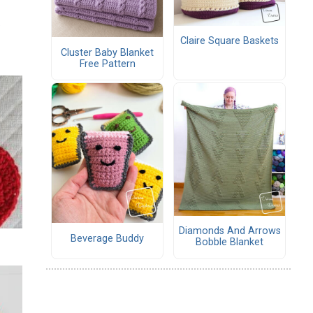
Claire Square Baskets
Cluster Baby Blanket
Free Pattern
Diamonds And Arrows
Beverage Buddy
Bobble Blanket