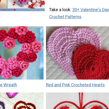
Take a look:
30+ Valentine's Day
Crochet Patterns
e Wreath
Red and Pink Crocheted Hearts