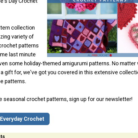
ne's Day Crochet
tern collection
ing variety of
crochet patterns
ome last minute
 even some holiday-themed amigurumi patterns. No matter
 a gift for, we've got you covered in this extensive collecti
e patterns.
ve seasonal crochet patterns, sign up for our newsletter!
 Everyday Crochet
ts