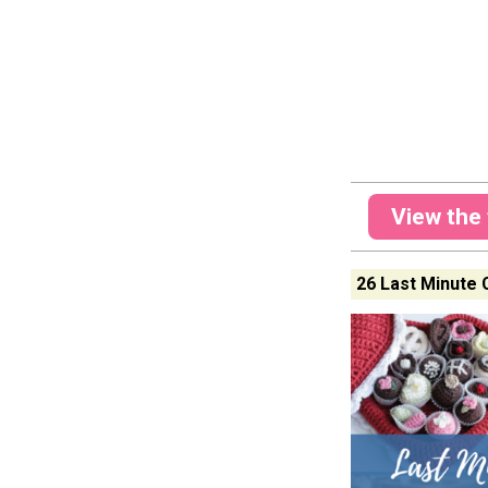
View the 
26 Last Minute 