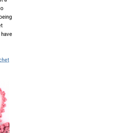
to
being
et
d have
chet