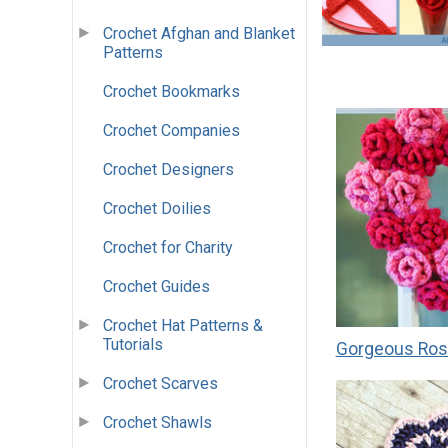
Crochet Afghan and Blanket
Patterns
Crochet Bookmarks
Crochet Companies
Crochet Designers
Crochet Doilies
Crochet for Charity
Crochet Guides
Crochet Hat Patterns &
Tutorials
Gorgeous Ros
Crochet Scarves
Crochet Shawls