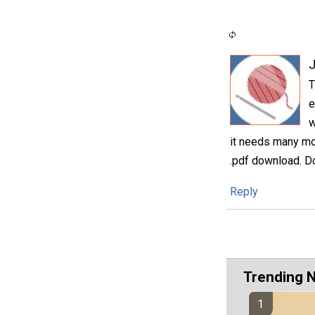
T
e
w
it needs many mor
.pdf download. Do
Reply
Trending 