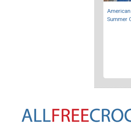
American 
Summer C