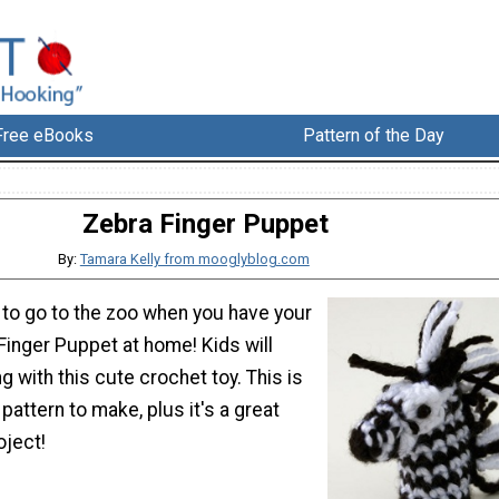
Free eBooks
Pattern of the Day
Zebra Finger Puppet
By:
Tamara Kelly from mooglyblog.com
 to go to the zoo when you have your
Finger Puppet at home! Kids will
g with this cute crochet toy. This is
pattern to make, plus it's a great
oject!