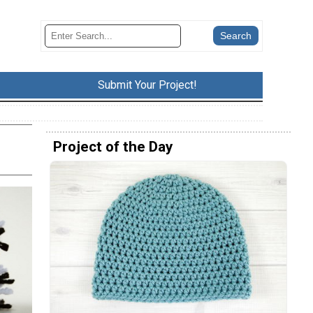
Submit Your Project!
Project of the Day