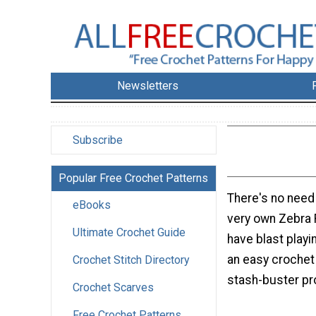
Newsletters
Subscribe
Popular Free Crochet Patterns
There's no need
eBooks
very own Zebra 
Ultimate Crochet Guide
have blast playin
an easy crochet 
Crochet Stitch Directory
stash-buster pr
Crochet Scarves
Free Crochet Patterns