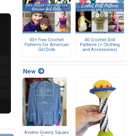
40+ Free Crochet
40 Crochet Doll
Patterns for American
Patterns (+ Clothing
Girl Dolls
and Accessories)
New
Aveline Granny Square