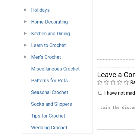
Holidays
Home Decorating
Kitchen and Dining
Learn to Crochet
Men's Crochet
Miscellaneous Crochet
Leave a C
Patterns for Pets
Ra
Seasonal Crochet
I have not made
Socks and Slippers
Tips for Crochet
Wedding Crochet