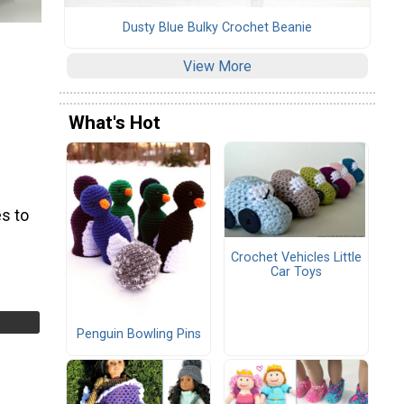
Dusty Blue Bulky Crochet Beanie
View More
What's Hot
s to
Crochet Vehicles Little
Car Toys
Penguin Bowling Pins