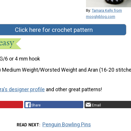
By:
Tamara Kelly from
mooglyblog.com
Click here for crochet pattern
G/6 or 4 mm hook
) Medium Weight/Worsted Weight and Aran (16-20 stitche
a's designer profile
and other great patterns!
Share
Email
Penguin Bowling Pins
READ NEXT