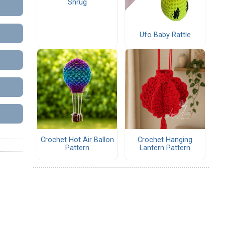
Shrug
Ufo Baby Rattle
Crochet Hot Air Ballon
Crochet Hanging
Pattern
Lantern Pattern