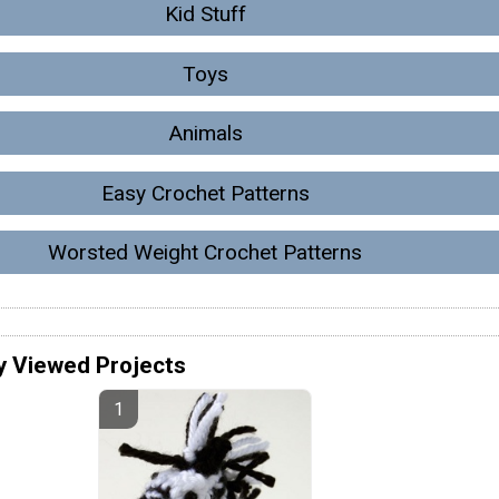
Kid Stuff
Toys
Animals
Easy Crochet Patterns
Worsted Weight Crochet Patterns
y Viewed Projects