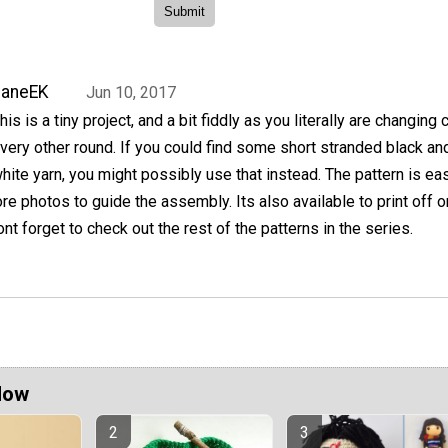
JaneEK
Jun 10, 2017
his is a tiny project, and a bit fiddly as you literally are changing 
very other round. If you could find some short stranded black an
hite yarn, you might possibly use that instead. The pattern is ea
e photos to guide the assembly. Its also available to print off o
nt forget to check out the rest of the patterns in the series.
Now