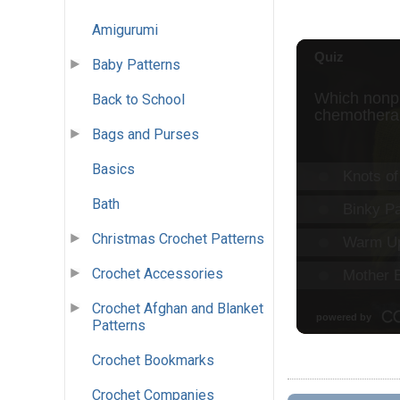
Amigurumi
Baby Patterns
Back to School
Bags and Purses
Basics
Bath
Christmas Crochet Patterns
Crochet Accessories
Crochet Afghan and Blanket
Patterns
Crochet Bookmarks
Crochet Companies