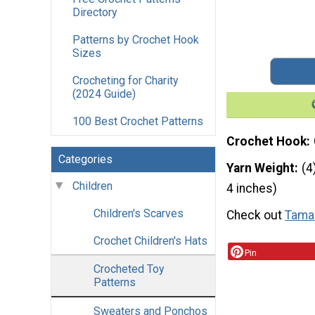
Directory
Patterns by Crochet Hook
Sizes
Crocheting for Charity
(2024 Guide)
100 Best Crochet Patterns
Crochet Hook
Categories
Yarn Weight
(4
Children
4 inches)
Children's Scarves
Check out
Tamar
Crochet Children's Hats
Pin
Crocheted Toy
Patterns
Sweaters and Ponchos