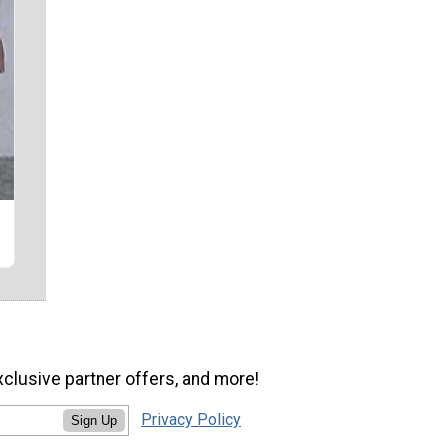
xclusive partner offers, and more!
Privacy Policy
Sign Up