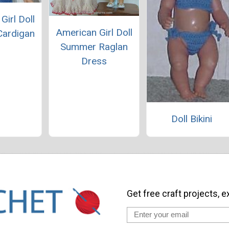
Girl Doll
American Girl Doll
ardigan
Summer Raglan
Dress
Doll Bikini
Get free craft projects, e