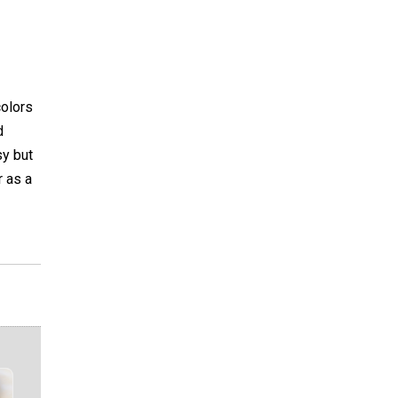
colors
d
sy but
r as a