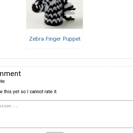
Zebra Finger Puppet
omment
te
 this yet so I cannot rate it.