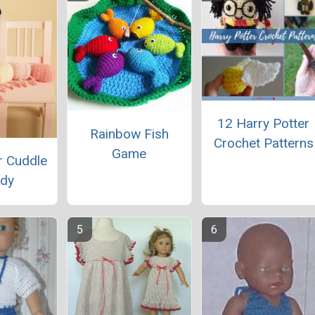
12 Harry Potter
Rainbow Fish
Crochet Patterns
Game
ar Cuddle
dy