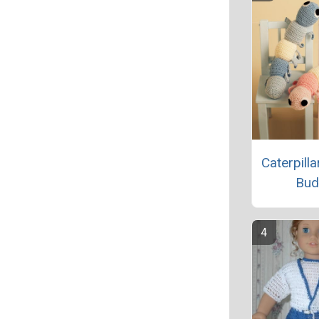
Caterpill
Bud