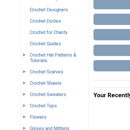
Crochet Designers
Crochet Doilies
Crochet for Charity
Crochet Guides
Crochet Hat Patterns &
Tutorials
Crochet Scarves
Crochet Shawls
Crochet Sweaters
Your Recentl
Crochet Tops
Flowers
Gloves and Mittens