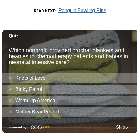
Penguin Bowling Pins
READ NEXT