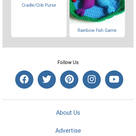
Cradle/Crib Purse
Rainbow Fish Game
Follow Us
About Us
Advertise