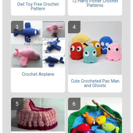
12 Harry Potter Crochet
Owl Toy Free Crochet
Patterns
Pattern
Crochet Airplane
Cute Crocheted Pac Man
and Ghosts