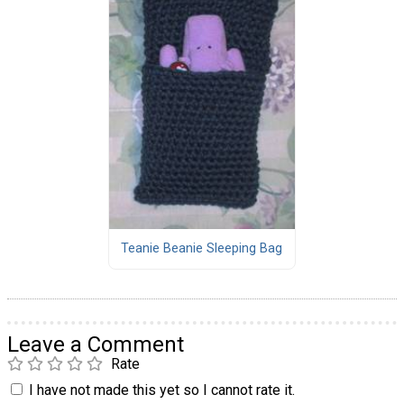
Teanie Beanie Sleeping Bag
Leave a Comment
Rate
I have not made this yet so I cannot rate it.