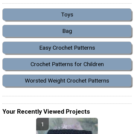
Toys
Bag
Easy Crochet Patterns
Crochet Patterns for Children
Worsted Weight Crochet Patterns
Your Recently Viewed Projects