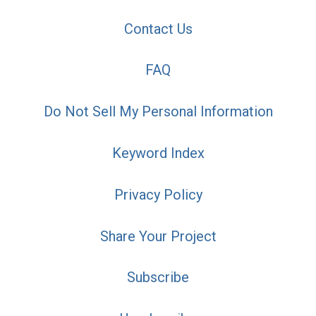
Contact Us
FAQ
Do Not Sell My Personal Information
Keyword Index
Privacy Policy
Share Your Project
Subscribe