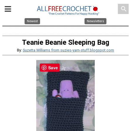
search
Newest
Newsletters
Teanie Beanie Sleeping Bag
By:
Suzetta Williams from suzies-yarn-stuff.blogspot.com
Save