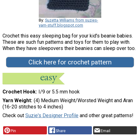
By:
Suzetta Williams from suzies-
yarn-stuff.blogspot.com
Crochet this easy sleeping bag for your kid's beanie babies.
These are such fun patterns and toys for them to play with.
When they have sleepovers their beanies can sleep over too.
Click here for crochet pattern
Crochet Hook
I/9 or 5.5 mm hook
Yarn Weight
(4) Medium Weight/Worsted Weight and Aran
(16-20 stitches to 4 inches)
Check out
Suzie's Designer Profile
and other great patterns!
Pin
Share
Email