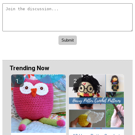
Trending Now