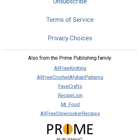
Unsubscribe
Terms of Service
Privacy Choices
Also from the Prime Publishing family:
AllFreeKnitting
AllFreeCrochetAfghanPatterns
FaveCrafts
RecipeLion
Mr. Food
AllFreeSlowcookerRecipes