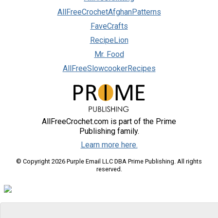
AllFreeCrochetAfghanPatterns
FaveCrafts
RecipeLion
Mr. Food
AllFreeSlowcookerRecipes
AllFreeCrochet.com is part of the Prime
Publishing family.
Learn more here.
© Copyright 2026 Purple Email LLC DBA Prime Publishing. All rights
reserved.