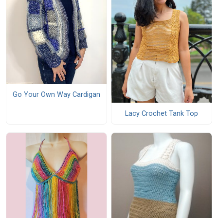
Go Your Own Way Cardigan
Lacy Crochet Tank Top