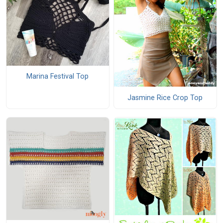
Marina Festival Top
Jasmine Rice Crop Top