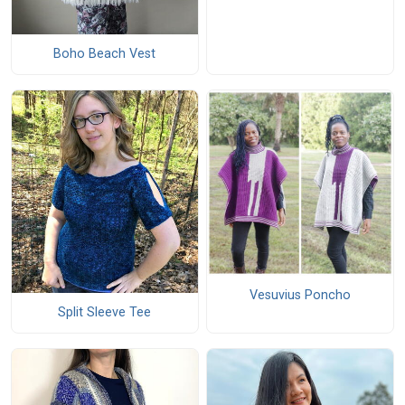
Boho Beach Vest
Vesuvius Poncho
Split Sleeve Tee