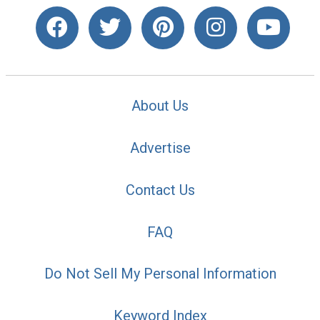
About Us
Advertise
Contact Us
FAQ
Do Not Sell My Personal Information
Keyword Index