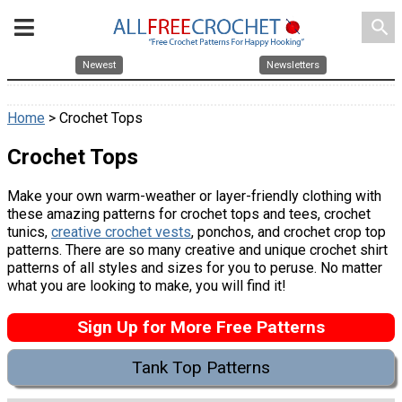
search
Newest
Newsletters
Home
> Crochet Tops
Crochet Tops
Make your own warm-weather or layer-friendly clothing with
these amazing patterns for crochet tops and tees, crochet
tunics,
creative crochet vests
, ponchos, and crochet crop top
patterns. There are so many creative and unique crochet shirt
patterns of all styles and sizes for you to peruse. No matter
what you are looking to make, you will find it!
Sign Up for More Free Patterns
Tank Top Patterns