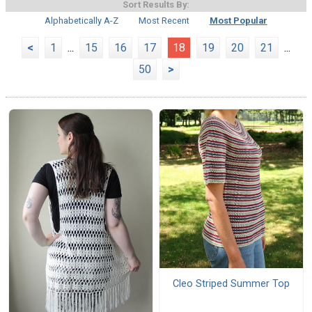
Sort Results By:
Alphabetically A-Z
Most Recent
Most Popular
<
1
...
15
16
17
18
19
20
21
...
50
>
Cleo Striped Summer Top