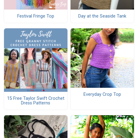
Festival Fringe Top
Day at the Seaside Tank
Everyday Crop Top
15 Free Taylor Swift Crochet
Dress Patterns