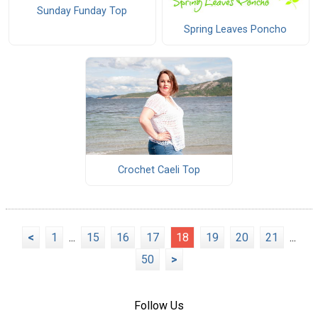
Sunday Funday Top
Spring Leaves Poncho
Crochet Caeli Top
<
1
...
15
16
17
18
19
20
21
...
50
>
Follow Us