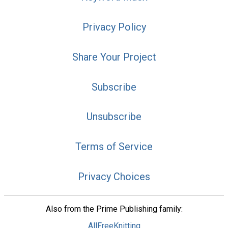
Privacy Policy
Share Your Project
Subscribe
Unsubscribe
Terms of Service
Privacy Choices
Also from the Prime Publishing family:
AllFreeKnitting