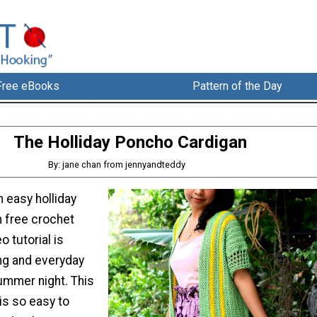
Free eBooks
Pattern of the Day
The Holliday Poncho Cardigan
By: jane chan from jennyandteddy
 easy holliday
 free crochet
o tutorial is
ing and everyday
ummer night. This
is so easy to