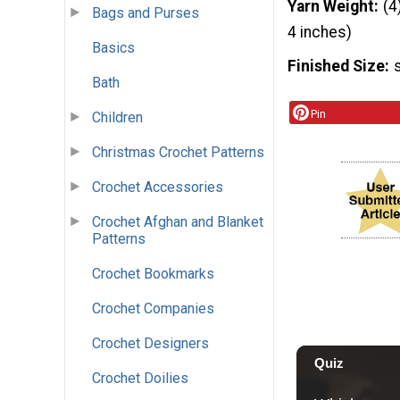
Yarn Weight
(4
Bags and Purses
4 inches)
Basics
Finished Size
Bath
Pin
Children
Christmas Crochet Patterns
Crochet Accessories
Crochet Afghan and Blanket
Patterns
Crochet Bookmarks
Crochet Companies
Crochet Designers
Crochet Doilies