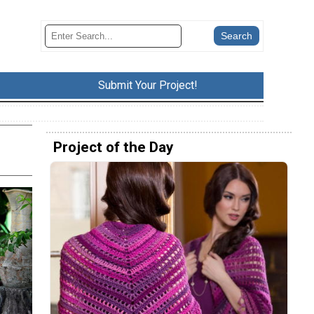
Submit Your Project!
Project of the Day