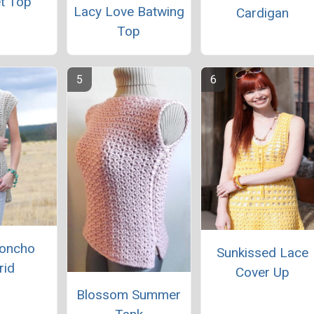
t Top
Lacy Love Batwing
Cardigan
Top
Poncho
Sunkissed Lace
rid
Cover Up
Blossom Summer