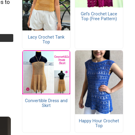
s to
Girl's Crochet Lace
Top (Free Pattern)
Lacy Crochet Tank
Top
Convertible Dress and
Skirt
Happy Hour Crochet
Top