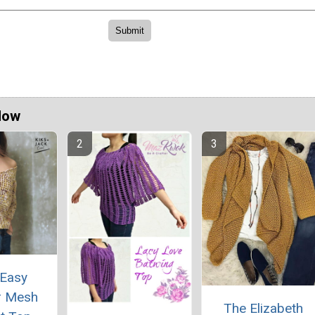
Now
 Easy
 Mesh
The Elizabeth