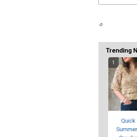
Trending 
Quick
Summer