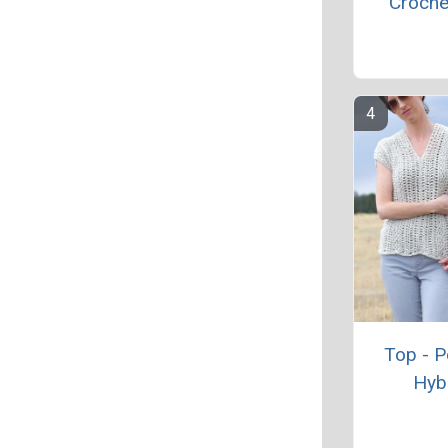
Croche
Top - 
Hyb