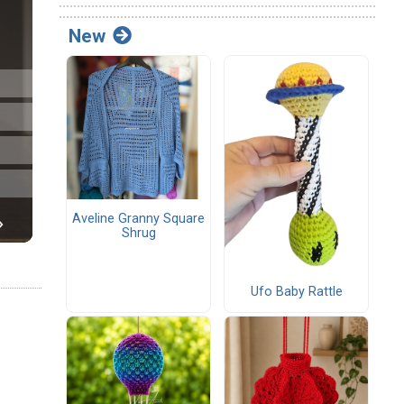
New
Aveline Granny Square
Shrug
Ufo Baby Rattle