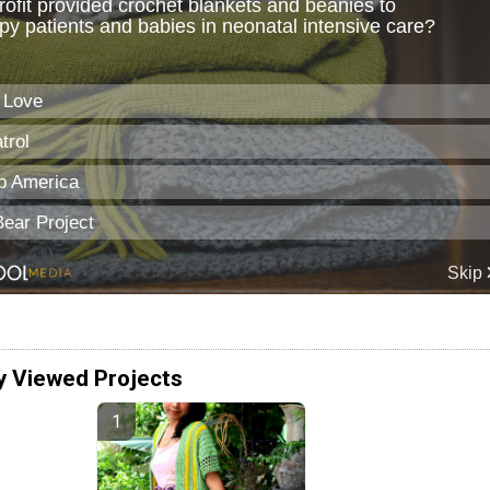
y Viewed Projects