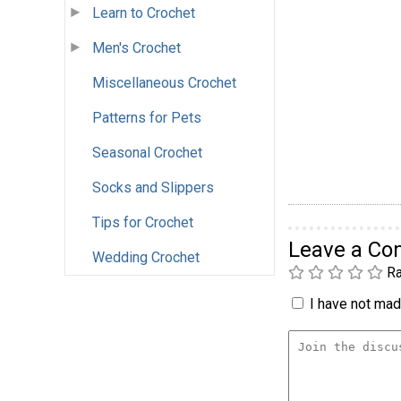
Learn to Crochet
Men's Crochet
Miscellaneous Crochet
Patterns for Pets
Seasonal Crochet
Socks and Slippers
Tips for Crochet
Leave a C
Wedding Crochet
Ra
I have not made