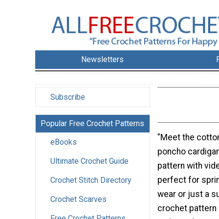
Newsletters
Subscribe
Popular Free Crochet Patterns
"Meet the cotton
eBooks
poncho cardigan
Ultimate Crochet Guide
pattern with vide
perfect for spr
Crochet Stitch Directory
wear or just a s
Crochet Scarves
crochet pattern 
Free Crochet Patterns