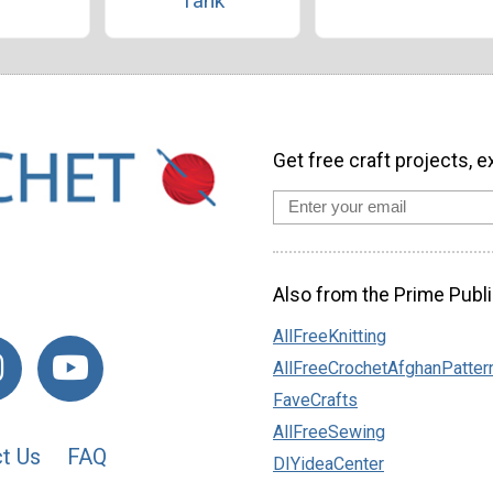
Tank
Get free craft projects, e
Also from the Prime Publi
AllFreeKnitting
AllFreeCrochetAfghanPatter
FaveCrafts
AllFreeSewing
t Us
FAQ
DIYideaCenter