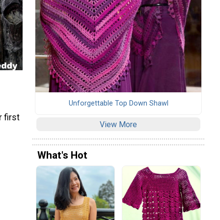
Unforgettable Top Down Shawl
 first
View More
What's Hot