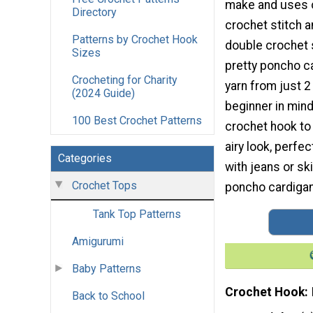
make and uses o
Directory
crochet stitch 
Patterns by Crochet Hook
double crochet s
Sizes
pretty poncho ca
Crocheting for Charity
yarn from just 2
(2024 Guide)
beginner in min
100 Best Crochet Patterns
crochet hook to
airy look, perfe
Categories
with jeans or sk
Crochet Tops
poncho cardigan
Tank Top Patterns
Amigurumi
Baby Patterns
Crochet Hook
Back to School