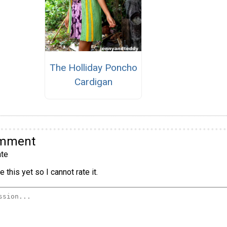
The Holliday Poncho
Cardigan
omment
te
 this yet so I cannot rate it.