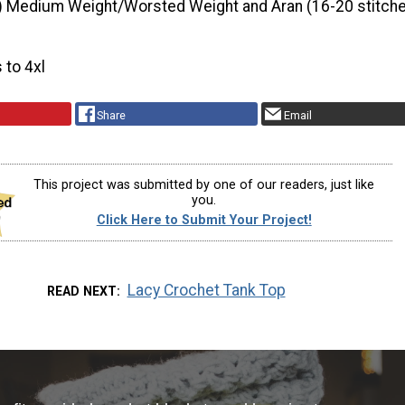
) Medium Weight/Worsted Weight and Aran (16-20 stitche
s to 4xl
Share
Email
This project was submitted by one of our readers, just like
you.
Click Here to Submit Your Project!
Lacy Crochet Tank Top
READ NEXT