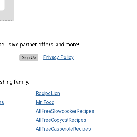
xclusive partner offers, and more!
Privacy Policy
Sign Up
shing family:
RecipeLion
ns
Mr. Food
AllFreeSlowcookerRecipes
AllFreeCopycatRecipes
AllFreeCasseroleRecipes