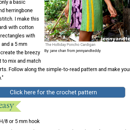
nly a basic
and herringbone
titch. I make this
rdi with cotton
 rectangles with
d and a 5 mm
The Holliday Poncho Cardigan
By: jane chan from jennyandteddy
 create the breezy
ct to mix and match
irts. Follow along the simple-to-read pattern and make your
."
Click here for the crochet pattern
H/8 or 5 mm hook