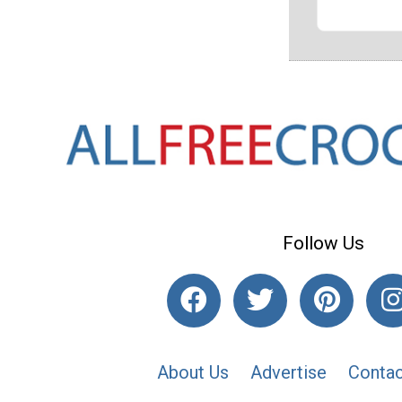
Follow Us
About Us
Advertise
Contac