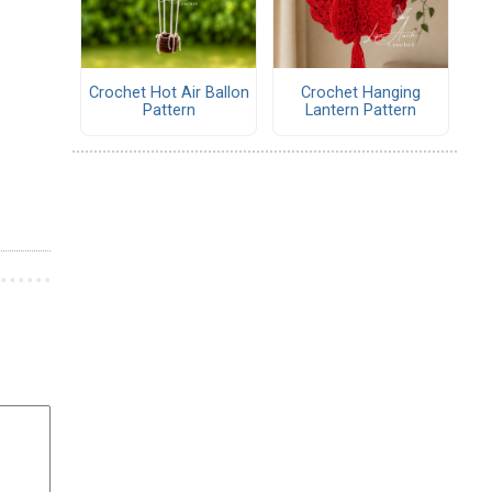
Crochet Hot Air Ballon
Crochet Hanging
Pattern
Lantern Pattern