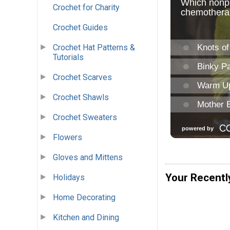
Crochet for Charity
Crochet Guides
Crochet Hat Patterns &
Tutorials
Crochet Scarves
Crochet Shawls
Crochet Sweaters
Flowers
Gloves and Mittens
Your Recentl
Holidays
Home Decorating
Kitchen and Dining