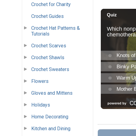
Crochet for Charity
Crochet Guides
Crochet Hat Patterns &
Tutorials
Crochet Scarves
Crochet Shawls
Crochet Sweaters
Flowers
Gloves and Mittens
Holidays
Home Decorating
Kitchen and Dining