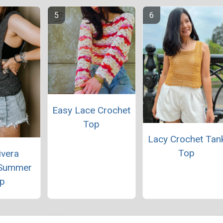
Easy Lace Crochet
Top
Lacy Crochet Tan
Top
ivera
 Summer
p