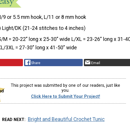
I/9 or 5.5 mm hook, L/11 or 8 mm hook
) Light/DK (21-24 stitches to 4 inches)
S/M = 20-22” long x 25-30” wide L/XL = 23-26” long x 31-4
L/3XL = 27-30” long x 41-50” wide
Share
Email
This project was submitted by one of our readers, just like
you.
Click Here to Submit Your Project!
Bright and Beautiful Crochet Tunic
READ NEXT