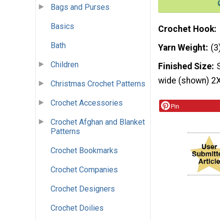
Bags and Purses
Basics
Crochet Hook
Bath
Yarn Weight
(3
Children
Finished Size
wide (shown) 2X
Christmas Crochet Patterns
Crochet Accessories
Pin
Crochet Afghan and Blanket
Patterns
Crochet Bookmarks
Crochet Companies
Crochet Designers
Crochet Doilies