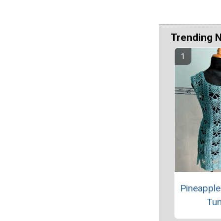
Trending 
Pineapple
Tun