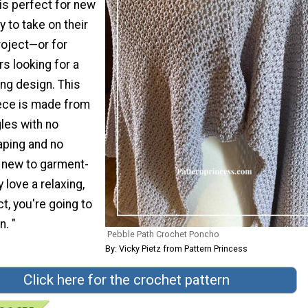
is perfect for new
 to take on their
roject—or for
 looking for a
ing design. This
iece is made from
les with no
ping and no
e new to garment-
 love a relaxing,
ct, you're going to
n. "
Pebble Path Crochet Poncho
By: Vicky Pietz from Pattern Princess
Click here for the crochet pattern