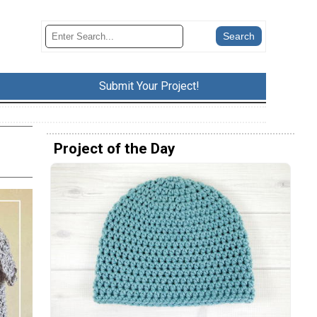
Submit Your Project!
Project of the Day