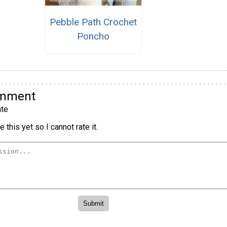
Pebble Path Crochet
Poncho
omment
te
 this yet so I cannot rate it.