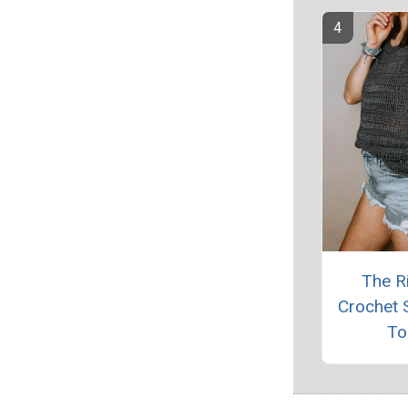
The R
Crochet
To