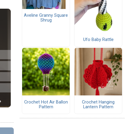
Aveline Granny Square
Shrug
Ufo Baby Rattle
Crochet Hot Air Ballon
Crochet Hanging
Pattern
Lantern Pattern