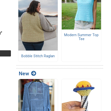
0”
Modern Summer Top
Tee
Bobble Stitch Raglan
New