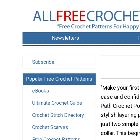
Newsletters
Subscribe
Popular Free Crochet Patterns
"Make your first
eBooks
ease and confid
Ultimate Crochet Guide
Path Crochet Po
stylish layering
Crochet Stitch Directory
just two simple
Crochet Scarves
collar. This begi
Free Crochet Patterns