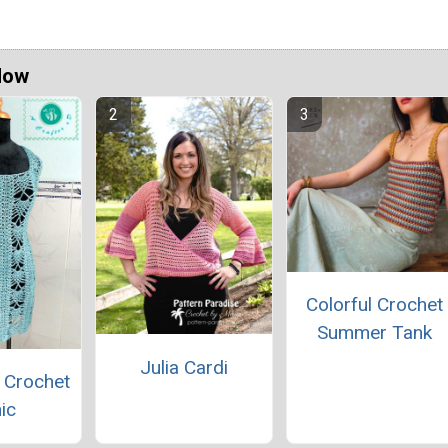
Now
Colorful Crochet
Summer Tank
Julia Cardi
 Crochet
ic