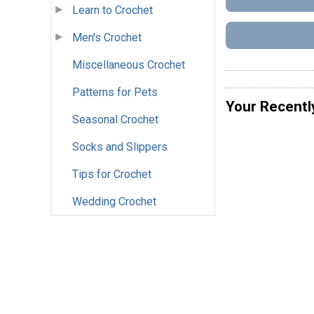
Learn to Crochet
Men's Crochet
Miscellaneous Crochet
Patterns for Pets
Your Recentl
Seasonal Crochet
Socks and Slippers
Tips for Crochet
Wedding Crochet