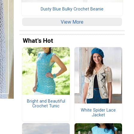
Dusty Blue Bulky Crochet Beanie
View More
What's Hot
Bright and Beautiful
Crochet Tunic
White Spider Lace
Jacket