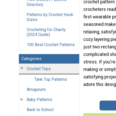
crochet pattern 
Directory
crocheters ready
Patterns by Crochet Hook
first wearable p
Sizes
seasoned makers
Crocheting for Charity
relaxing, satisfy
(2024 Guide)
cozy layering p
100 Best Crochet Patterns
just two rectang
complicated sha
Categories
stress. If you'r
Crochet Tops
making or simply
satisfying proje
Tank Top Patterns
adore this desig
Amigurumi
Baby Patterns
Back to School