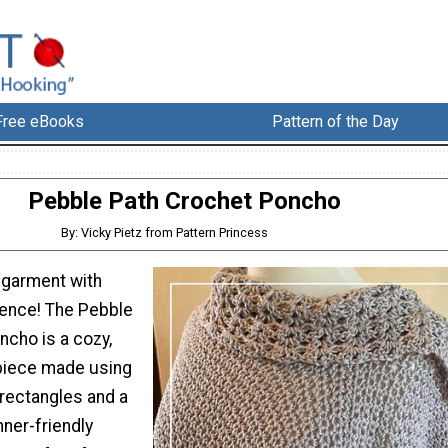
Free eBooks
Pattern of the Day
Pebble Path Crochet Poncho
By: Vicky Pietz from Pattern Princess
 garment with
ence! The Pebble
ncho is a cozy,
 piece made using
 rectangles and a
nner-friendly