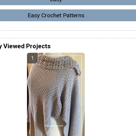
Easy Crochet Patterns
y Viewed Projects