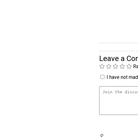
Leave a C
Ra
I have not made