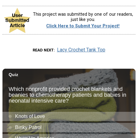
This project was submitted by one of our readers,
just like you.
Click Here to Submit Your Project!
Lacy Crochet Tank Top
READ NEXT