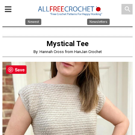
search
Newest
Newsletters
Mystical Tee
By: Hannah Cross from HanJan Crochet
Save