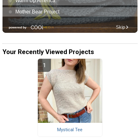
Your Recently Viewed Projects
Mystical Tee