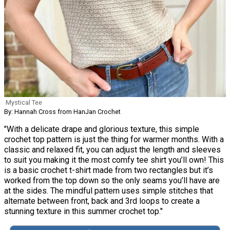
Mystical Tee
By: Hannah Cross from HanJan Crochet
"With a delicate drape and glorious texture, this simple
crochet top pattern is just the thing for warmer months. With a
classic and relaxed fit, you can adjust the length and sleeves
to suit you making it the most comfy tee shirt you’ll own! This
is a basic crochet t-shirt made from two rectangles but it’s
worked from the top down so the only seams you’ll have are
at the sides. The mindful pattern uses simple stitches that
alternate between front, back and 3rd loops to create a
stunning texture in this summer crochet top."