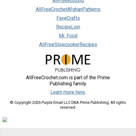
AllFreeKnitting
AllFreeCrochetAfghanPatterns
FaveCrafts
RecipeLion
Mr. Food
AllFreeSlowcookerRecipes
AllFreeCrochet.com is part of the Prime
Publishing family.
Learn more here.
© Copyright 2026 Purple Email LLC DBA Prime Publishing. All rights
reserved.