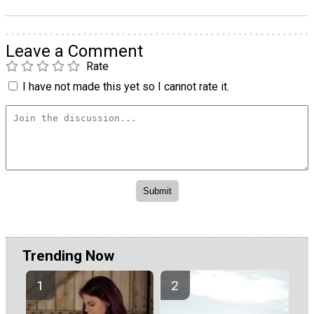
Leave a Comment
Rate
I have not made this yet so I cannot rate it.
Trending Now