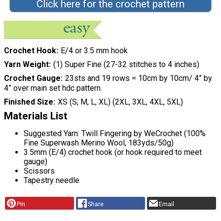
Click here for the crochet pattern
Crochet Hook
E/4 or 3.5 mm hook
Yarn Weight
(1) Super Fine (27-32 stitches to 4 inches)
Crochet Gauge
23sts and 19 rows = 10cm by 10cm/ 4” by
4” over main set hdc pattern.
Finished Size
XS (S, M, L, XL) (2XL, 3XL, 4XL, 5XL)
Materials List
Suggested Yarn: Twill Fingering by WeCrochet (100%
Fine Superwash Merino Wool, 183yds/50g)
3.5mm (E/4) crochet hook (or hook required to meet
gauge)
Scissors
Tapestry needle
Pin
Share
Email