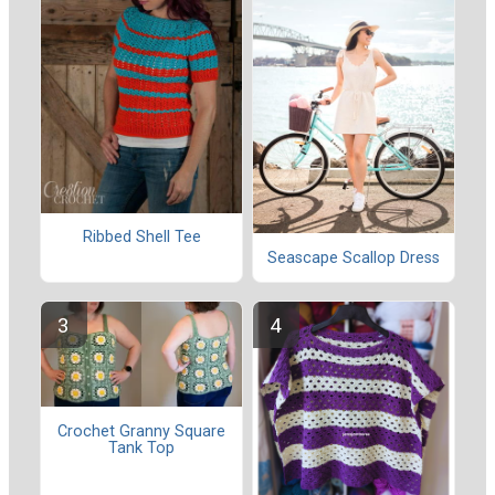
Ribbed Shell Tee
Seascape Scallop Dress
Crochet Granny Square
Tank Top