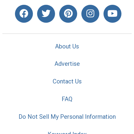
About Us
Advertise
Contact Us
FAQ
Do Not Sell My Personal Information