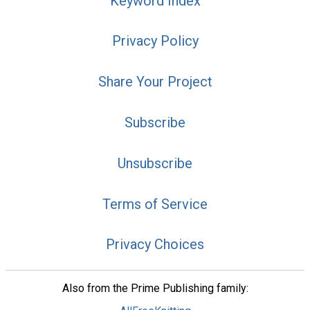
Keyword Index
Privacy Policy
Share Your Project
Subscribe
Unsubscribe
Terms of Service
Privacy Choices
Also from the Prime Publishing family: