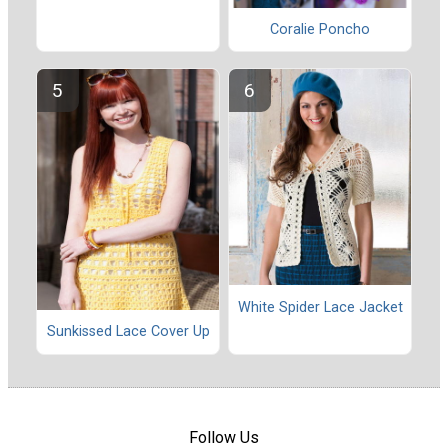
Coralie Poncho
White Spider Lace Jacket
Sunkissed Lace Cover Up
Follow Us