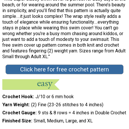
beach, or for wearing around the summer pool. There’s beauty
in simplicity, and you’ll find that this pattern is actually quite
simple….it just looks complex! The wrap style really adds a
touch of elegance while ensuring functionality….everything
stays in place while wearing this swim cover! You can’t go
wrong whether you’re a busy mom chasing around kiddos, or
just want to add a touch of modesty to your swimsuit. This
free swim cover up pattern comes in both knit and crochet
and features fingering (2) weight yarn. Sizes range from Adult
Small through Adult XL."
Click here for free crochet pattern
Crochet Hook
J/10 or 6 mm hook
Yarn Weight
(2) Fine (23-26 stitches to 4 inches)
Crochet Gauge
9 sts & 8 rows = 4 inches in Double Crochet
Finished Size
Small, Medium, Large, and XL