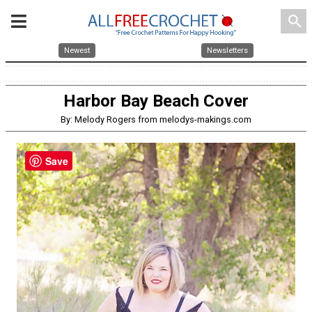
search
Newest
Newsletters
Harbor Bay Beach Cover
By: Melody Rogers from melodys-makings.com
Save