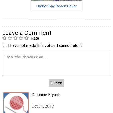
Harbor Bay Beach Cover
Leave a Comment
Rate
I have not made this yet so I cannot rate it.
Delphine Bryant
Oct 31, 2017