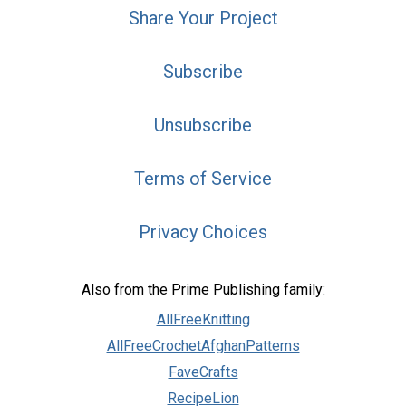
Share Your Project
Subscribe
Unsubscribe
Terms of Service
Privacy Choices
Also from the Prime Publishing family:
AllFreeKnitting
AllFreeCrochetAfghanPatterns
FaveCrafts
RecipeLion