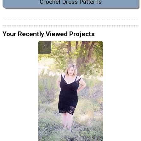
Crochet Dress Patterns
Your Recently Viewed Projects