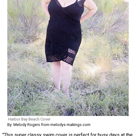
Harbor Bay Beach Cover
By: Melody Rogers from melodys-makings.com
"This super classy swim cover is perfect for busy days at the