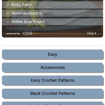
Easy
Accessories
Easy Crochet Patterns
Black Crochet Patterns