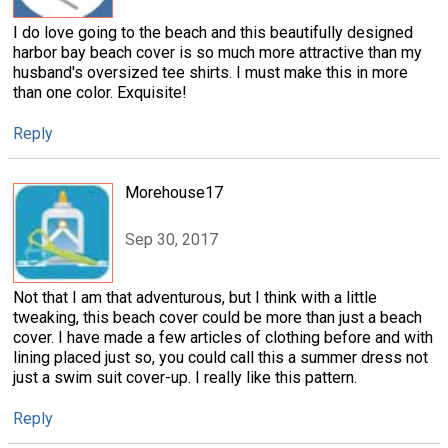
I do love going to the beach and this beautifully designed
harbor bay beach cover is so much more attractive than my
husband's oversized tee shirts. I must make this in more
than one color. Exquisite!
Reply
Morehouse17
Sep 30, 2017
Not that I am that adventurous, but I think with a little
tweaking, this beach cover could be more than just a beach
cover. I have made a few articles of clothing before and with
lining placed just so, you could call this a summer dress not
just a swim suit cover-up. I really like this pattern.
Reply