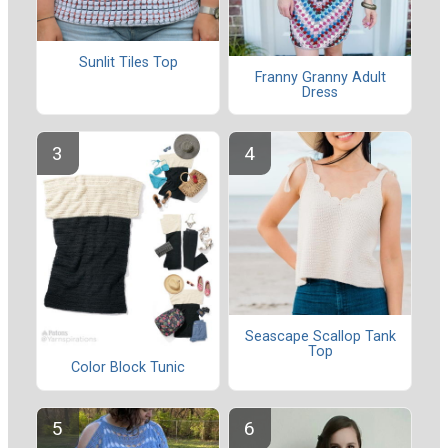
Sunlit Tiles Top
Franny Granny Adult
Dress
Seascape Scallop Tank
Top
Color Block Tunic