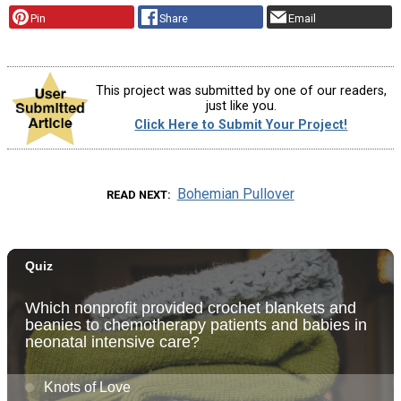
Pin
Share
Email
This project was submitted by one of our readers,
just like you.
Click Here to Submit Your Project!
Bohemian Pullover
READ NEXT