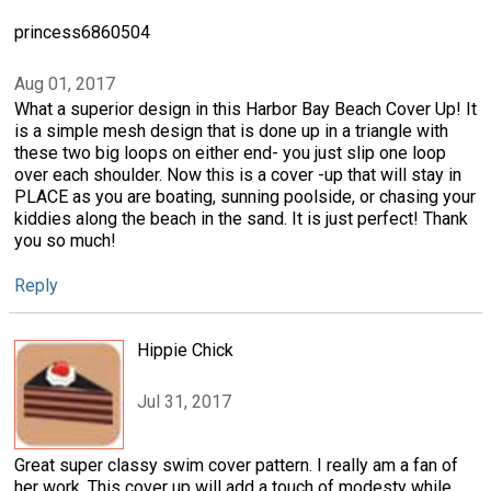
princess6860504
Aug 01, 2017
What a superior design in this Harbor Bay Beach Cover Up! It
is a simple mesh design that is done up in a triangle with
these two big loops on either end- you just slip one loop
over each shoulder. Now this is a cover -up that will stay in
PLACE as you are boating, sunning poolside, or chasing your
kiddies along the beach in the sand. It is just perfect! Thank
you so much!
Reply
Hippie Chick
Jul 31, 2017
Great super classy swim cover pattern. I really am a fan of
her work. This cover up will add a touch of modesty while