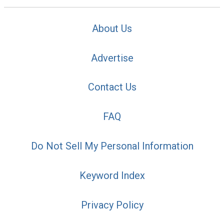
About Us
Advertise
Contact Us
FAQ
Do Not Sell My Personal Information
Keyword Index
Privacy Policy