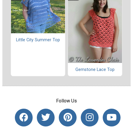
Little City Summer Top
Gemstone Lace Top
Follow Us