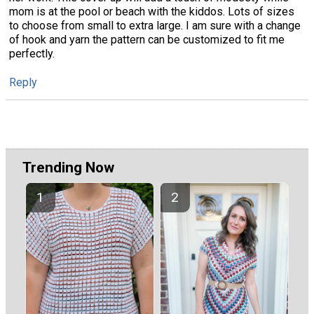
mom is at the pool or beach with the kiddos. Lots of sizes
to choose from small to extra large. I am sure with a change
of hook and yarn the pattern can be customized to fit me
perfectly.
Reply
Trending Now