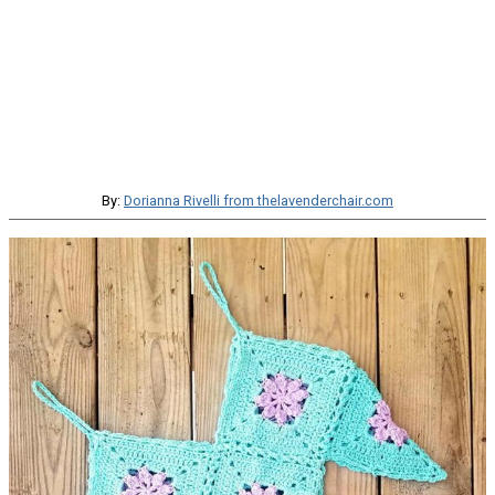
By:
Dorianna Rivelli from thelavenderchair.com