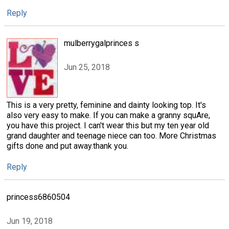
Reply
mulberrygalprinces s
Jun 25, 2018
This is a very pretty, feminine and dainty looking top. It's
also very easy to make. If you can make a granny squAre,
you have this project. I can't wear this but my ten year old
grand daughter and teenage niece can too. More Christmas
gifts done and put away.thank you.
Reply
princess6860504
Jun 19, 2018