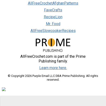
AllFreeCrochetAfghanPatterns
FaveCrafts
RecipeLion
Mr. Food
AllFreeSlowcookerRecipes
AllFreeCrochet.com is part of the Prime
Publishing family.
Learn more here.
© Copyright 2026 Purple Email LLC DBA Prime Publishing. All rights
reserved.