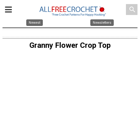
search
Newest
Newsletters
Granny Flower Crop Top