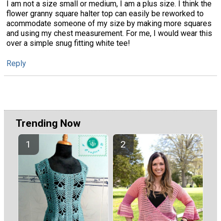
I am not a size small or medium, I am a plus size. I think the
flower granny square halter top can easily be reworked to
acommodate someone of my size by making more squares
and using my chest measurement. For me, I would wear this
over a simple snug fitting white tee!
Reply
Trending Now