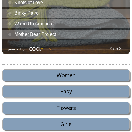
Women
Easy
Flowers
Girls