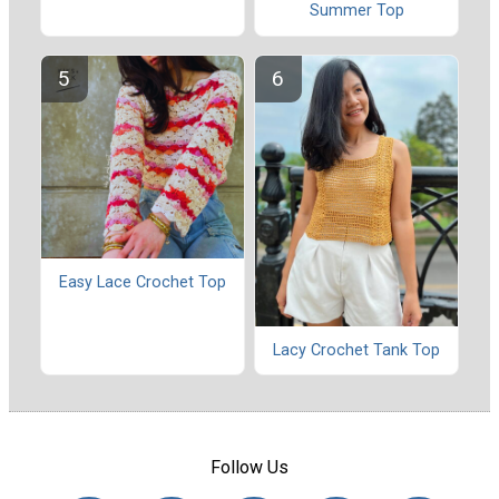
Summer Top
Easy Lace Crochet Top
Lacy Crochet Tank Top
Follow Us