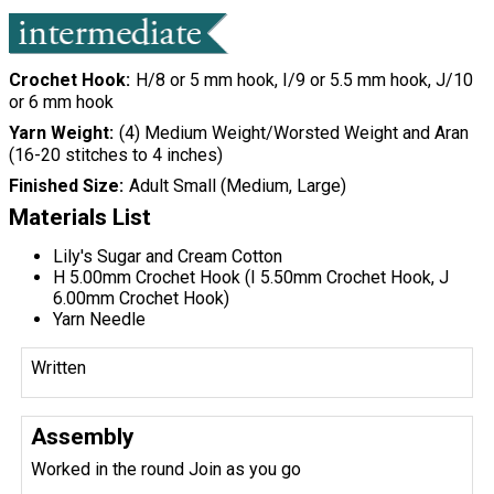
Crochet Hook
H/8 or 5 mm hook, I/9 or 5.5 mm hook, J/10
or 6 mm hook
Yarn Weight
(4) Medium Weight/Worsted Weight and Aran
(16-20 stitches to 4 inches)
Finished Size
Adult Small (Medium, Large)
Materials List
Lily's Sugar and Cream Cotton
H 5.00mm Crochet Hook (I 5.50mm Crochet Hook, J
6.00mm Crochet Hook)
Yarn Needle
Written
Assembly
Worked in the round Join as you go