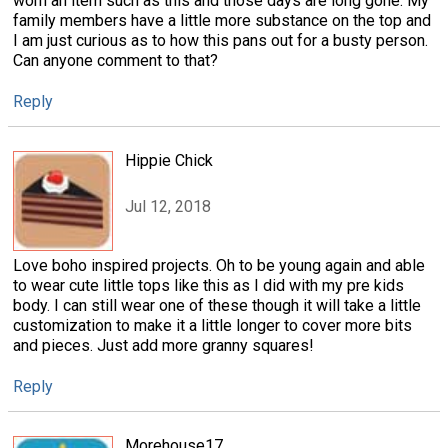
worn an item such as this and those days are long gone. My
family members have a little more substance on the top and
I am just curious as to how this pans out for a busty person.
Can anyone comment to that?
Reply
Hippie Chick
Jul 12, 2018
Love boho inspired projects. Oh to be young again and able
to wear cute little tops like this as I did with my pre kids
body. I can still wear one of these though it will take a little
customization to make it a little longer to cover more bits
and pieces. Just add more granny squares!
Reply
Morehouse17