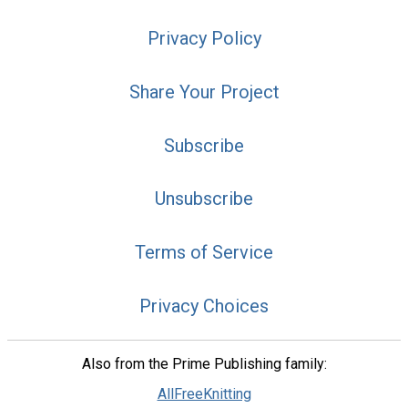
Privacy Policy
Share Your Project
Subscribe
Unsubscribe
Terms of Service
Privacy Choices
Also from the Prime Publishing family:
AllFreeKnitting