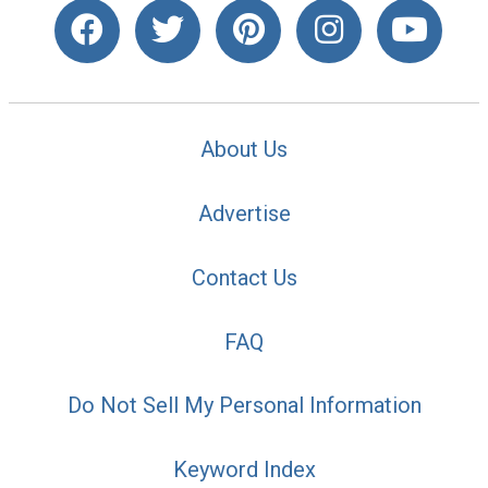
About Us
Advertise
Contact Us
FAQ
Do Not Sell My Personal Information
Keyword Index