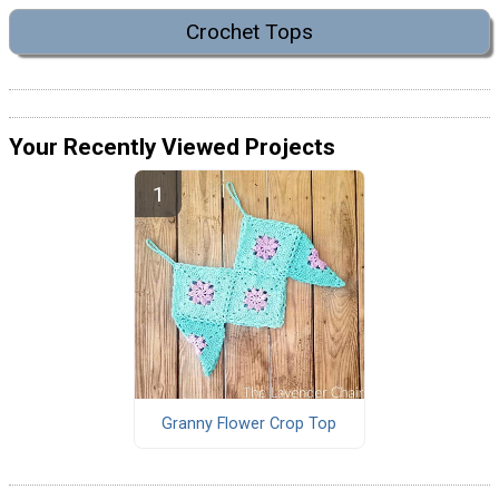
Crochet Tops
Your Recently Viewed Projects
Granny Flower Crop Top