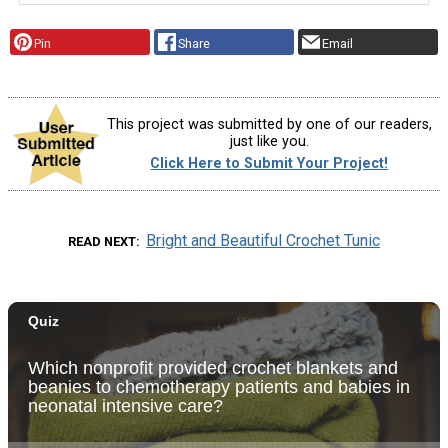
Pin
Share
Email
This project was submitted by one of our readers,
just like you.
Click Here to Submit Your Project!
Bright and Beautiful Crochet Tunic
READ NEXT