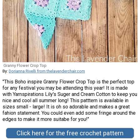
Granny Flower Crop Top
By:
Dorianna Rivelli from thelavenderchair.com
"This Boho inspire Granny Flower Crop Top is the perfect top
for any festival you may be attending this year! It is made
with Yarnspirations Lily's Suger and Cream Cotton to keep you
nice and cool all summer long! This patttern is available in
sizes small - large! It is oh so adorable and makes a great
fahion statement. You could even add some fringe around the
edges to make it more suitabe for you!"
Click here for the free crochet pattern