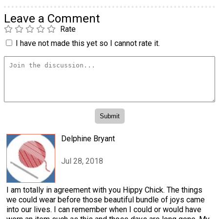
Leave a Comment
Rate
I have not made this yet so I cannot rate it.
Delphine Bryant
Jul 28, 2018
I am totally in agreement with you Hippy Chick. The things
we could wear before those beautiful bundle of joys came
into our lives. I can remember when I could or would have