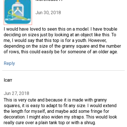
Jun 30, 2018
I would have loved to seen this on a model. I have trouble
deciding on sizes just by looking at an object like this. To
me, I would say that this top is for a youth. However,
depending on the size of the granny square and the number
of rows, this could easily be for someone of an older age.
Reply
lcarr
Jun 27, 2018
This is very cute and because it is made with granny
squares, it is easy to adapt to fit any size. I would extend
the length for myself, and maybe add some fringe for
decoration. I might also widen my straps. This would look
really cure over a plain tank top or with a shrug.