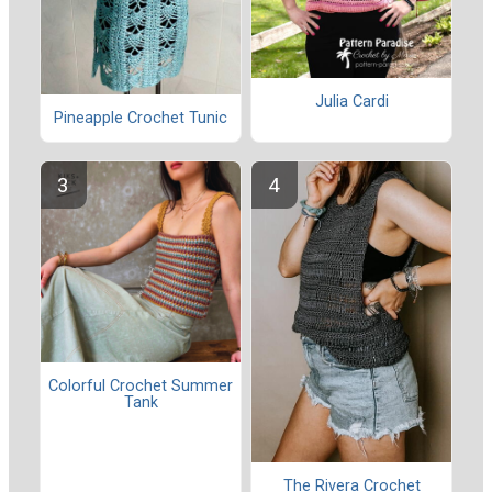
Julia Cardi
Pineapple Crochet Tunic
Colorful Crochet Summer
Tank
The Rivera Crochet