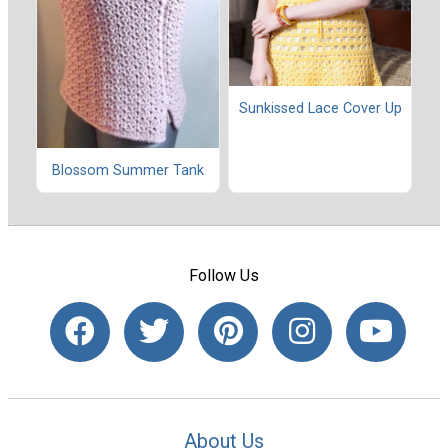
Sunkissed Lace Cover Up
Blossom Summer Tank
Follow Us
About Us