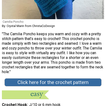
Camilia Poncho
By: Crystal Marin from ChristaCoDesign
"The Camilia Poncho keeps you warm and cozy with a pretty
stitch pattern that’s easy to crochet! This crochet poncho is
made simply with two rectangles and seamed. I love a warm
and cozy poncho to throw over your winter outfit. The Camilia
is easy to style with virtually any outfit. I like how you can
easily customize these rectangles for a shorter or an even
longer length over your arms. This poncho is made from two
crochet rectangles that are seamed together to form the neck
hole."
Click here for the crochet pattern
Crochet Hook
J/10 or 6 mm hook