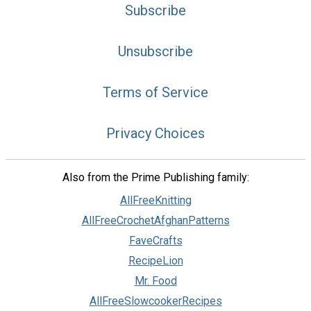
Subscribe
Unsubscribe
Terms of Service
Privacy Choices
Also from the Prime Publishing family:
AllFreeKnitting
AllFreeCrochetAfghanPatterns
FaveCrafts
RecipeLion
Mr. Food
AllFreeSlowcookerRecipes