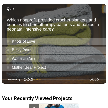
Your Recently Viewed Projects