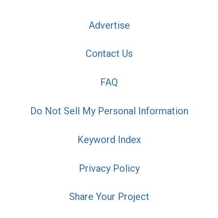
Advertise
Contact Us
FAQ
Do Not Sell My Personal Information
Keyword Index
Privacy Policy
Share Your Project