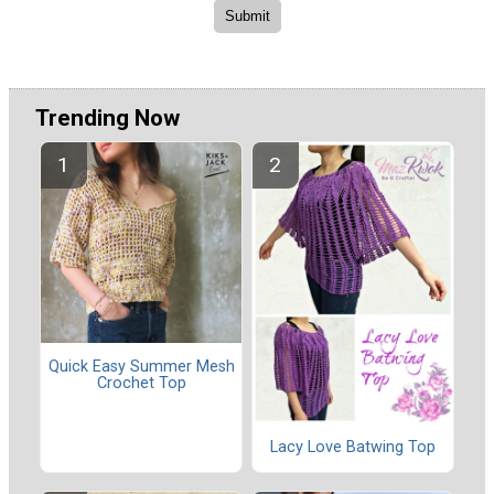
Trending Now
Quick Easy Summer Mesh
Crochet Top
Lacy Love Batwing Top