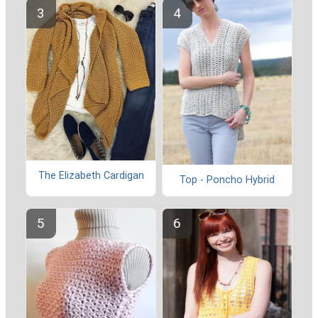
The Elizabeth Cardigan
Top - Poncho Hybrid