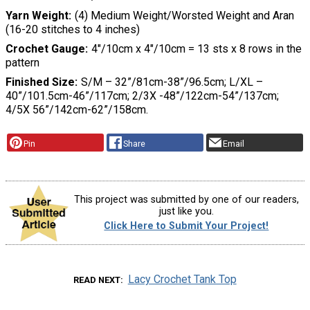
Yarn Weight
(4) Medium Weight/Worsted Weight and Aran
(16-20 stitches to 4 inches)
Crochet Gauge
4″/10cm x 4″/10cm = 13 sts x 8 rows in the
pattern
Finished Size
S/M – 32”/81cm-38”/96.5cm; L/XL –
40”/101.5cm-46”/117cm; 2/3X -48”/122cm-54”/137cm;
4/5X 56”/142cm-62”/158cm.
Pin
Share
Email
This project was submitted by one of our readers,
just like you.
Click Here to Submit Your Project!
Lacy Crochet Tank Top
READ NEXT