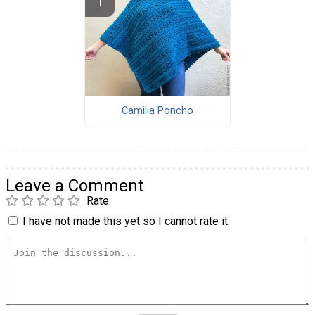
Camilia Poncho
Leave a Comment
Rate
I have not made this yet so I cannot rate it.