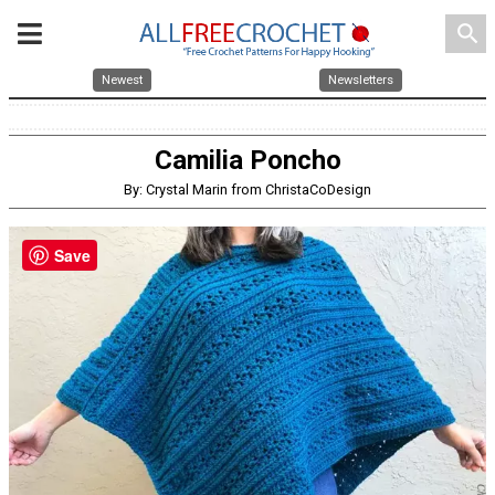
search
Newest
Newsletters
Camilia Poncho
By: Crystal Marin from ChristaCoDesign
Save