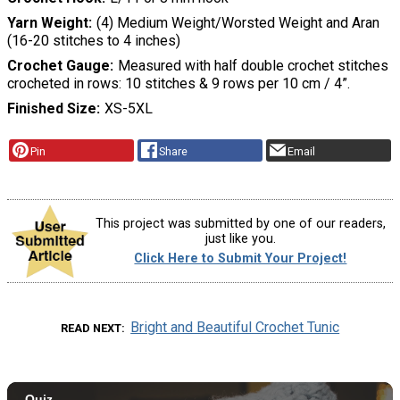
Yarn Weight
(4) Medium Weight/Worsted Weight and Aran
(16-20 stitches to 4 inches)
Crochet Gauge
Measured with half double crochet stitches
crocheted in rows: 10 stitches & 9 rows per 10 cm / 4”.
Finished Size
XS-5XL
Pin
Share
Email
This project was submitted by one of our readers,
just like you.
Click Here to Submit Your Project!
Bright and Beautiful Crochet Tunic
READ NEXT