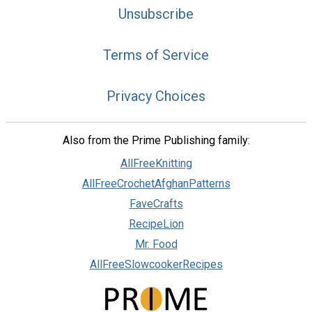
Unsubscribe
Terms of Service
Privacy Choices
Also from the Prime Publishing family:
AllFreeKnitting
AllFreeCrochetAfghanPatterns
FaveCrafts
RecipeLion
Mr. Food
AllFreeSlowcookerRecipes