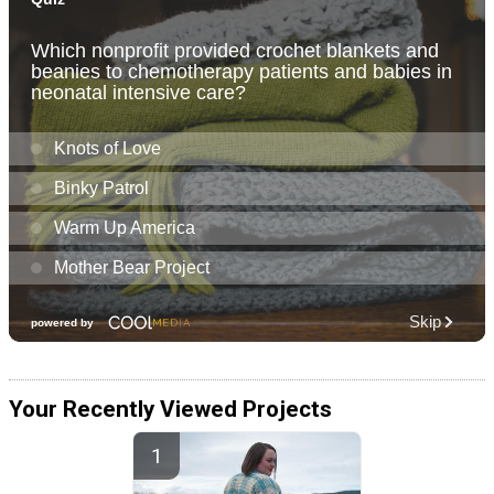
Your Recently Viewed Projects