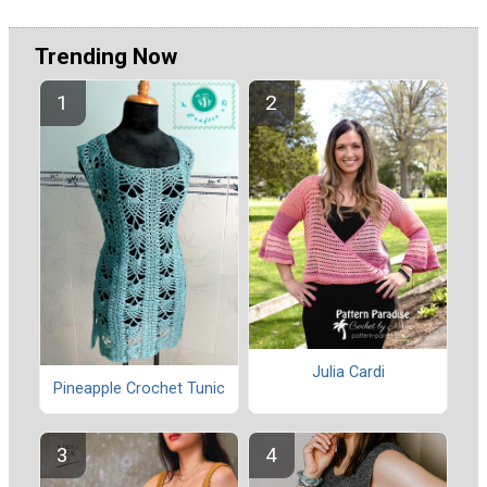
Trending Now
Julia Cardi
Pineapple Crochet Tunic