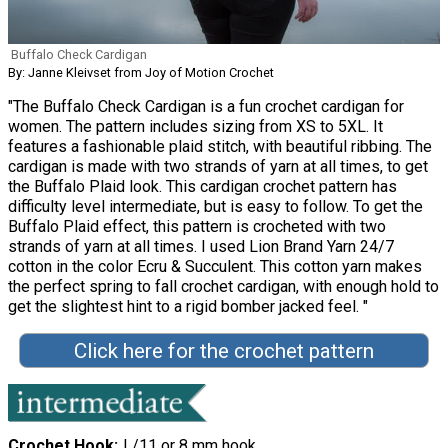
Buffalo Check Cardigan
By: Janne Kleivset from Joy of Motion Crochet
"The Buffalo Check Cardigan is a fun crochet cardigan for
women. The pattern includes sizing from XS to 5XL. It
features a fashionable plaid stitch, with beautiful ribbing. The
cardigan is made with two strands of yarn at all times, to get
the Buffalo Plaid look. This cardigan crochet pattern has
difficulty level intermediate, but is easy to follow. To get the
Buffalo Plaid effect, this pattern is crocheted with two
strands of yarn at all times. I used Lion Brand Yarn 24/7
cotton in the color Ecru & Succulent. This cotton yarn makes
the perfect spring to fall crochet cardigan, with enough hold to
get the slightest hint to a rigid bomber jacked feel. "
Click here for the crochet pattern
Crochet Hook
L/11 or 8 mm hook