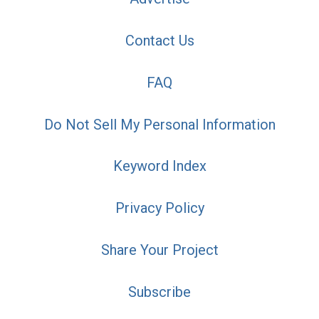
Contact Us
FAQ
Do Not Sell My Personal Information
Keyword Index
Privacy Policy
Share Your Project
Subscribe