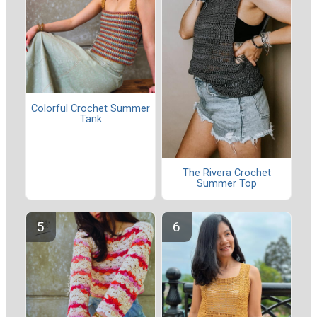
Colorful Crochet Summer
Tank
The Rivera Crochet
Summer Top