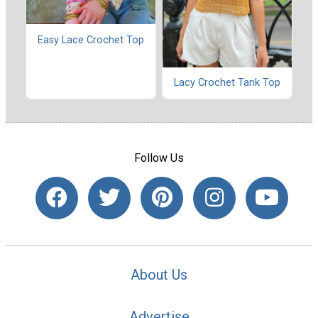
Easy Lace Crochet Top
Lacy Crochet Tank Top
Follow Us
About Us
Advertise