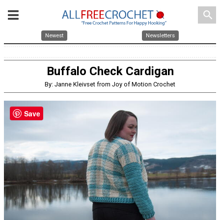
search
Newest
Newsletters
Buffalo Check Cardigan
By: Janne Kleivset from Joy of Motion Crochet
Save