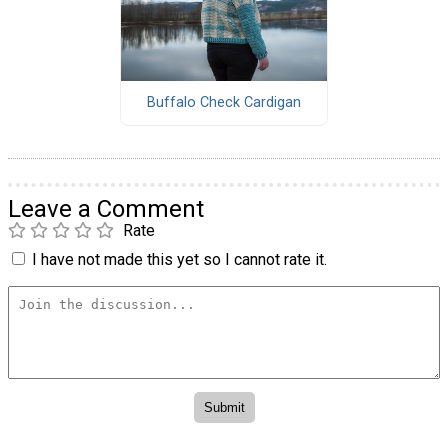
Buffalo Check Cardigan
Leave a Comment
Rate
I have not made this yet so I cannot rate it.