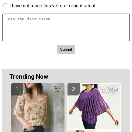
I have not made this yet so I cannot rate it.
Trending Now