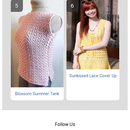
Sunkissed Lace Cover Up
Blossom Summer Tank
Follow Us