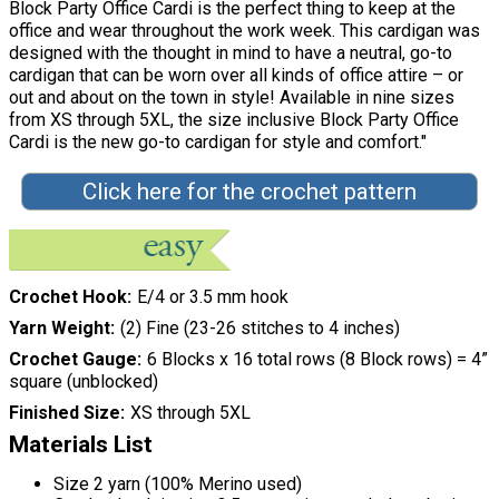
Block Party Office Cardi is the perfect thing to keep at the
office and wear throughout the work week. This cardigan was
designed with the thought in mind to have a neutral, go-to
cardigan that can be worn over all kinds of office attire – or
out and about on the town in style! Available in nine sizes
from XS through 5XL, the size inclusive Block Party Office
Cardi is the new go-to cardigan for style and comfort."
Click here for the crochet pattern
Crochet Hook
E/4 or 3.5 mm hook
Yarn Weight
(2) Fine (23-26 stitches to 4 inches)
Crochet Gauge
6 Blocks x 16 total rows (8 Block rows) = 4”
square (unblocked)
Finished Size
XS through 5XL
Materials List
Size 2 yarn (100% Merino used)