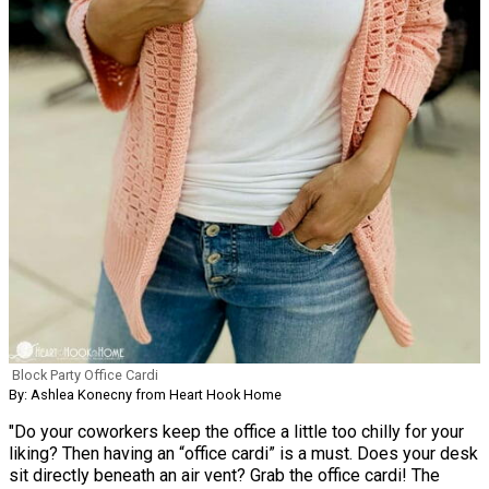
Block Party Office Cardi
By: Ashlea Konecny from Heart Hook Home
"Do your coworkers keep the office a little too chilly for your
liking? Then having an “office cardi” is a must. Does your desk
sit directly beneath an air vent? Grab the office cardi! The