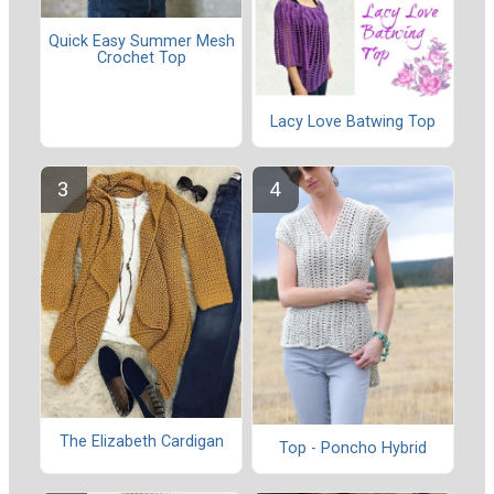
Quick Easy Summer Mesh
Crochet Top
Lacy Love Batwing Top
The Elizabeth Cardigan
Top - Poncho Hybrid