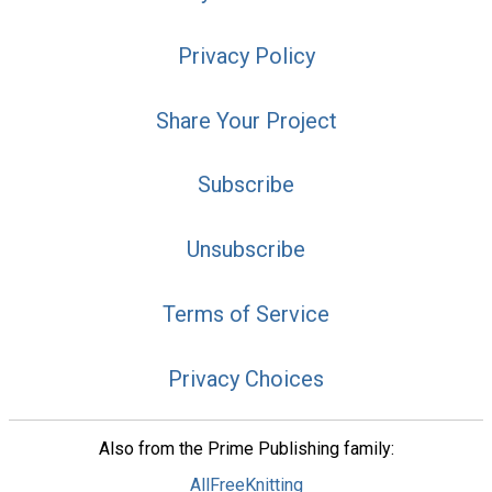
Privacy Policy
Share Your Project
Subscribe
Unsubscribe
Terms of Service
Privacy Choices
Also from the Prime Publishing family:
AllFreeKnitting