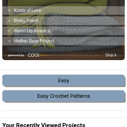
Easy
Easy Crochet Patterns
Your Recently Viewed Projects