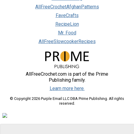
AllFreeCrochetAfghanPatterns
FaveCrafts
RecipeLion
Mr. Food
AllFreeSlowcookerRecipes
AllFreeCrochet.com is part of the Prime
Publishing family.
Learn more here.
© Copyright 2026 Purple Email LLC DBA Prime Publishing. All rights
reserved.