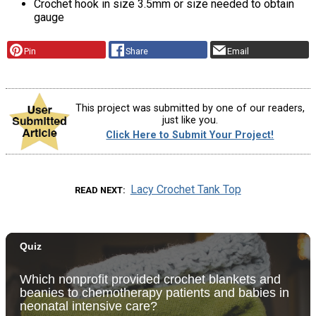
Crochet hook in size 3.5mm or size needed to obtain
gauge
Pin
Share
Email
This project was submitted by one of our readers,
just like you.
Click Here to Submit Your Project!
Lacy Crochet Tank Top
READ NEXT