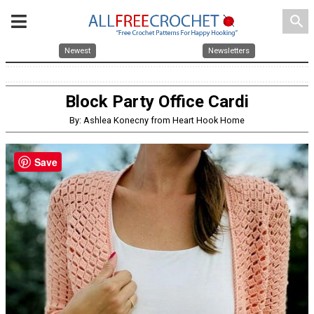
search
Newest
Newsletters
Block Party Office Cardi
By: Ashlea Konecny from Heart Hook Home
Save