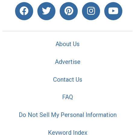
About Us
Advertise
Contact Us
FAQ
Do Not Sell My Personal Information
Keyword Index