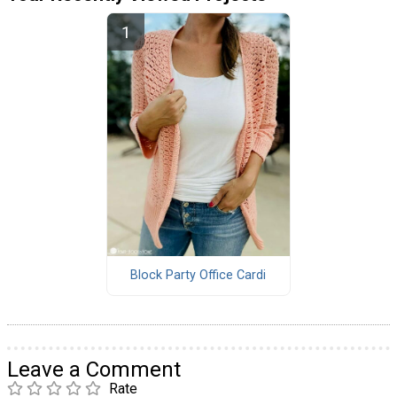
Block Party Office Cardi
Leave a Comment
Rate