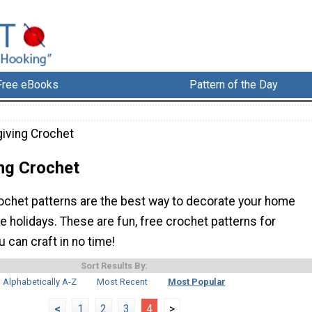
Free eBooks
Pattern of the Day
iving Crochet
ng Crochet
ochet patterns are the best way to decorate your home
e holidays. These are fun, free crochet patterns for
 can craft in no time!
Sort Results By:
Alphabetically A-Z
Most Recent
Most Popular
<
1
2
3
4
>