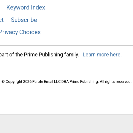
Keyword Index
ct
Subscribe
Privacy Choices
art of the Prime Publishing family.
Learn more here.
© Copyright 2026 Purple Email LLC DBA Prime Publishing. All rights reserved.