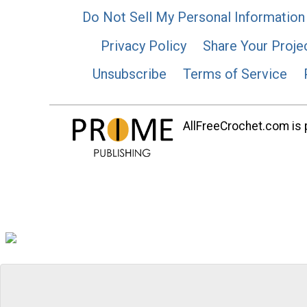
Do Not Sell My Personal Information
Privacy Policy
Share Your Proje
Unsubscribe
Terms of Service
AllFreeCrochet.com is p