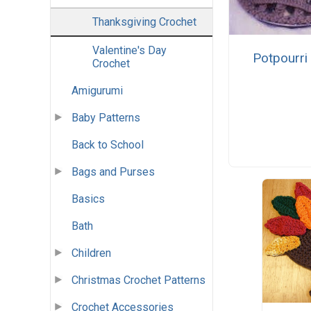
Thanksgiving Crochet
Valentine's Day
Potpourri
Crochet
Amigurumi
Baby Patterns
Back to School
Bags and Purses
Basics
Bath
Children
Christmas Crochet Patterns
Crochet Accessories