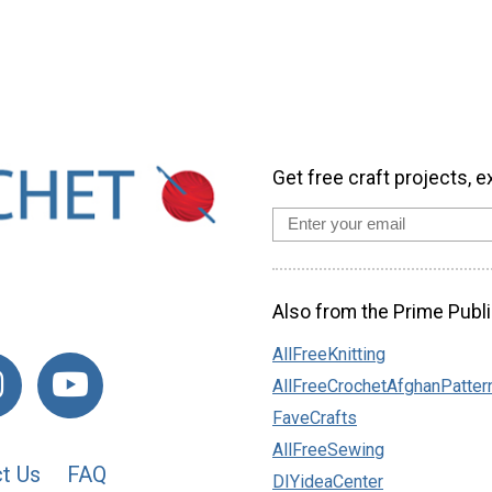
Get free craft projects, e
Also from the Prime Publi
AllFreeKnitting
AllFreeCrochetAfghanPatter
FaveCrafts
AllFreeSewing
t Us
FAQ
DIYideaCenter