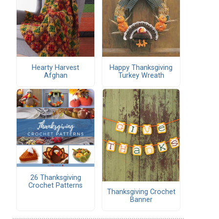
Hearty Harvest
Happy Thanksgiving
Afghan
Turkey Wreath
26 Thanksgiving
Crochet Patterns
Thanksgiving Crochet
Banner