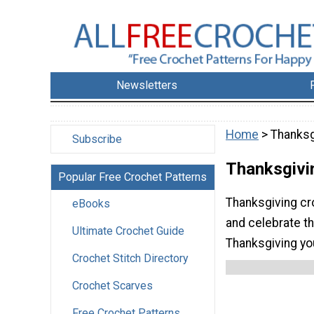
Newsletters
Home
> Thanksg
Subscribe
Thanksgivi
Popular Free Crochet Patterns
Thanksgiving cr
eBooks
and celebrate th
Ultimate Crochet Guide
Thanksgiving you
Crochet Stitch Directory
Crochet Scarves
Free Crochet Patterns