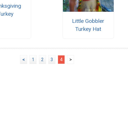
nksgiving
Turkey
Little Gobbler
Turkey Hat
<
1
2
3
4
>