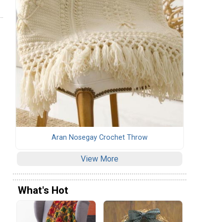
Aran Nosegay Crochet Throw
View More
What's Hot