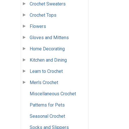
Crochet Sweaters
Crochet Tops
Flowers
Gloves and Mittens
Home Decorating
Kitchen and Dining
Learn to Crochet
Men's Crochet
Miscellaneous Crochet
Patterns for Pets
Seasonal Crochet
Socks and Slippers