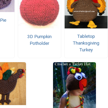
 Pie
Tabletop
3D Pumpkin
Thanksgiving
Potholder
Turkey