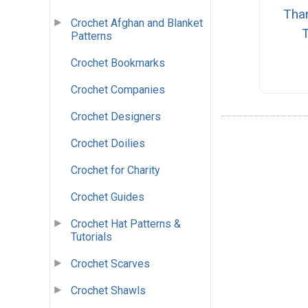
Tha
Crochet Afghan and Blanket
Patterns
Crochet Bookmarks
Crochet Companies
Crochet Designers
Crochet Doilies
Crochet for Charity
Crochet Guides
Crochet Hat Patterns &
Tutorials
Crochet Scarves
Crochet Shawls