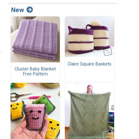
New
Claire Square Baskets
Cluster Baby Blanket
Free Pattern