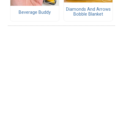
Diamonds And Arrows
Beverage Buddy
Bobble Blanket