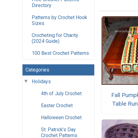
Directory
Patterns by Crochet Hook
Sizes
Crocheting for Charity
(2024 Guide)
100 Best Crochet Patterns
Categories
Holidays
4th of July Crochet
Fall Pump
Table Run
Easter Crochet
Halloween Crochet
St. Patrick's Day
Crochet Patterns