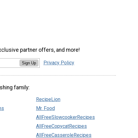
xclusive partner offers, and more!
Privacy Policy
Sign Up
shing family:
RecipeLion
ns
Mr. Food
AllFreeSlowcookerRecipes
AllFreeCopycatRecipes
AllFreeCasseroleRecipes