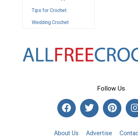
Tips for Crochet
Wedding Crochet
Follow Us
About Us
Advertise
Contac