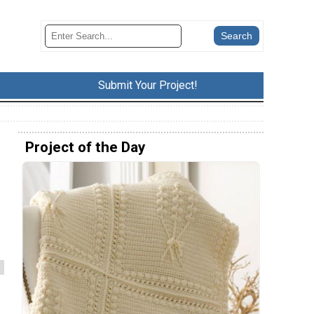
Submit Your Project!
Project of the Day