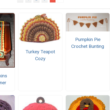
Pumpkin Pie
Crochet Bunting
Turkey Teapot
Cozy
kins
ner