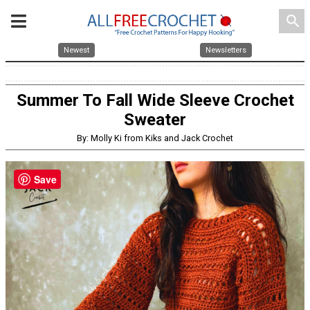
search
Newest
Newsletters
Summer To Fall Wide Sleeve Crochet
Sweater
By: Molly Ki from Kiks and Jack Crochet
Save