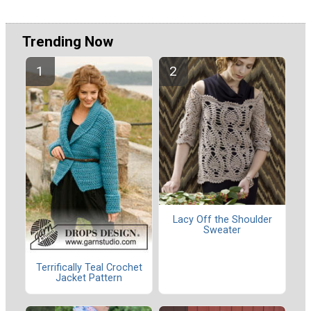
Trending Now
Lacy Off the Shoulder
Sweater
Terrifically Teal Crochet
Jacket Pattern