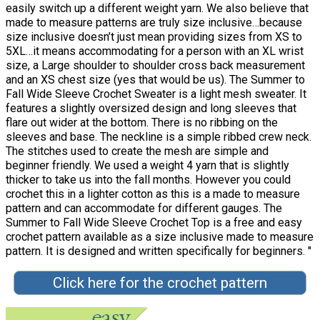
easily switch up a different weight yarn. We also believe that
made to measure patterns are truly size inclusive…because
size inclusive doesn’t just mean providing sizes from XS to
5XL…it means accommodating for a person with an XL wrist
size, a Large shoulder to shoulder cross back measurement
and an XS chest size (yes that would be us). The Summer to
Fall Wide Sleeve Crochet Sweater is a light mesh sweater. It
features a slightly oversized design and long sleeves that
flare out wider at the bottom. There is no ribbing on the
sleeves and base. The neckline is a simple ribbed crew neck.
The stitches used to create the mesh are simple and
beginner friendly. We used a weight 4 yarn that is slightly
thicker to take us into the fall months. However you could
crochet this in a lighter cotton as this is a made to measure
pattern and can accommodate for different gauges. The
Summer to Fall Wide Sleeve Crochet Top is a free and easy
crochet pattern available as a size inclusive made to measure
pattern. It is designed and written specifically for beginners. "
Click here for the crochet pattern