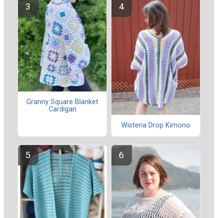
Granny Square Blanket
Cardigan
Wisteria Drop Kimono