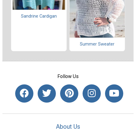
Sandrine Cardigan
Summer Sweater
Follow Us
About Us