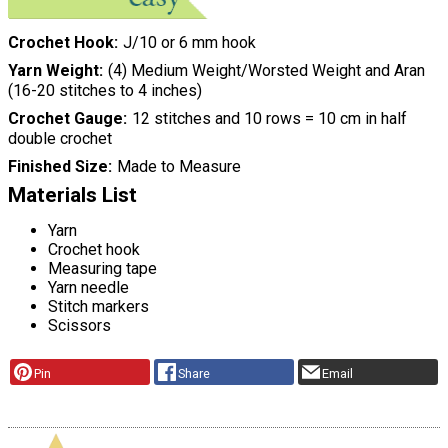
Crochet Hook
J/10 or 6 mm hook
Yarn Weight
(4) Medium Weight/Worsted Weight and Aran
(16-20 stitches to 4 inches)
Crochet Gauge
12 stitches and 10 rows = 10 cm in half
double crochet
Finished Size
Made to Measure
Materials List
Yarn
Crochet hook
Measuring tape
Yarn needle
Stitch markers
Scissors
Pin
Share
Email