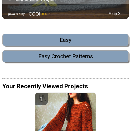
Easy
Easy Crochet Patterns
Your Recently Viewed Projects