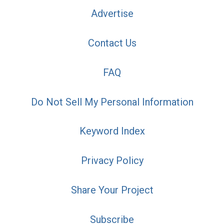
Advertise
Contact Us
FAQ
Do Not Sell My Personal Information
Keyword Index
Privacy Policy
Share Your Project
Subscribe