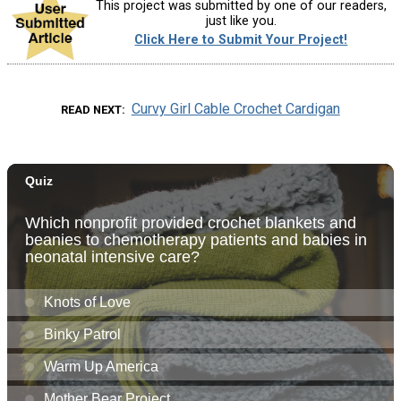
This project was submitted by one of our readers,
just like you.
Click Here to Submit Your Project!
Curvy Girl Cable Crochet Cardigan
READ NEXT