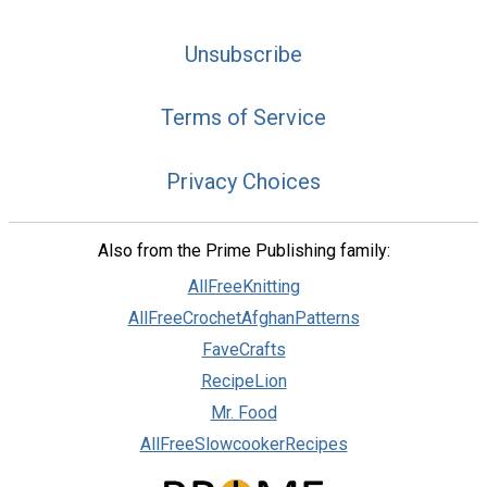
Unsubscribe
Terms of Service
Privacy Choices
Also from the Prime Publishing family:
AllFreeKnitting
AllFreeCrochetAfghanPatterns
FaveCrafts
RecipeLion
Mr. Food
AllFreeSlowcookerRecipes