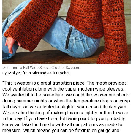
Summer To Fall Wide Sleeve Crochet Sweater
By: Molly Ki from Kiks and Jack Crochet
"This sweater is a great transition piece. The mesh provides
cool ventilation along with the super modern wide sleeves.
We wanted it to be something we could throw over our shorts
during summer nights or when the temperature drops on crisp
fall days…so we selected a slighter warmer and thicker yarn.
We are also thinking of making this in a lighter cotton to wear
in the day. If you have been following our blog you probably
know we take the time to write all our patterns as made to
measure…which means you can be flexible on gauge and