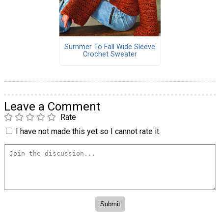
Summer To Fall Wide Sleeve
Crochet Sweater
Leave a Comment
Rate
I have not made this yet so I cannot rate it.