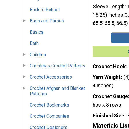
Sleeve Length: 1
Back to School
16.25) inches Cu
Bags and Purses
65.5, 65.5, 66.5)
Basics
Bath
Children
Christmas Crochet Patterns
Crochet Hook
Crochet Accessories
Yarn Weight
(4
4 inches)
Crochet Afghan and Blanket
Patterns
Crochet Gauge
hbs x 8 rows.
Crochet Bookmarks
Finished Size
Crochet Companies
Materials Lis
Crochet Designers