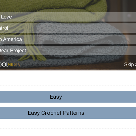
Easy
Easy Crochet Patterns