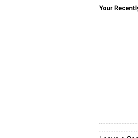
Your Recentl