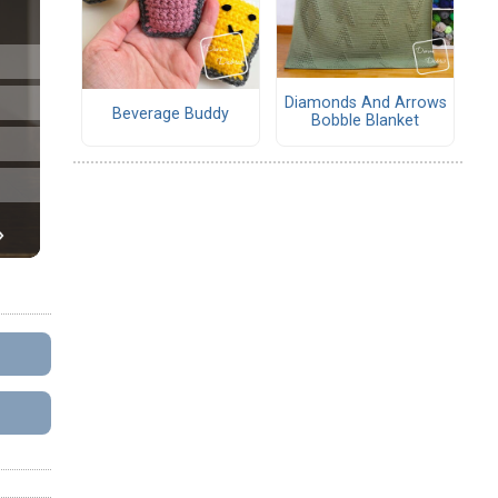
Diamonds And Arrows
Beverage Buddy
Bobble Blanket