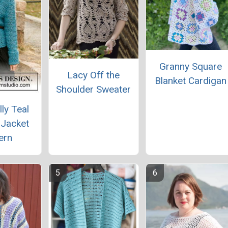
Granny Square
Lacy Off the
Blanket Cardigan
Shoulder Sweater
lly Teal
 Jacket
ern