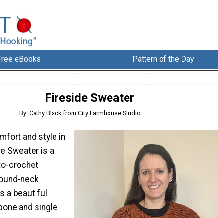
Free eBooks
Pattern of the Day
Fireside Sweater
By: Cathy Black from City Farmhouse Studio
mfort and style in
de Sweater is a
to-crochet
 round-neck
s a beautiful
bone and single