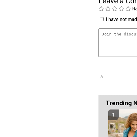
Leave a C
Ra
I have not made
Trending 