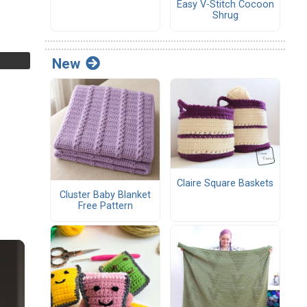
Easy V-Stitch Cocoon
Shrug
New
Claire Square Baskets
Cluster Baby Blanket
Free Pattern