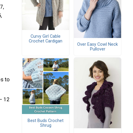
7,
,
Curvy Girl Cable
Crochet Cardigan
Over Easy Cowl Neck
Pullover
s to
 – 12
Best Buds Crochet
Shrug