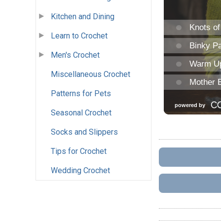
Kitchen and Dining
Learn to Crochet
Men's Crochet
Miscellaneous Crochet
Patterns for Pets
Seasonal Crochet
Socks and Slippers
Tips for Crochet
Wedding Crochet