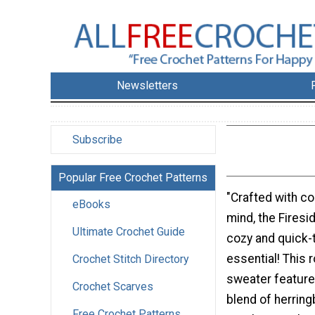
Newsletters
Subscribe
Popular Free Crochet Patterns
"Crafted with co
eBooks
mind, the Firesi
Ultimate Crochet Guide
cozy and quick-
essential! This
Crochet Stitch Directory
sweater feature
Crochet Scarves
blend of herring
Free Crochet Patterns