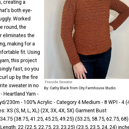
, creating a
hat's both eye-
uggly. Worked
e round, the
r eliminates the
ng, making for a
ortable fit. Using
arn, this project
ingly fast, so you
url up by the fire
Fireside Sweater
rite sweater in no
By: Cathy Black from City Farmhouse Studio
 - Heartland Yarn -
d/230m - 100% Acrylic - Category 4 Medium - 8 WPI - 4 (4,
izes: XS (S, M, L, XL) (2X, 3X, 4X, 5X) Garment Bust
4.75 (38.75, 41.25, 45.25, 49.25) (53.25, 58.75, 62.75, 68)
ength: 22 (22.5, 22.75, 23, 23.25) (23.5, 23.5, 24, 24) inch