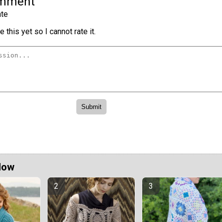
omment
te
 this yet so I cannot rate it.
Now