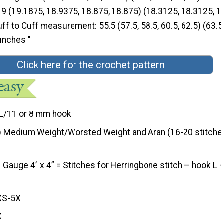
9 (19.1875, 18.9375, 18.875, 18.875) (18.3125, 18.3125, 1
ff to Cuff measurement: 55.5 (57.5, 58.5, 60.5, 62.5) (63.5
 inches "
Click here for the crochet pattern
L/11 or 8 mm hook
) Medium Weight/Worsted Weight and Aran (16-20 stitche
Gauge 4” x 4” = Stitches for Herringbone stitch – hook L
XS-5X
t