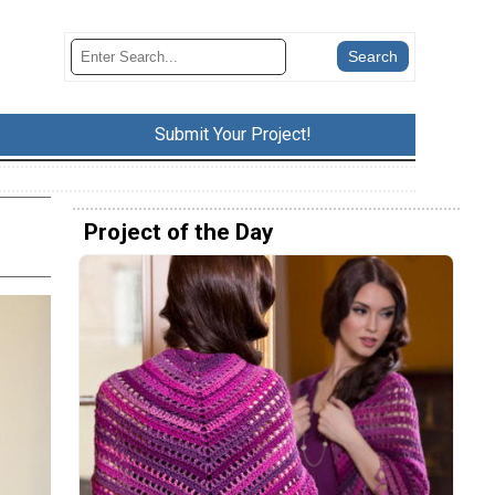
Submit Your Project!
Project of the Day