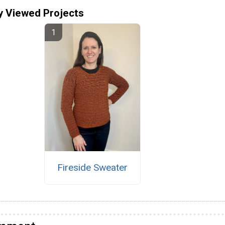
y Viewed Projects
Fireside Sweater