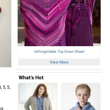
Unforgettable Top Down Shawl
View More
What's Hot
 5, 5,
es