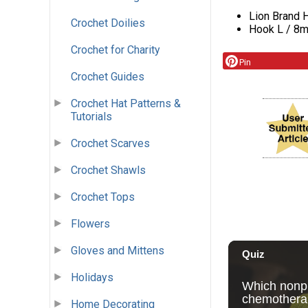
Lion Brand H
Crochet Doilies
Hook L / 8
Crochet for Charity
Pin
Crochet Guides
Crochet Hat Patterns &
Tutorials
Crochet Scarves
Crochet Shawls
Crochet Tops
Flowers
Gloves and Mittens
Holidays
Home Decorating