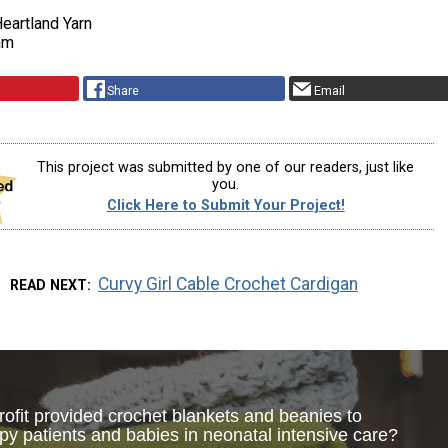
eartland Yarn
mm
Share
Email
This project was submitted by one of our readers, just like
you.
Click Here to Submit Your Project!
Curvy Girl Cable Crochet Cardigan
READ NEXT