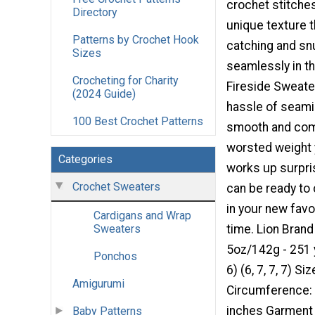
crochet stitches
Directory
unique texture t
Patterns by Crochet Hook
catching and sn
Sizes
seamlessly in th
Crocheting for Charity
Fireside Sweate
(2024 Guide)
hassle of seami
100 Best Crochet Patterns
smooth and comf
worsted weight y
Categories
works up surpris
Crochet Sweaters
can be ready to c
in your new favo
Cardigans and Wrap
time. Lion Brand
Sweaters
5oz/142g - 251 y
Ponchos
6) (6, 7, 7, 7) S
Amigurumi
Circumference: 3
inches Garment L
Baby Patterns