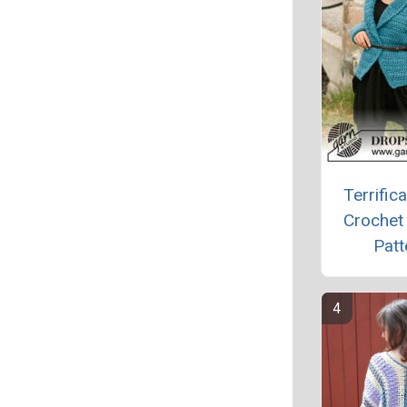
Terrifica
Crochet
Patt