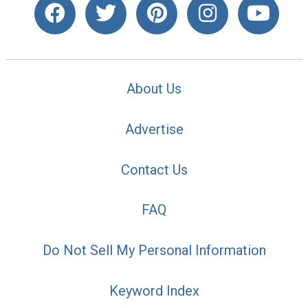
About Us
Advertise
Contact Us
FAQ
Do Not Sell My Personal Information
Keyword Index