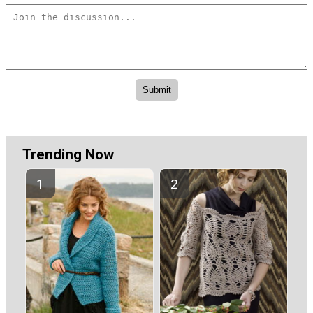
Trending Now