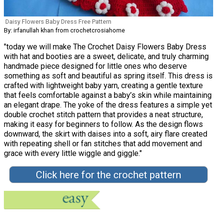
Daisy Flowers Baby Dress Free Pattern
By: irfanullah khan from crochetcrosiahome
"today we will make The Crochet Daisy Flowers Baby Dress
with hat and booties are a sweet, delicate, and truly charming
handmade piece designed for little ones who deserve
something as soft and beautiful as spring itself. This dress is
crafted with lightweight baby yarn, creating a gentle texture
that feels comfortable against a baby’s skin while maintaining
an elegant drape. The yoke of the dress features a simple yet
double crochet stitch pattern that provides a neat structure,
making it easy for beginners to follow. As the design flows
downward, the skirt with daises into a soft, airy flare created
with repeating shell or fan stitches that add movement and
grace with every little wiggle and giggle."
Click here for the crochet pattern