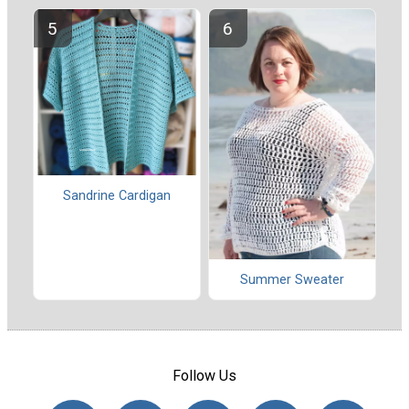
Sandrine Cardigan
Summer Sweater
Follow Us