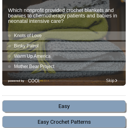
Easy
Easy Crochet Patterns