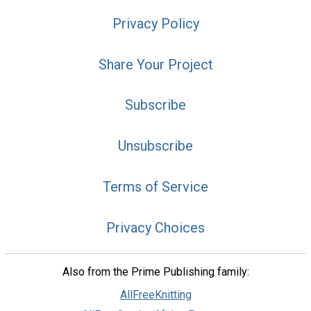
Privacy Policy
Share Your Project
Subscribe
Unsubscribe
Terms of Service
Privacy Choices
Also from the Prime Publishing family:
AllFreeKnitting