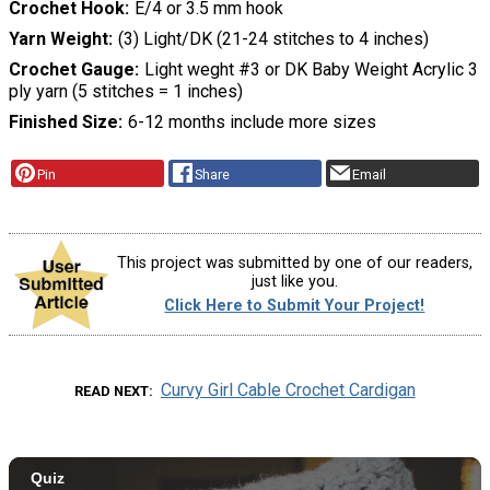
Crochet Hook
E/4 or 3.5 mm hook
Yarn Weight
(3) Light/DK (21-24 stitches to 4 inches)
Crochet Gauge
Light weght #3 or DK Baby Weight Acrylic 3
ply yarn (5 stitches = 1 inches)
Finished Size
6-12 months include more sizes
Pin
Share
Email
This project was submitted by one of our readers,
just like you.
Click Here to Submit Your Project!
Curvy Girl Cable Crochet Cardigan
READ NEXT