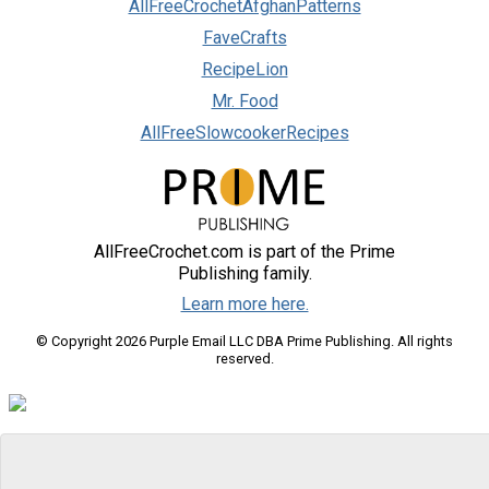
AllFreeCrochetAfghanPatterns
FaveCrafts
RecipeLion
Mr. Food
AllFreeSlowcookerRecipes
AllFreeCrochet.com is part of the Prime
Publishing family.
Learn more here.
© Copyright 2026 Purple Email LLC DBA Prime Publishing. All rights
reserved.