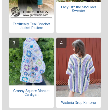
Lacy Off the Shoulder
Sweater
Terrifically Teal Crochet
Jacket Pattern
Granny Square Blanket
Cardigan
Wisteria Drop Kimono