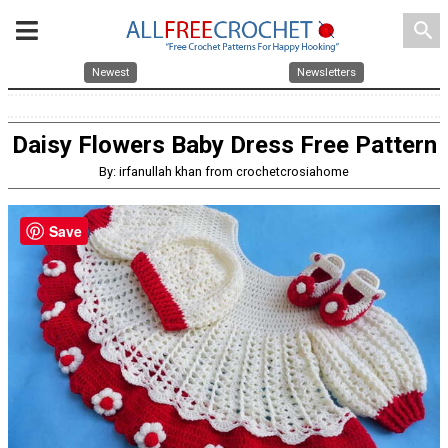
search
Newest
Newsletters
Daisy Flowers Baby Dress Free Pattern
By: irfanullah khan from crochetcrosiahome
Save