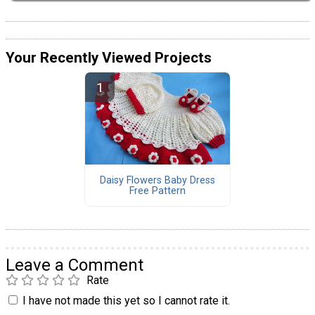
Your Recently Viewed Projects
Daisy Flowers Baby Dress
Free Pattern
Leave a Comment
Rate
I have not made this yet so I cannot rate it.