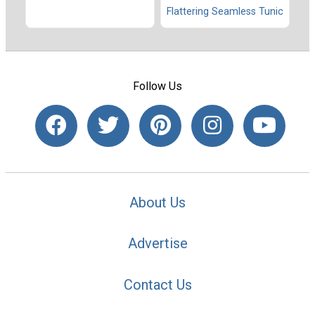
Flattering Seamless Tunic
Follow Us
About Us
Advertise
Contact Us