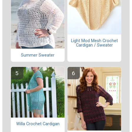
Light Mod Mesh Crochet
Cardigan / Sweater
Summer Sweater
Willa Crochet Cardigan