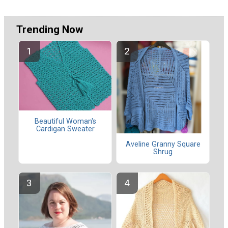
Trending Now
Beautiful Woman's
Cardigan Sweater
Aveline Granny Square
Shrug