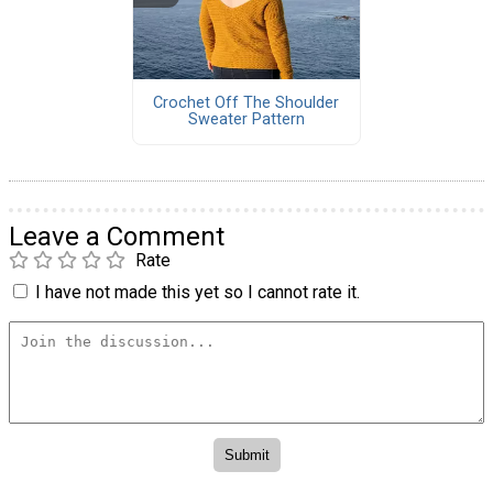
Crochet Off The Shoulder
Sweater Pattern
Leave a Comment
Rate
I have not made this yet so I cannot rate it.