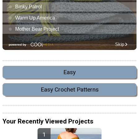
Easy
Easy Crochet Patterns
Your Recently Viewed Projects