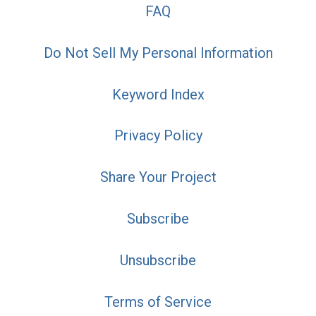
FAQ
Do Not Sell My Personal Information
Keyword Index
Privacy Policy
Share Your Project
Subscribe
Unsubscribe
Terms of Service