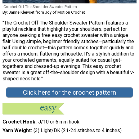
Crochet Off The Shoulder Sweater Pattern
By: Janne Kleivset from Joy of Motion Crochet
"The Crochet Off The Shoulder Sweater Pattern features a
playful neckline that highlights your shoulders, perfect for
anyone seeking a free easy crochet sweater with a unique
flair. Using simple, beginner friendly stitches—particularly the
half double crochet—this pattern comes together quickly and
offers a modern, flattering silhouette. It’s a stylish addition to
your crocheted garments, equally suited for casual get-
togethers and dressed-up evenings. This easy crochet
sweater is a great off-the-shoulder design with a beautiful v-
shaped neck hole."
Click here for the crochet pattern
Crochet Hook
J/10 or 6 mm hook
Yarn Weight
(3) Light/DK (21-24 stitches to 4 inches)