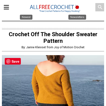
search
Newest
Newsletters
Crochet Off The Shoulder Sweater
Pattern
By: Janne Kleivset from Joy of Motion Crochet
Save