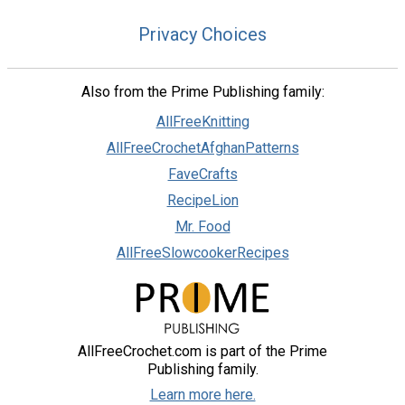
Privacy Choices
Also from the Prime Publishing family:
AllFreeKnitting
AllFreeCrochetAfghanPatterns
FaveCrafts
RecipeLion
Mr. Food
AllFreeSlowcookerRecipes
AllFreeCrochet.com is part of the Prime
Publishing family.
Learn more here.