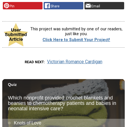
Pin
Share
Email
This project was submitted by one of our readers,
just like you.
Click Here to Submit Your Project!
Victorian Romance Cardigan
READ NEXT