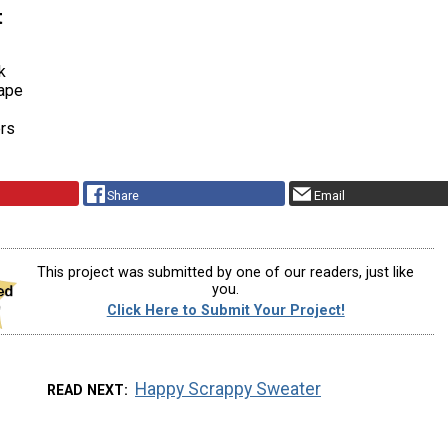
t
k
ape
ers
Share
Email
This project was submitted by one of our readers, just like
you.
Click Here to Submit Your Project!
Happy Scrappy Sweater
READ NEXT