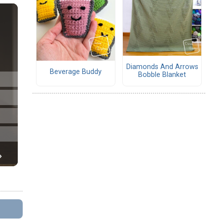
Diamonds And Arrows
Beverage Buddy
Bobble Blanket