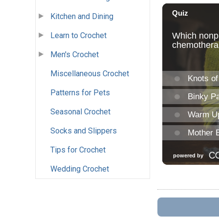
Kitchen and Dining
Learn to Crochet
Men's Crochet
Miscellaneous Crochet
Patterns for Pets
Seasonal Crochet
Socks and Slippers
Tips for Crochet
Wedding Crochet