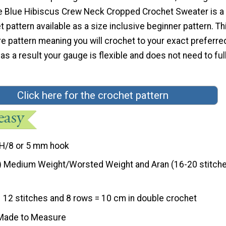
 Blue Hibiscus Crew Neck Cropped Crochet Sweater is a 
 pattern available as a size inclusive beginner pattern. Thi
 pattern meaning you will crochet to your exact preferre
s a result your gauge is flexible and does not need to ful
Click here for the crochet pattern
H/8 or 5 mm hook
) Medium Weight/Worsted Weight and Aran (16-20 stitche
12 stitches and 8 rows = 10 cm in double crochet
Made to Measure