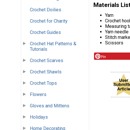
Materials Lis
Crochet Doilies
Yarn
Crochet hoo
Crochet for Charity
Measuring t
Yarn needle
Crochet Guides
Stitch mark
Scissors
Crochet Hat Patterns &
Tutorials
Pin
Crochet Scarves
Crochet Shawls
Crochet Tops
Flowers
Gloves and Mittens
Holidays
Home Decorating