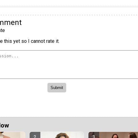
omment
te
 this yet so I cannot rate it.
Now