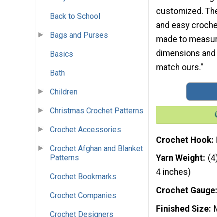
customized. The
Back to School
and easy crochet
Bags and Purses
made to measure
dimensions and a
Basics
match ours."
Bath
Children
Christmas Crochet Patterns
Crochet Accessories
Crochet Hook
Crochet Afghan and Blanket
Patterns
Yarn Weight
(4
4 inches)
Crochet Bookmarks
Crochet Gauge
Crochet Companies
Finished Size
Crochet Designers