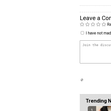
Leave a C
Ra
I have not made
Trending 