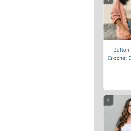
Button
Crochet 