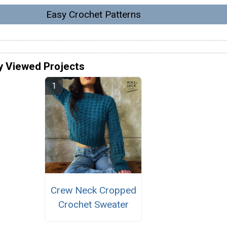
Easy Crochet Patterns
y Viewed Projects
Crew Neck Cropped
Crochet Sweater