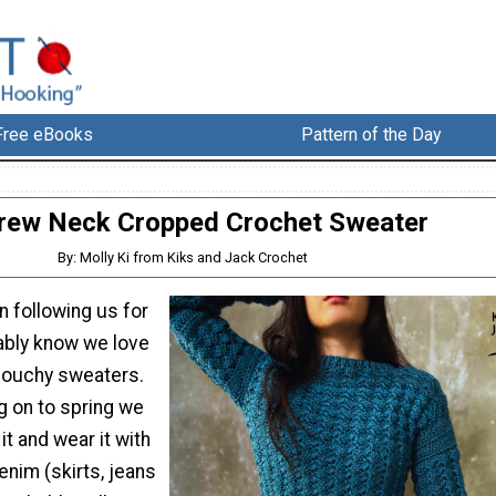
Free eBooks
Pattern of the Day
rew Neck Cropped Crochet Sweater
By: Molly Ki from Kiks and Jack Crochet
n following us for
ably know we love
slouchy sweaters.
g on to spring we
it and wear it with
enim (skirts, jeans