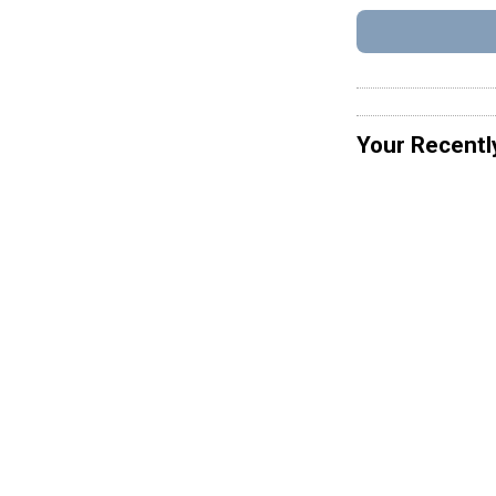
Your Recentl