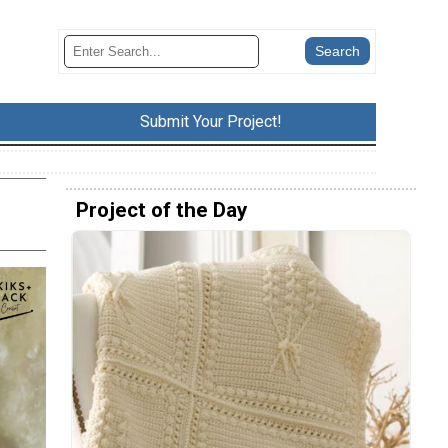
Submit Your Project!
Project of the Day