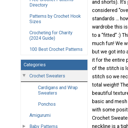
and shorts). It’s 
Directory
considered “ove
Patterns by Crochet Hook
standards … how
Sizes
wardrobe this is
Crocheting for Charity
to a “fitted” :) T
(2024 Guide)
much fun! We we
100 Best Crochet Patterns
but we got into
it for the entire
Categories
of the stitch is
Crochet Sweaters
stitch so we re
total weight! T
Cardigans and Wrap
beautiful textur
Sweaters
basic and mesh s
Ponchos
with some posit
Amigurumi
Crochet Sweater 
neckline is a ti
Baby Patterns