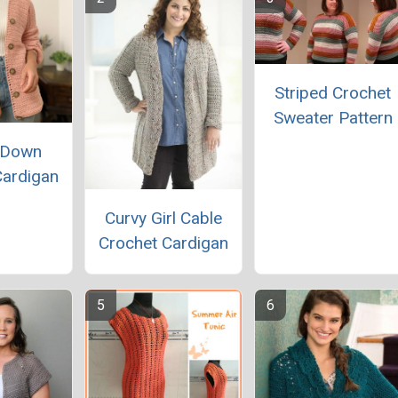
Striped Crochet
Sweater Pattern
 Down
Cardigan
Curvy Girl Cable
Crochet Cardigan