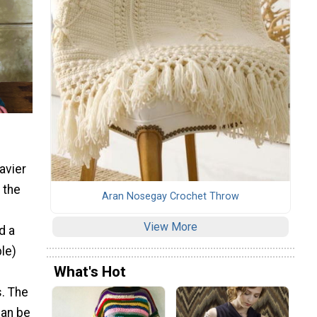
avier
 the
Aran Nosegay Crochet Throw
View More
d a
ble)
What's Hot
s. The
can be