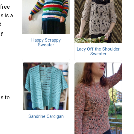
free
s is a
d
ly
Happy Scrappy
Sweater
Lacy Off the Shoulder
Sweater
s to
Sandrine Cardigan