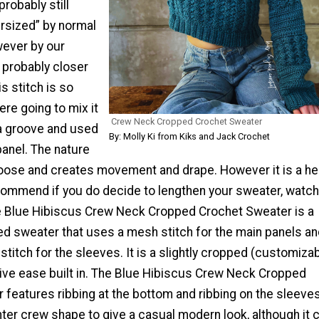
probably still
rsized” by normal
ever by our
 probably closer
his stitch is so
re going to mix it
Crew Neck Cropped Crochet Sweater
 a groove and used
By: Molly Ki from Kiks and Jack Crochet
 panel. The nature
 loose and creates movement and drape. However it is a he
commend if you do decide to lengthen your sweater, watch
he Blue Hibiscus Crew Neck Cropped Crochet Sweater is a
ed sweater that uses a mesh stitch for the main panels an
titch for the sleeves. It is a slightly cropped (customiza
ive ease built in. The Blue Hibiscus Crew Neck Cropped
features ribbing at the bottom and ribbing on the sleeve
ghter crew shape to give a casual modern look, although it 