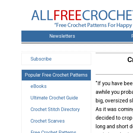
Newsletters
C
Subscribe
Popular Free Crochet Patterns
"If you have bee
eBooks
awhile you prob
Ultimate Crochet Guide
big, oversized 
As it was comin
Crochet Stitch Directory
decided to crop 
Crochet Scarves
long and short d
Free Crochet Patterns