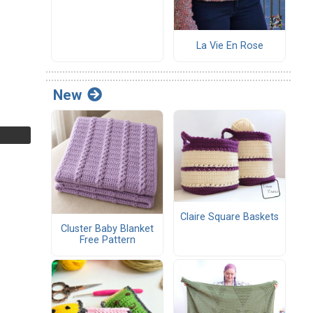
La Vie En Rose
New
Claire Square Baskets
Cluster Baby Blanket
Free Pattern