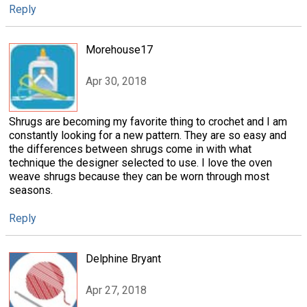
Reply
Morehouse17
Apr 30, 2018
Shrugs are becoming my favorite thing to crochet and I am
constantly looking for a new pattern. They are so easy and
the differences between shrugs come in with what
technique the designer selected to use. I love the oven
weave shrugs because they can be worn through most
seasons.
Reply
Delphine Bryant
Apr 27, 2018