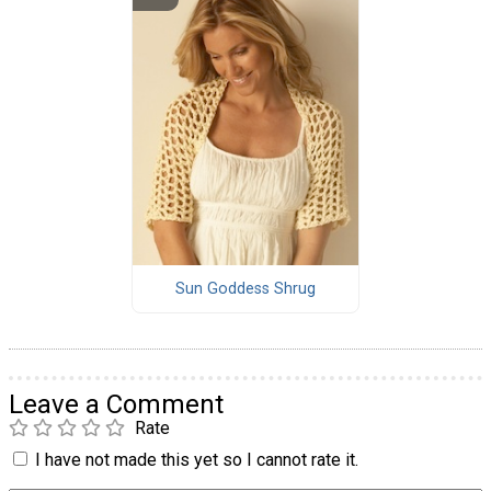
Sun Goddess Shrug
Leave a Comment
Rate
I have not made this yet so I cannot rate it.