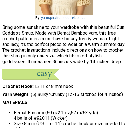
By:
yarnspirations.com/bernat
Bring some sunshine to your wardrobe with this beautiful Sun
Goddess Shrug. Made with Bernat Bamboo yarn, this free
crochet pattern is a must-have for any trendy woman. Light
and lacy, it's the perfect piece to wear on a warm summer day.
The crochet instructions include directions on how to crochet
this shrug in only one size, which fits most stylish
goddesses. It measures 36 inches wide by 14 inches deep.
Crochet Hook
L/11 or 8 mm hook
Yarn Weight
(5) Bulky/Chunky (12-15 stitches for 4 inches)
MATERIALS
Bernat Bamboo (60 g/2.1 oz;57 m/63 yds)
4 balls of #92011 (Wicker)
Size 8 mm (U.S. L or 11) crochet hook or size needed to