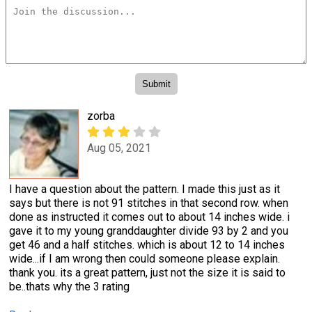
zorba
Aug 05, 2021
I have a question about the pattern. I made this just as it
says but there is not 91 stitches in that second row. when
done as instructed it comes out to about 14 inches wide. i
gave it to my young granddaughter divide 93 by 2 and you
get 46 and a half stitches. which is about 12 to 14 inches
wide...if I am wrong then could someone please explain.
thank you. its a great pattern, just not the size it is said to
be..thats why the 3 rating