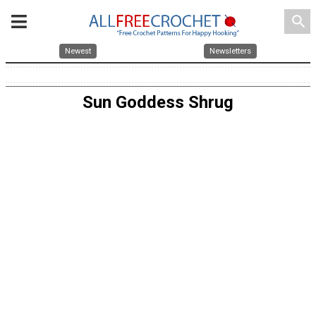
search
Newest
Newsletters
Sun Goddess Shrug