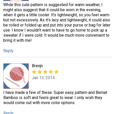
While this cute pattern is suggested for warm weather, I
might also suggest that it could be worn in the evening,
when it gets a little cooler. It's lightweight, so you feel warm
but not excessively. As it's lacy and lightweight, it could also
be rolled or folded up and put into your purse or bag for later
use. I know I wouldn't want to have to go home to pick up a
sweater if I were cold. It would be much more convenient to
bring it with me!
Reply
Brenjn
Jan 13, 2014
I have made a few of these. Super easy pattern and Bernat
Bamboo is soft and feels great to wear. I only wish they
would come out with more color options.
Reply