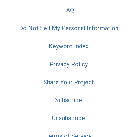
FAQ
Do Not Sell My Personal Information
Keyword Index
Privacy Policy
Share Your Project
Subscribe
Unsubscribe
Terms of Service