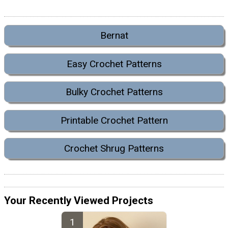
Bernat
Easy Crochet Patterns
Bulky Crochet Patterns
Printable Crochet Pattern
Crochet Shrug Patterns
Your Recently Viewed Projects