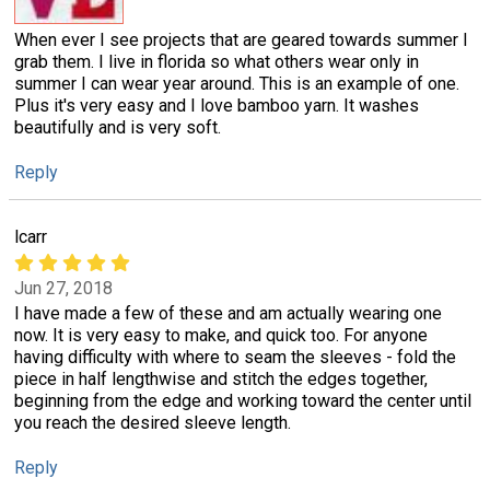
When ever I see projects that are geared towards summer I
grab them. I live in florida so what others wear only in
summer I can wear year around. This is an example of one.
Plus it's very easy and I love bamboo yarn. It washes
beautifully and is very soft.
Reply
lcarr
Jun 27, 2018
I have made a few of these and am actually wearing one
now. It is very easy to make, and quick too. For anyone
having difficulty with where to seam the sleeves - fold the
piece in half lengthwise and stitch the edges together,
beginning from the edge and working toward the center until
you reach the desired sleeve length.
Reply