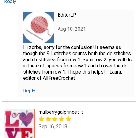
Reply
EditorLP
Aug 10, 2021
Hi zorba, sorry for the confusion! It seems as
though the 91 stitches counts both the dc stitches
and ch stitches from row 1. So in row 2, you will dc
in the ch 1 spaces from row 1 and ch over the dc
stitches from row 1. I hope this helps! - Laura,
editor of AllFreeCrochet
Reply
mulberrygalprinces s
Sep 16, 2018