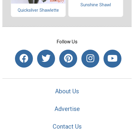
Sunshine Shawl
Quicksilver Shawlette
Follow Us
About Us
Advertise
Contact Us