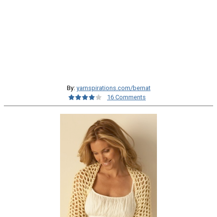
By:
yarnspirations.com/bernat
16 Comments