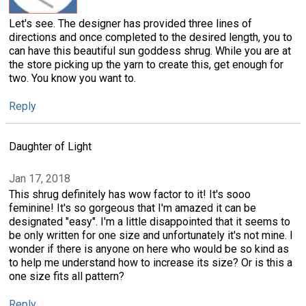
Let's see. The designer has provided three lines of
directions and once completed to the desired length, you to
can have this beautiful sun goddess shrug. While you are at
the store picking up the yarn to create this, get enough for
two. You know you want to.
Reply
Daughter of Light
Jan 17, 2018
This shrug definitely has wow factor to it! It's sooo
feminine! It's so gorgeous that I'm amazed it can be
designated "easy". I'm a little disappointed that it seems to
be only written for one size and unfortunately it's not mine. I
wonder if there is anyone on here who would be so kind as
to help me understand how to increase its size? Or is this a
one size fits all pattern?
Reply