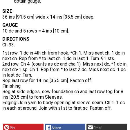
obtain gauge.
SIZE
36 ins [91.5 cm] wide x 14 ins [35.5 cm] deep.
GAUGE
10 dc and 5 rows = 4 ins [10 cm].
DIRECTIONS
Ch 93.
1st row:
1 dc in 4th ch from hook. *Ch 1. Miss next ch. 1 dc in
next ch. Rep from * to last ch. 1 dc in last 1. Turn. 91 sts.
2nd row:
Ch 4. (counts as dc and cha 1). Miss next dc. *1 dc in
next ch-1 sp. Ch 1. Rep from * to last 2 dc. Miss next dc. 1 dc
in last dc. Turn.
Rep last row for 14 ins [35.5 cm]. Fasten off.
Finishing
Beg at side edges, sew foundation ch and last row tog for 8
ins [20.5 cm] to form Sleeves.
Edging:
Join yarn to body opening at sleeve seam. Ch 1. 1 sc
in each st around. Join with sl st to first sc. Fasten off.
Pin
Share
Email