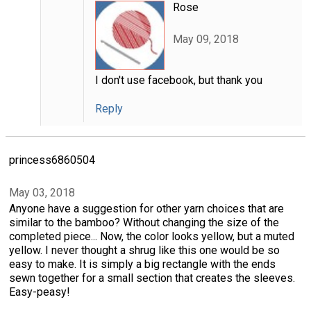
Rose
May 09, 2018
I don't use facebook, but thank you
Reply
princess6860504
May 03, 2018
Anyone have a suggestion for other yarn choices that are
similar to the bamboo? Without changing the size of the
completed piece... Now, the color looks yellow, but a muted
yellow. I never thought a shrug like this one would be so
easy to make. It is simply a big rectangle with the ends
sewn together for a small section that creates the sleeves.
Easy-peasy!