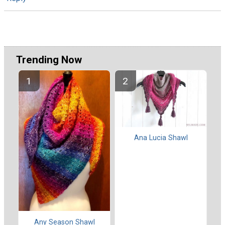
Trending Now
Ana Lucia Shawl
Any Season Shawl