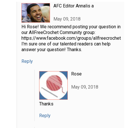
AFC Editor Annalis a
May 09, 2018
Hi Rose! We recommend posting your question in
our AllFreeCrochet Community group:
https://www.facebook.com/groups/allfreecrochet
I'm sure one of our talented readers can help
answer your question! Thanks.
Reply
Rose
May 09, 2018
Thanks
Reply