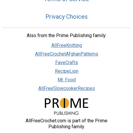
Privacy Choices
Also from the Prime Publishing family:
AllFreeKnitting
AllFreeCrochetAfghanPatterns
FaveCrafts
RecipeLion
Mr. Food
AllFreeSlowcookerRecipes
AllFreeCrochet.com is part of the Prime
Publishing family.