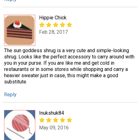
Hippie Chick
Feb 28, 2017
The sun goddess shrug is a very cute and simple-looking
shrug. Looks like the perfect accessory to carry around with
you in your purse. If you are like me and get cold in
restaurants or in some stores while shopping and carry a
heavier sweater just in case, this might make a good
substitute.
Reply
Inukshuk84
May 09, 2016