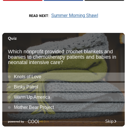
Summer Morning Shawl
READ NEXT