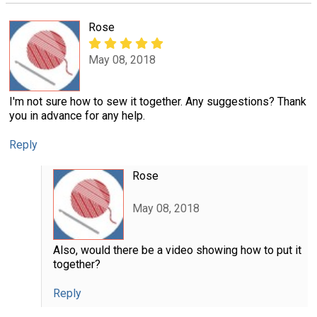
Rose
May 08, 2018
I'm not sure how to sew it together. Any suggestions? Thank
you in advance for any help.
Reply
Rose
May 08, 2018
Also, would there be a video showing how to put it
together?
Reply