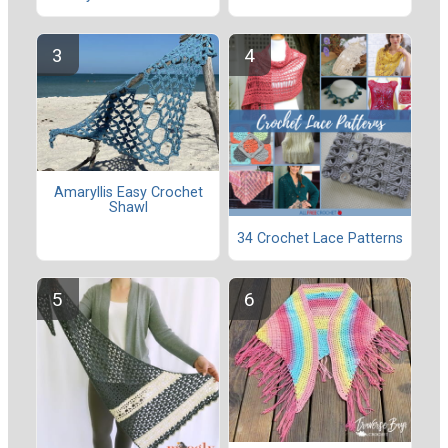
Amaryllis Easy Crochet
Shawl
34 Crochet Lace Patterns