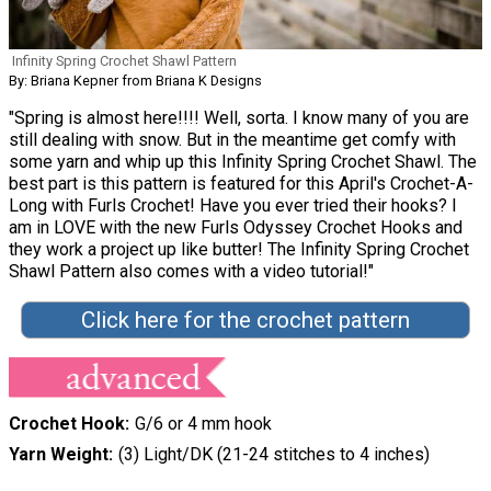
Infinity Spring Crochet Shawl Pattern
By: Briana Kepner from Briana K Designs
"Spring is almost here!!!! Well, sorta. I know many of you are
still dealing with snow. But in the meantime get comfy with
some yarn and whip up this Infinity Spring Crochet Shawl. The
best part is this pattern is featured for this April's Crochet-A-
Long with Furls Crochet! Have you ever tried their hooks? I
am in LOVE with the new Furls Odyssey Crochet Hooks and
they work a project up like butter! The Infinity Spring Crochet
Shawl Pattern also comes with a video tutorial!"
Click here for the crochet pattern
Crochet Hook
G/6 or 4 mm hook
Yarn Weight
(3) Light/DK (21-24 stitches to 4 inches)