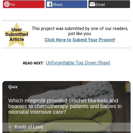
Pin
Share
Email
This project was submitted by one of our readers,
just like you.
Click Here to Submit Your Project!
Unforgettable Top Down Shawl
READ NEXT