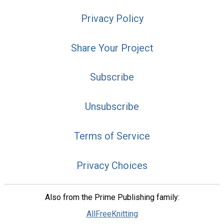
Privacy Policy
Share Your Project
Subscribe
Unsubscribe
Terms of Service
Privacy Choices
Also from the Prime Publishing family:
AllFreeKnitting