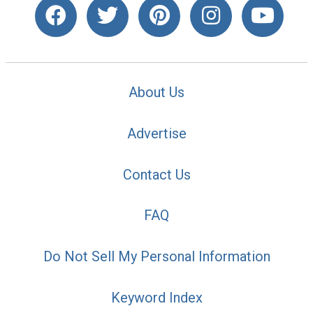
About Us
Advertise
Contact Us
FAQ
Do Not Sell My Personal Information
Keyword Index