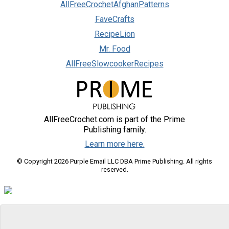
AllFreeCrochetAfghanPatterns
FaveCrafts
RecipeLion
Mr. Food
AllFreeSlowcookerRecipes
AllFreeCrochet.com is part of the Prime
Publishing family.
Learn more here.
© Copyright 2026 Purple Email LLC DBA Prime Publishing. All rights
reserved.