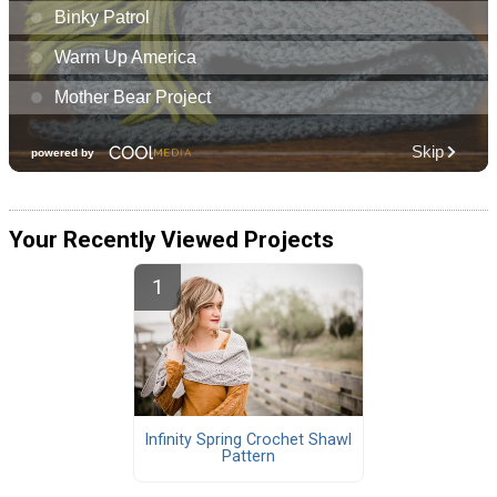
Your Recently Viewed Projects
Infinity Spring Crochet Shawl
Pattern