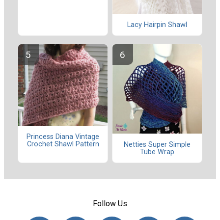
Lacy Hairpin Shawl
Princess Diana Vintage
Crochet Shawl Pattern
Netties Super Simple
Tube Wrap
Follow Us