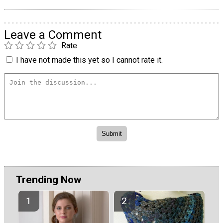
Leave a Comment
Rate
I have not made this yet so I cannot rate it.
Trending Now