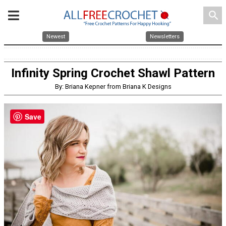
search
Newest
Newsletters
Infinity Spring Crochet Shawl Pattern
By: Briana Kepner from Briana K Designs
Save