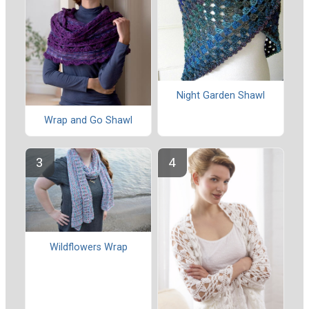
Night Garden Shawl
Wrap and Go Shawl
Wildflowers Wrap