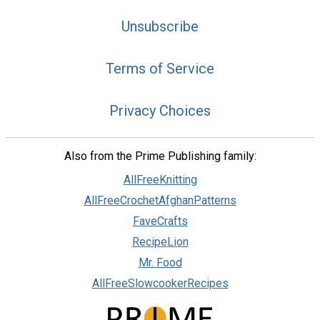
Unsubscribe
Terms of Service
Privacy Choices
Also from the Prime Publishing family:
AllFreeKnitting
AllFreeCrochetAfghanPatterns
FaveCrafts
RecipeLion
Mr. Food
AllFreeSlowcookerRecipes