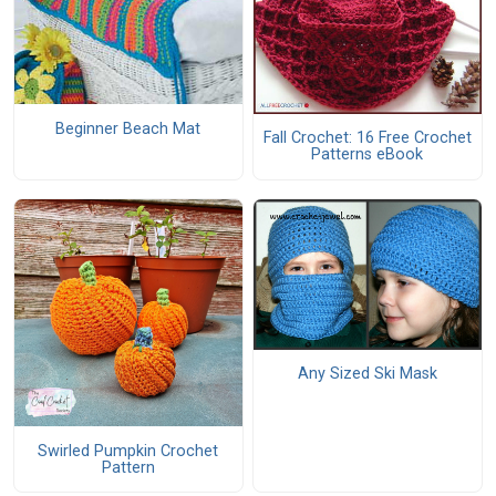
Beginner Beach Mat
Fall Crochet: 16 Free Crochet
Patterns eBook
Any Sized Ski Mask
Swirled Pumpkin Crochet
Pattern