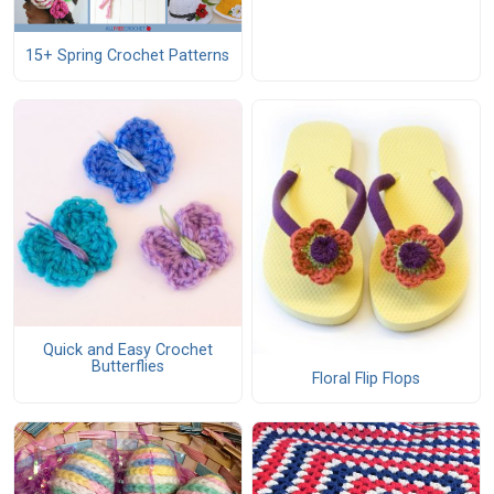
15+ Spring Crochet Patterns
Quick and Easy Crochet
Butterflies
Floral Flip Flops