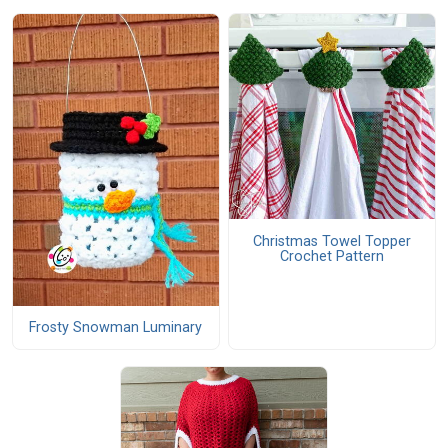
Christmas Towel Topper
Crochet Pattern
Frosty Snowman Luminary