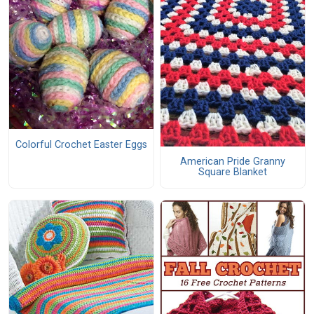
Colorful Crochet Easter Eggs
American Pride Granny
Square Blanket