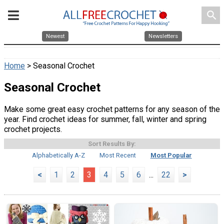
search
Newest
Newsletters
Home
> Seasonal Crochet
Seasonal Crochet
Make some great easy crochet patterns for any season of the
year. Find crochet ideas for summer, fall, winter and spring
crochet projects.
Sort Results By:
Alphabetically A-Z
Most Recent
Most Popular
<
1
2
3
4
5
6
...
22
>