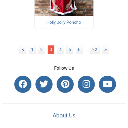
Holly Jolly Poncho
<
1
2
3
4
5
6
...
22
>
Follow Us
About Us