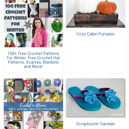
Cozy Cabin Pumpkin
100+ Free Crochet Patterns
for Winter: Free Crochet Hat
Patterns, Scarves, Blankets
and More!
Scrapbuster Sandals