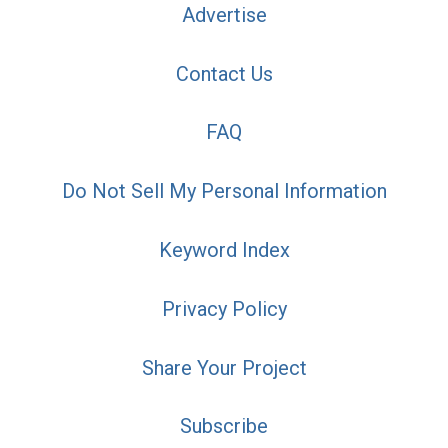
Advertise
Contact Us
FAQ
Do Not Sell My Personal Information
Keyword Index
Privacy Policy
Share Your Project
Subscribe